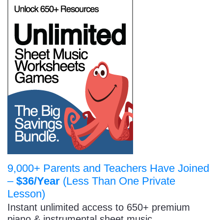
9,000+ Parents and Teachers Have Joined
–
$36/Year
(Less Than One Private
Lesson)
Instant unlimited access to 650+ premium
piano & instrumental sheet music