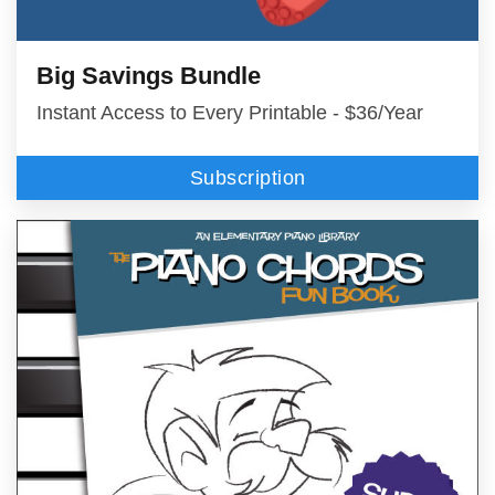
Big Savings Bundle
Instant Access to Every Printable - $36/Year
Subscription