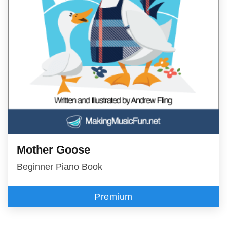
Mother Goose
Beginner Piano Book
Premium