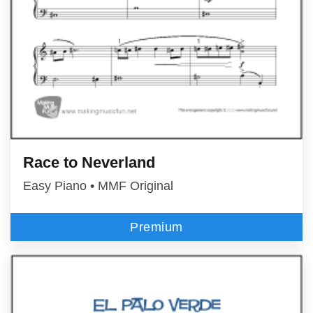
Race to Neverland
Easy Piano • MMF Original
Premium