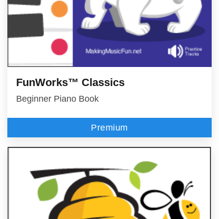
FunWorks™ Classics
Beginner Piano Book
Premium