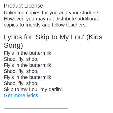
Product License
Unlimited copies for you and your students.
However, you may not distribute additional
copies to friends and fellow teachers.
Lyrics for 'Skip to My Lou' (Kids
Song)
Fly's in the buttermilk,
Shoo, fly, shoo,
Fly's in the buttermilk,
Shoo, fly, shoo,
Fly's in the buttermilk,
Shoo, fly, shoo,
Skip to my Lou, my darlin'.
Get more lyrics...