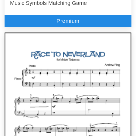
Music Symbols Matching Game
Premium