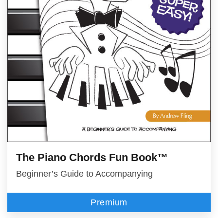
The Piano Chords Fun Book™
Beginner’s Guide to Accompanying
Premium