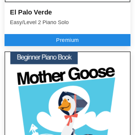
El Palo Verde
Easy/Level 2 Piano Solo
Premium