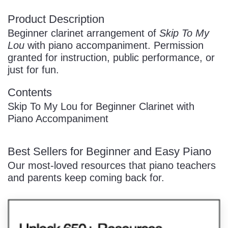
Product Description
Beginner clarinet arrangement of
Skip To My
Lou
with piano accompaniment. Permission
granted for instruction, public performance, or
just for fun.
Contents
Skip To My Lou for Beginner Clarinet with
Piano Accompaniment
Best Sellers for Beginner and Easy Piano
Our most-loved resources that piano teachers
and parents keep coming back for.