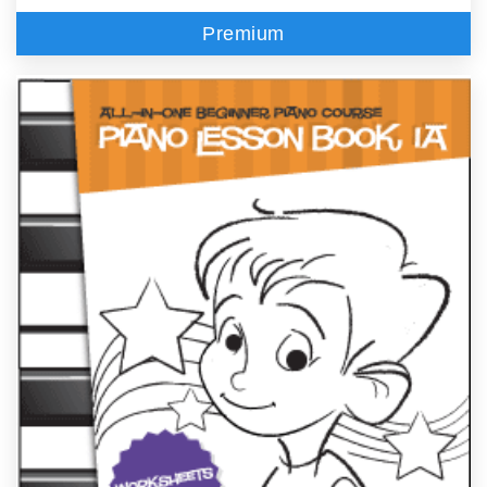
Premium