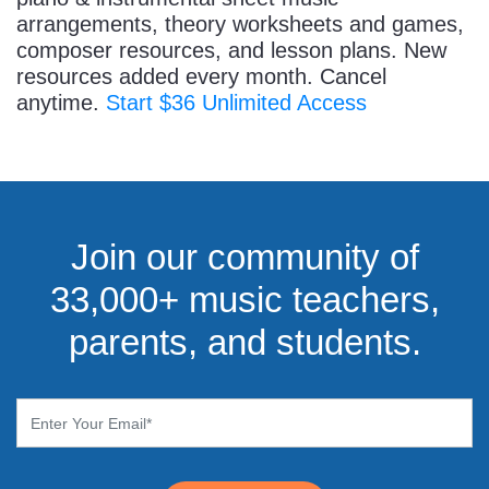
arrangements, theory worksheets and games,
composer resources, and lesson plans. New
resources added every month. Cancel
anytime.
Start $36 Unlimited Access
Join our community of
33,000+ music teachers,
parents, and students.