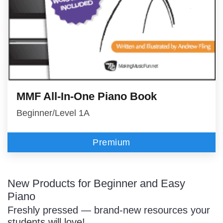
MMF All-In-One Piano Book
Beginner/Level 1A
Premium
New Products for Beginner and Easy
Piano
Freshly pressed — brand-new resources your
students will love!