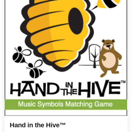
Hand in the Hive™