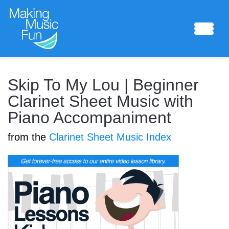
Sheet Music
Skip To My Lou | Beginner
Clarinet Sheet Music with
Piano Accompaniment
Composing Lab
from the
Clarinet Sheet Music Index
Piano Academy
Music Theory