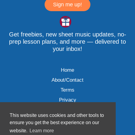
Sign me up!
Get freebies, new sheet music updates, no-
prep lesson plans, and more — delivered to
your inbox!
Home
About/Contact
Terms
Privacy
This website uses cookies and other tools to
ensure you get the best experience on our
website.
Learn more