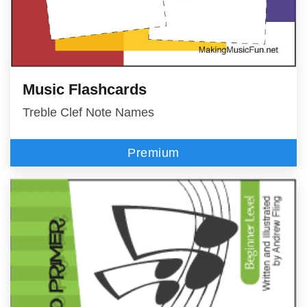
Music Flashcards
Treble Clef Note Names
Premium