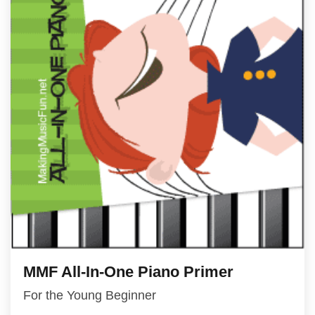
MMF All-In-One Piano Primer
For the Young Beginner