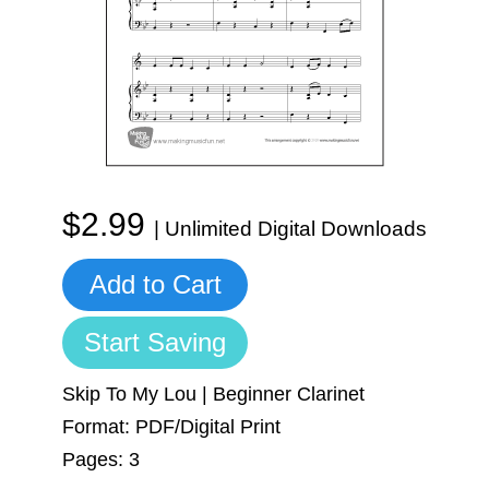
Sign In
Manuscript Paper Generator
Free Practice Charts
Music Theory Arcade
$2.99
| Unlimited Digital Downloads
Add to Cart
Start Saving
Skip To My Lou | Beginner Clarinet
Format: PDF/Digital Print
Pages: 3