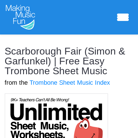
Sheet Music
Scarborough Fair (Simon &
Garfunkel) | Free Easy
Trombone Sheet Music
Composing Lab
from the
Trombone Sheet Music Index
Piano Academy
Music Theory