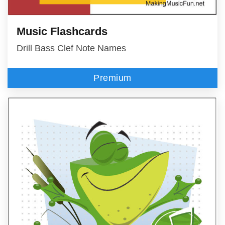
Music Flashcards
Drill Bass Clef Note Names
Premium