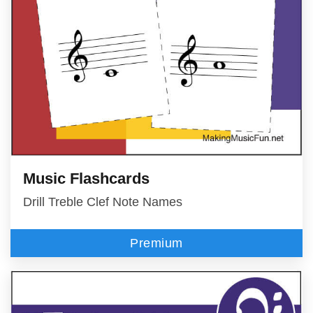
Music Flashcards
Drill Treble Clef Note Names
Premium