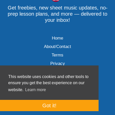
Get freebies, new sheet music updates, no-
prep lesson plans, and more — delivered to
your inbox!
Home
About/Contact
Terms
Privacy
This website uses cookies and other tools to
ensure you get the best experience on our
website.
Learn more
Wave Music, LLC © 2007-2026
Got it!