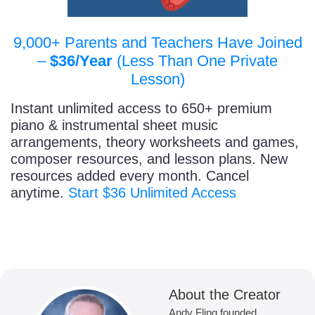
9,000+ Parents and Teachers Have Joined
–
$36/Year
(Less Than One Private
Lesson)
Instant unlimited access to 650+ premium
piano & instrumental sheet music
arrangements, theory worksheets and games,
composer resources, and lesson plans. New
resources added every month. Cancel
anytime.
Start $36 Unlimited Access
About the Creator
Andy Fling founded