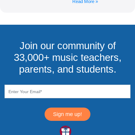
Read More »
Join our community of
33,000+ music teachers,
parents, and students.
Sign me up!