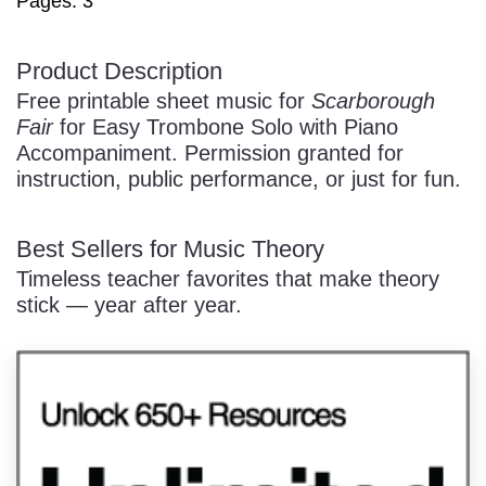
Pages: 3
/
Product Description
Free printable sheet music for
Scarborough
Fair
for Easy Trombone Solo with Piano
Accompaniment. Permission granted for
instruction, public performance, or just for fun.
Pause
Best Sellers for Music Theory
Timeless teacher favorites that make theory
stick — year after year.