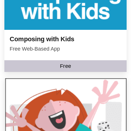
Composing with Kids
Free Web-Based App
Free