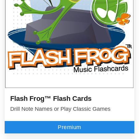
Flash Frog™ Flash Cards
Drill Note Names or Play Classic Games
Premium