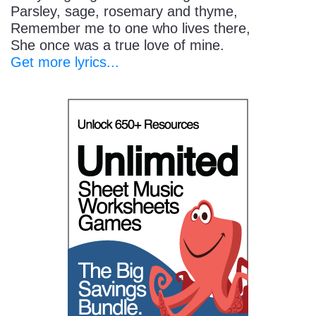
Parsley, sage, rosemary and thyme,
Remember me to one who lives there,
She once was a true love of mine.
Get more lyrics...