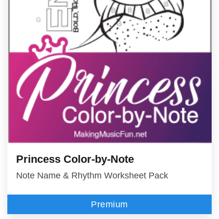
Princess Color-by-Note
Note Name & Rhythm Worksheet Pack
Premium