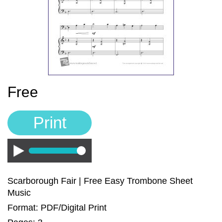
Sign In
Manuscript Paper Generator
Free Practice Charts
Music Theory Arcade
Free
Print
Play
Scarborough Fair | Free Easy Trombone Sheet
Music
Format: PDF/Digital Print