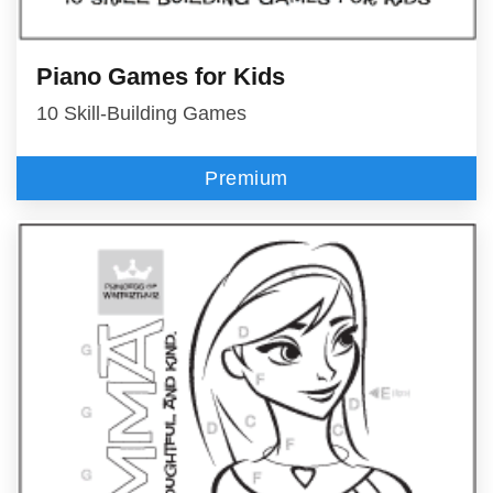
Piano Games for Kids
10 Skill-Building Games
Premium