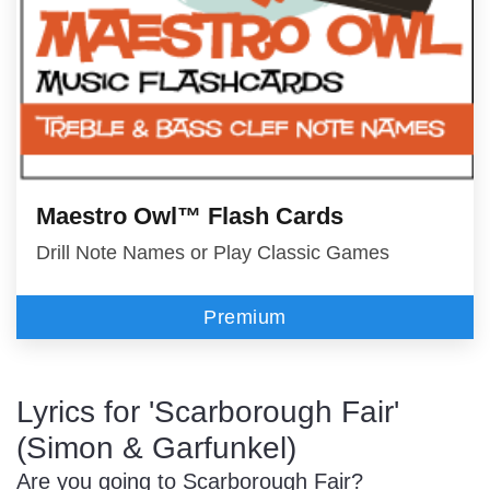
Maestro Owl™ Flash Cards
Drill Note Names or Play Classic Games
Premium
Lyrics for 'Scarborough Fair'
(Simon & Garfunkel)
Are you going to Scarborough Fair?