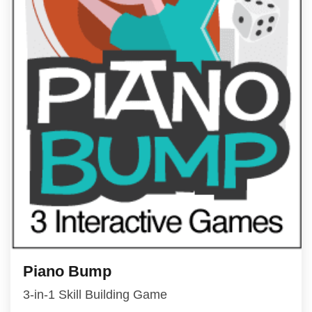
Piano Bump
3-in-1 Skill Building Game