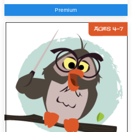
Premium