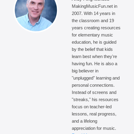
MakingMusicFun.net in
2007. With 14 years in
the classroom and 19
years creating resources
for elementary music
education, he is guided
by the belief that kids
learn best when they're
having fun. He is also a
big believer in
"unplugged" learning and
personal connections.
Instead of screens and
"streaks," his resources
focus on teacher-led
lessons, real progress,
and a lifelong
appreciation for music.