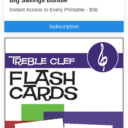
Big Savings Bundle
Instant Access to Every Printable - $36
Subscription