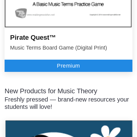
Pirate Quest™
Music Terms Board Game (Digital Print)
Premium
New Products for Music Theory
Freshly pressed — brand-new resources your
students will love!