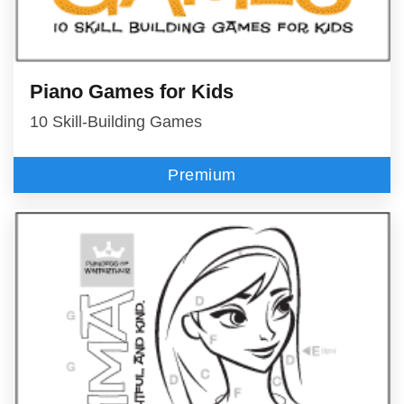
Piano Games for Kids
10 Skill-Building Games
Premium