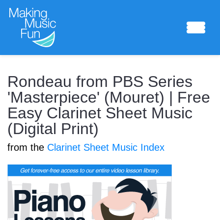
Sheet Music
Rondeau from PBS Series
'Masterpiece' (Mouret) | Free
Easy Clarinet Sheet Music
Composing Lab
(Digital Print)
from the
Clarinet Sheet Music Index
Piano Academy
Music Theory