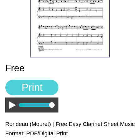
Sign In
Manuscript Paper Generator
Free Practice Charts
Music Theory Arcade
Free
Print
Play
Rondeau (Mouret) | Free Easy Clarinet Sheet Music
Format: PDF/Digital Print