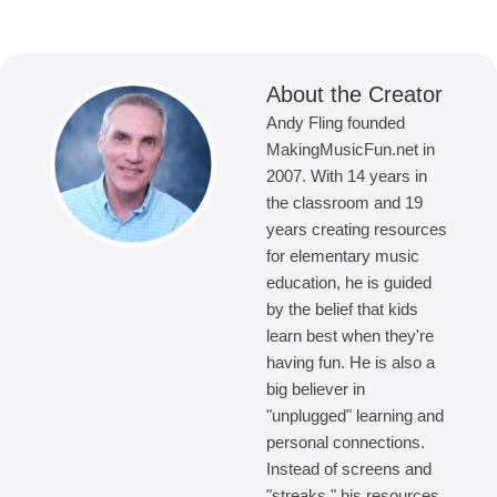
About the Creator
Andy Fling founded
MakingMusicFun.net in
2007. With 14 years in
the classroom and 19
years creating resources
for elementary music
education, he is guided
by the belief that kids
learn best when they're
having fun. He is also a
big believer in
"unplugged" learning and
personal connections.
Instead of screens and
"streaks," his resources