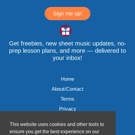
Sign me up!
Get freebies, new sheet music updates, no-
prep lesson plans, and more — delivered to
your inbox!
Home
About/Contact
Terms
Privacy
This website uses cookies and other tools to
ensure you get the best experience on our