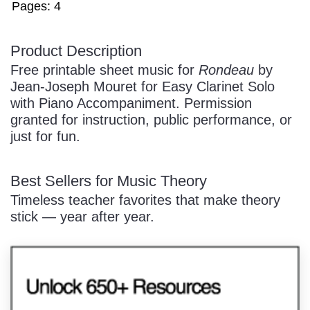
Pages: 4
Product Description
/
Free printable sheet music for
Rondeau
by
Jean-Joseph Mouret for Easy Clarinet Solo
with Piano Accompaniment. Permission
granted for instruction, public performance, or
just for fun.
Pause
Best Sellers for Music Theory
Timeless teacher favorites that make theory
stick — year after year.