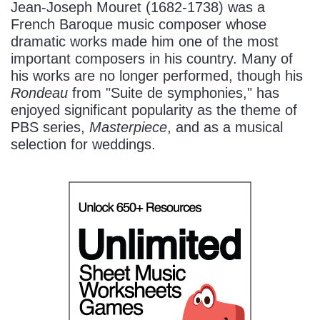
Jean-Joseph Mouret (1682-1738) was a
French Baroque music composer whose
dramatic works made him one of the most
important composers in his country. Many of
his works are no longer performed, though his
Rondeau
from "Suite de symphonies," has
enjoyed significant popularity as the theme of
PBS series,
Masterpiece
, and as a musical
selection for weddings.