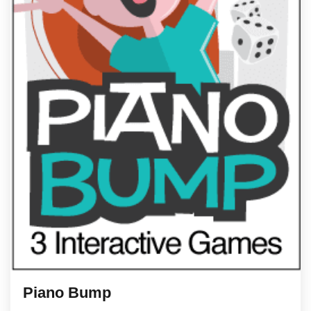
Piano Bump