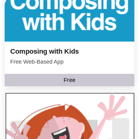
Composing with Kids
Free Web-Based App
Free