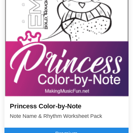
Princess Color-by-Note
Note Name & Rhythm Worksheet Pack