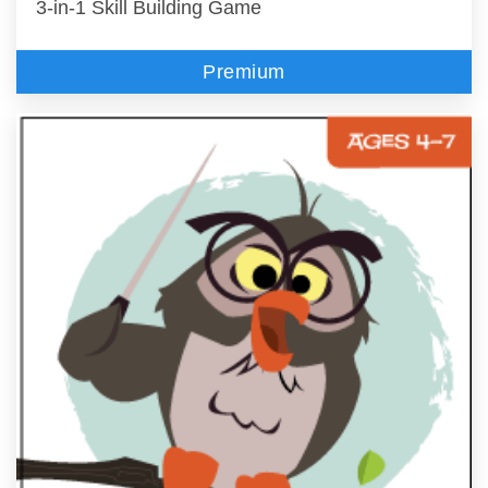
3-in-1 Skill Building Game
Premium