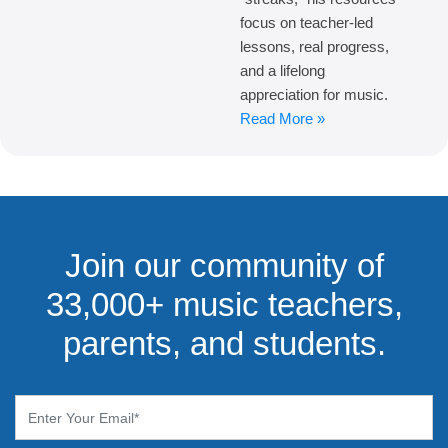
focus on teacher-led
lessons, real progress,
and a lifelong
appreciation for music.
Read More »
Join our community of
33,000+ music teachers,
parents, and students.