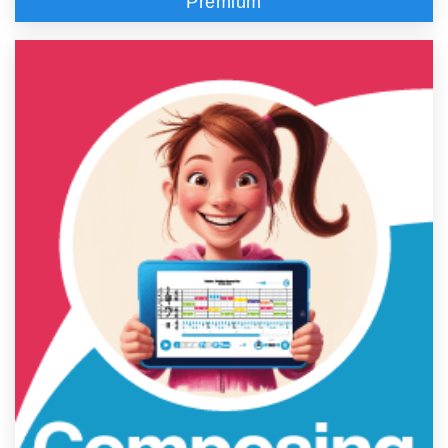
Premium