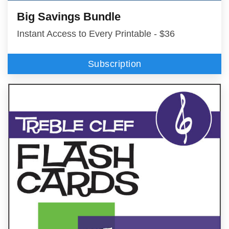
Big Savings Bundle
Instant Access to Every Printable - $36
Subscription