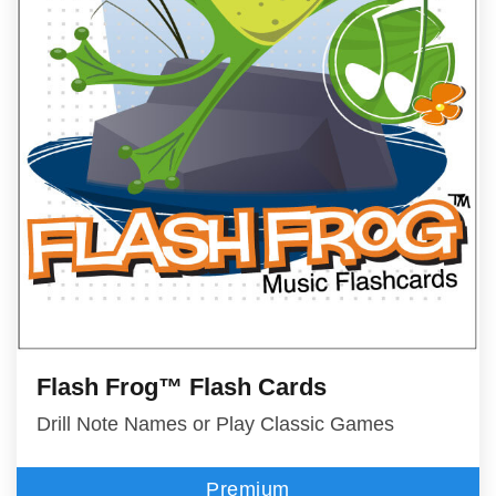
Flash Frog™ Flash Cards
Drill Note Names or Play Classic Games
Premium