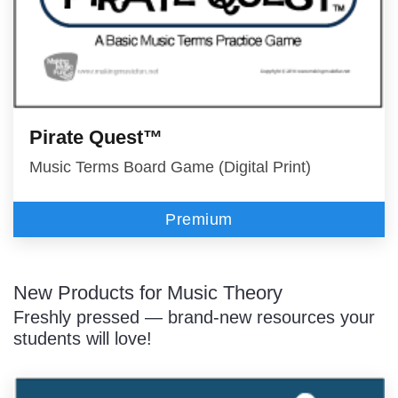
Pirate Quest™
Music Terms Board Game (Digital Print)
Premium
New Products for Music Theory
Freshly pressed — brand-new resources your
students will love!