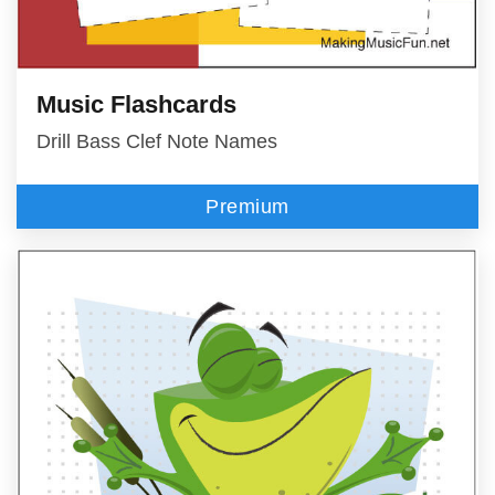
Music Flashcards
Drill Bass Clef Note Names
Premium