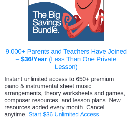
9,000+ Parents and Teachers Have Joined
–
$36/Year
(Less Than One Private
Lesson)
Instant unlimited access to 650+ premium
piano & instrumental sheet music
arrangements, theory worksheets and games,
composer resources, and lesson plans. New
resources added every month. Cancel
anytime.
Start $36 Unlimited Access