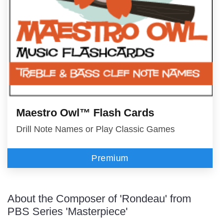
Maestro Owl™ Flash Cards
Drill Note Names or Play Classic Games
Premium
About the Composer of 'Rondeau' from
PBS Series 'Masterpiece'