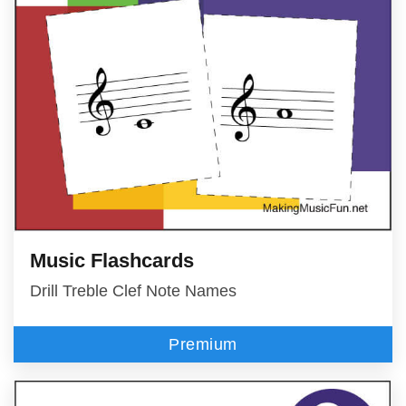
Music Flashcards
Drill Treble Clef Note Names
Premium