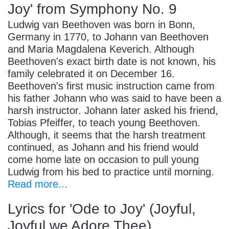
Joy' from Symphony No. 9
Ludwig van Beethoven was born in Bonn,
Germany in 1770, to Johann van Beethoven
and Maria Magdalena Keverich. Although
Beethoven's exact birth date is not known, his
family celebrated it on December 16.
Beethoven's first music instruction came from
his father Johann who was said to have been a
harsh instructor. Johann later asked his friend,
Tobias Pfeiffer, to teach young Beethoven.
Although, it seems that the harsh treatment
continued, as Johann and his friend would
come home late on occasion to pull young
Ludwig from his bed to practice until morning.
Read more...
Lyrics for 'Ode to Joy' (Joyful,
Joyful we Adore Thee)