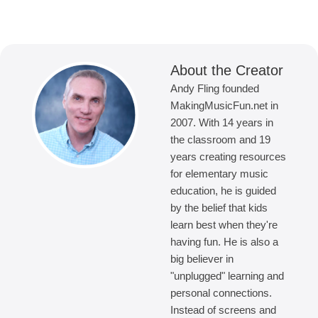
About the Creator
Andy Fling founded
MakingMusicFun.net in
2007. With 14 years in
the classroom and 19
years creating resources
for elementary music
education, he is guided
by the belief that kids
learn best when they're
having fun. He is also a
big believer in
"unplugged" learning and
personal connections.
Instead of screens and