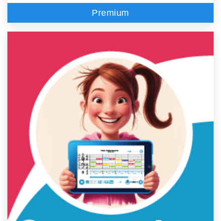
Premium