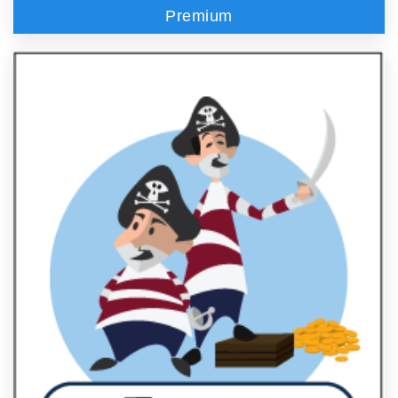
Premium