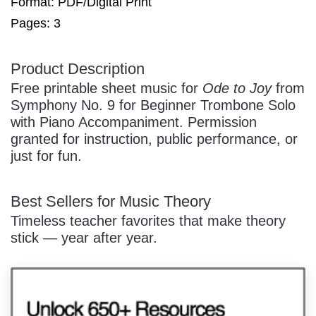
Format: PDF/Digital Print
Pages: 3
/
Product Description
Free printable sheet music for
Ode to Joy
from
Symphony No. 9 for Beginner Trombone Solo
with Piano Accompaniment. Permission
granted for instruction, public performance, or
just for fun.
Pause
Best Sellers for Music Theory
Timeless teacher favorites that make theory
stick — year after year.