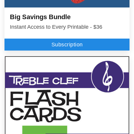
Big Savings Bundle
Instant Access to Every Printable - $36
Subscription