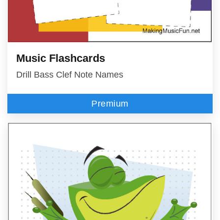
Music Flashcards
Drill Bass Clef Note Names
Premium