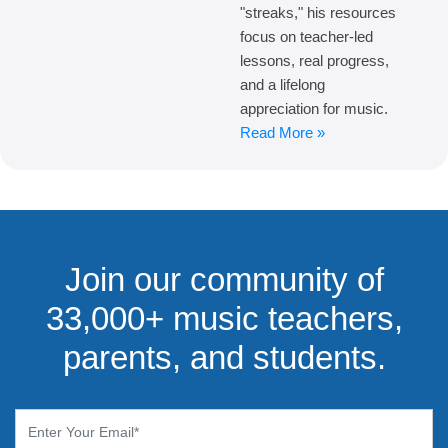
"streaks," his resources
focus on teacher-led
lessons, real progress,
and a lifelong
appreciation for music.
Read More »
Join our community of
33,000+ music teachers,
parents, and students.