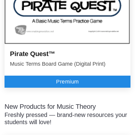
Pirate Quest™
Music Terms Board Game (Digital Print)
Premium
New Products for Music Theory
Freshly pressed — brand-new resources your
students will love!