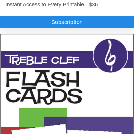
Instant Access to Every Printable - $36
Subscription