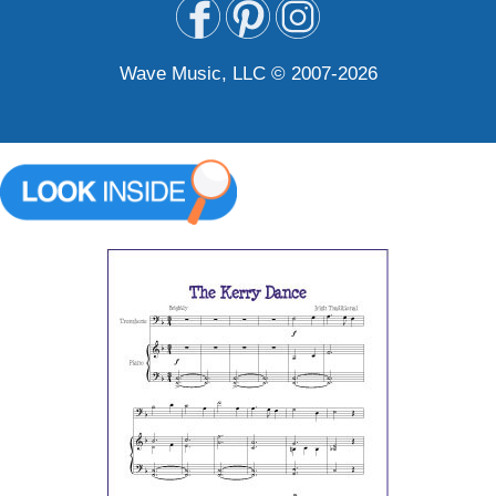
Wave Music, LLC © 2007-2026