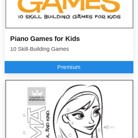
Piano Games for Kids
10 Skill-Building Games
Premium