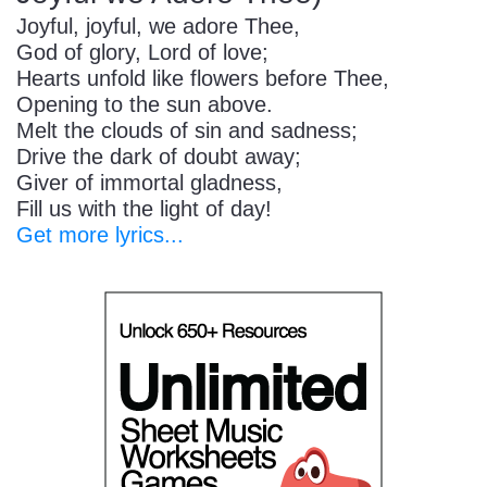
Joyful, joyful, we adore Thee,
God of glory, Lord of love;
Hearts unfold like flowers before Thee,
Opening to the sun above.
Melt the clouds of sin and sadness;
Drive the dark of doubt away;
Giver of immortal gladness,
Fill us with the light of day!
Get more lyrics...