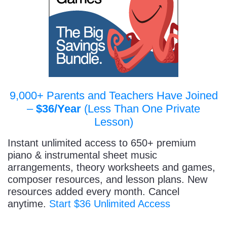
9,000+ Parents and Teachers Have Joined
–
$36/Year
(Less Than One Private
Lesson)
Instant unlimited access to 650+ premium
piano & instrumental sheet music
arrangements, theory worksheets and games,
composer resources, and lesson plans. New
resources added every month. Cancel
anytime.
Start $36 Unlimited Access