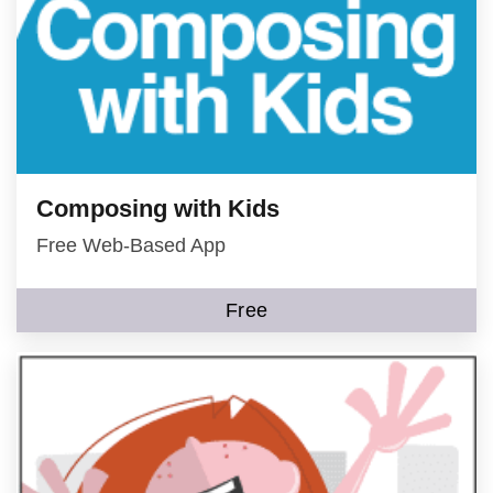
Composing with Kids
Free Web-Based App
Free