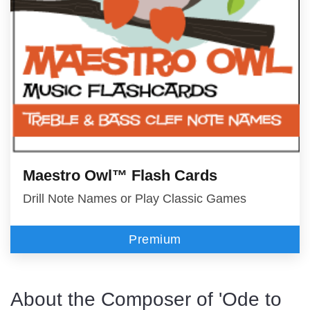
Maestro Owl™ Flash Cards
Drill Note Names or Play Classic Games
Premium
About the Composer of 'Ode to