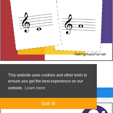
Music Flashcards
This website uses cookies and other tools to
Drill Treble Clef Note Names
ensure you get the best experience on our
website.
Learn more
Premium
Got it!