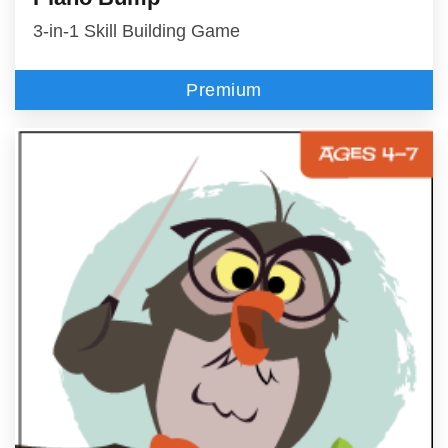
3-in-1 Skill Building Game
Premium