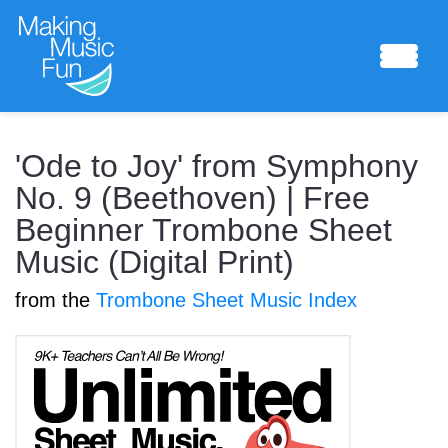
Sheet Music
'Ode to Joy' from Symphony
No. 9 (Beethoven) | Free
Beginner Trombone Sheet
Composing Lab
Music (Digital Print)
from the
Trombone Sheet Music Index
Piano Academy
Music Theory