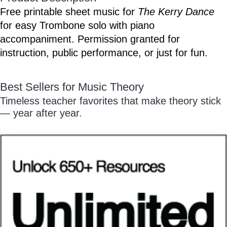
/
Free printable sheet music for
The Kerry Dance
for easy Trombone solo with piano
accompaniment. Permission granted for
instruction, public performance, or just for fun.
Pause
Best Sellers for Music Theory
Timeless teacher favorites that make theory stick
— year after year.