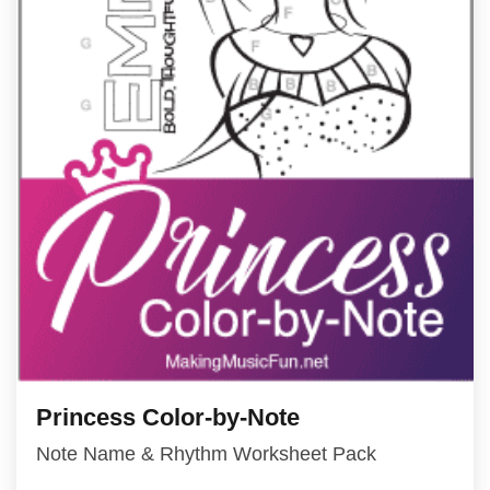
Princess Color-by-Note
Note Name & Rhythm Worksheet Pack