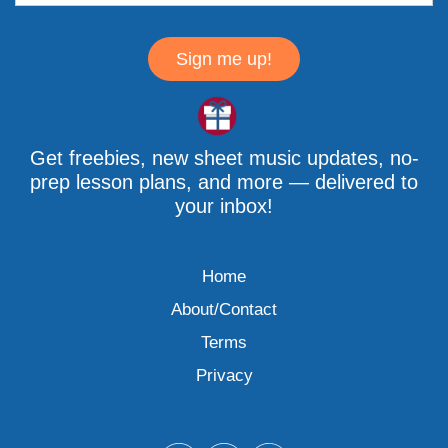
Sign me up!
Get freebies, new sheet music updates, no-
prep lesson plans, and more — delivered to
your inbox!
Home
About/Contact
Terms
Privacy