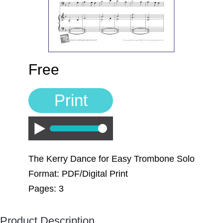
Free
Print
Play
The Kerry Dance for Easy Trombone Solo
Format: PDF/Digital Print
Pages: 3
Product Description