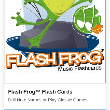
Flash Frog™ Flash Cards
Drill Note Names or Play Classic Games