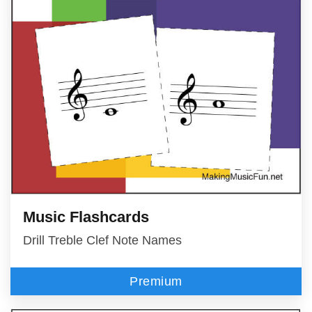
Music Flashcards
Drill Treble Clef Note Names
Premium