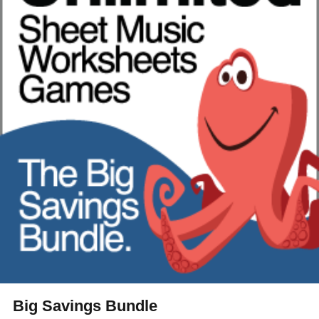
Big Savings Bundle