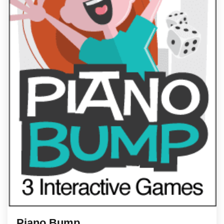
Piano Bump