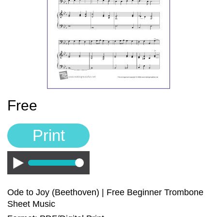
Sign In
Manuscript Paper Generator
Free Practice Charts
Music Theory Arcade
Free
Print
Play
Ode to Joy (Beethoven) | Free Beginner Trombone
Sheet Music