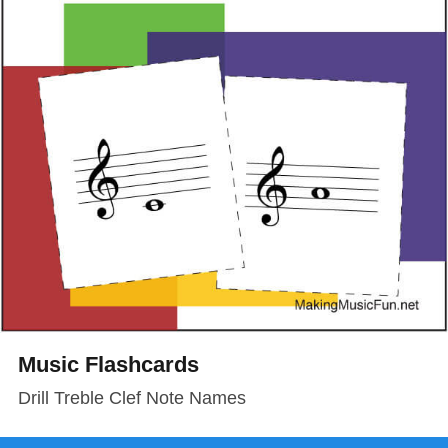
Music Flashcards
Drill Treble Clef Note Names