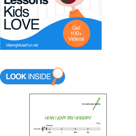
Music Theory
Start Saving Today
More Resources
Account