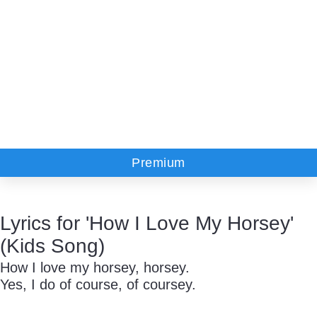
Premium
Lyrics for 'How I Love My Horsey'
(Kids Song)
How I love my horsey, horsey.
Yes, I do of course, of coursey.