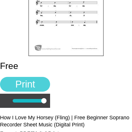
Music Lesson Plans
Cart
Meet the Composer
Account
Free
700+ Kids Songs
Print
Sign In
Manuscript Paper Generator
Play
How I Love My Horsey (Fling) | Free Beginner Soprano
Recorder Sheet Music (Digital Print)