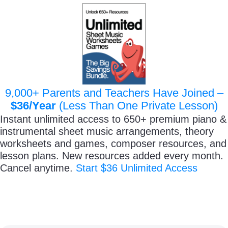
9,000+ Parents and Teachers Have Joined –
$36/Year
(Less Than One Private Lesson)
Instant unlimited access to 650+ premium piano &
instrumental sheet music arrangements, theory
worksheets and games, composer resources, and
lesson plans. New resources added every month.
Cancel anytime.
Start $36 Unlimited Access