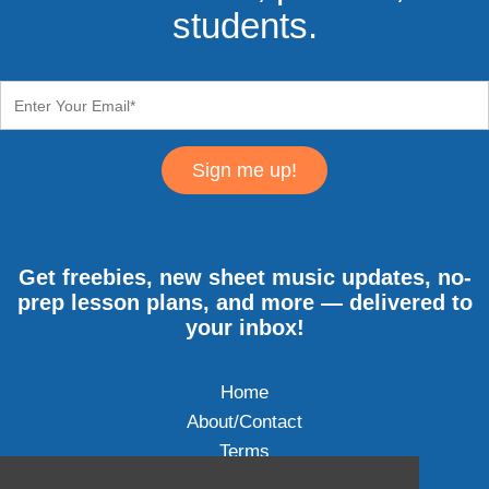
students.
Sign me up!
Get freebies, new sheet music updates, no-
prep lesson plans, and more — delivered to
your inbox!
Home
About/Contact
Terms
Privacy