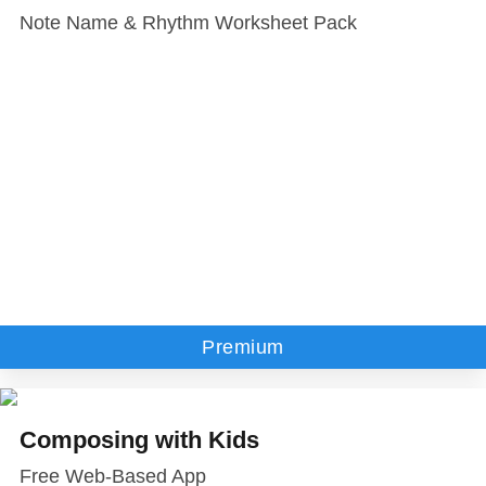
Note Name & Rhythm Worksheet Pack
Premium
Composing with Kids
Free Web-Based App