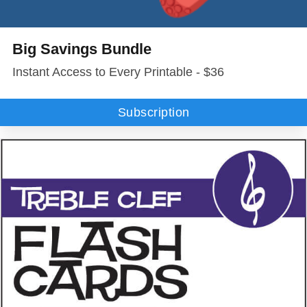
Big Savings Bundle
Instant Access to Every Printable - $36
Subscription