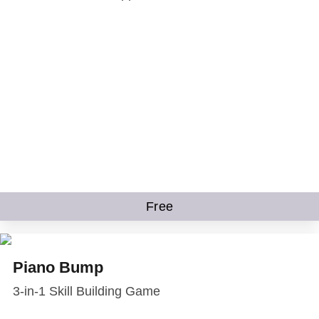
Free
Piano Bump
3-in-1 Skill Building Game