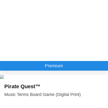
Premium
Pirate Quest™
Music Terms Board Game (Digital Print)