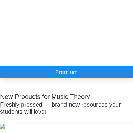
Premium
New Products for Music Theory
Freshly pressed — brand-new resources your
students will love!