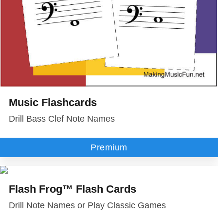
Music Flashcards
Drill Bass Clef Note Names
Premium
Flash Frog™ Flash Cards
Drill Note Names or Play Classic Games