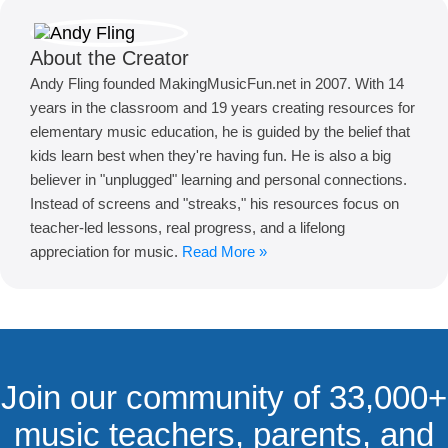
About the Creator
Andy Fling founded MakingMusicFun.net in 2007. With 14
years in the classroom and 19 years creating resources for
elementary music education, he is guided by the belief that
kids learn best when they're having fun. He is also a big
believer in "unplugged" learning and personal connections.
Instead of screens and "streaks," his resources focus on
teacher-led lessons, real progress, and a lifelong
appreciation for music.
Read More »
Join our community of 33,000+
music teachers, parents, and