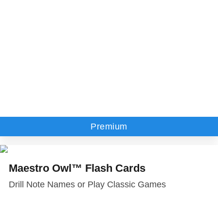
Premium
Maestro Owl™ Flash Cards
Drill Note Names or Play Classic Games