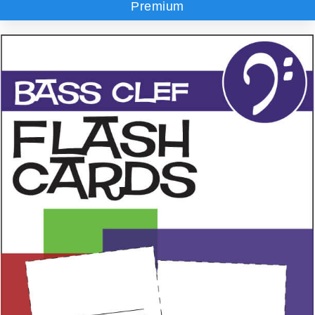
Premium