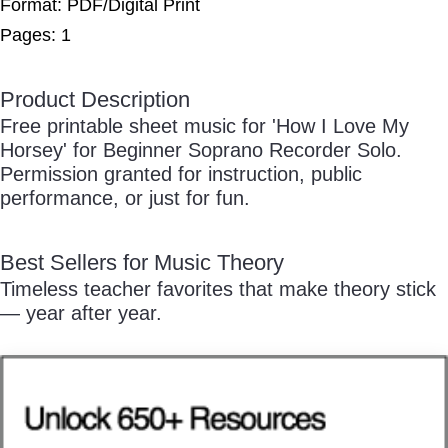
Free Practice Charts
Format: PDF/Digital Print
Pages: 1
Product Description
/
Music Theory Arcade
Free printable sheet music for 'How I Love My
Horsey' for Beginner Soprano Recorder Solo.
Permission granted for instruction, public
performance, or just for fun.
Pause
Best Sellers for Music Theory
Timeless teacher favorites that make theory stick
— year after year.