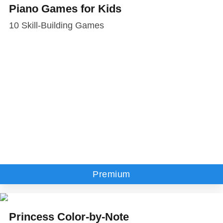
Piano Games for Kids
10 Skill-Building Games
Premium
Princess Color-by-Note