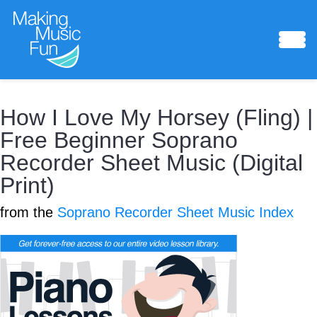
How I Love My Horsey (Fling) |
Sheet Music
Free Beginner Soprano
Recorder Sheet Music (Digital
Print)
from the
Soprano Recorder Sheet Music Index
Composing Lab
Piano Academy