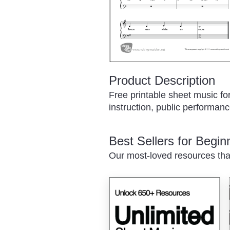
Product Description
Free printable sheet music fo
instruction, public performance
Best Sellers for Begi
Our most-loved resources tha