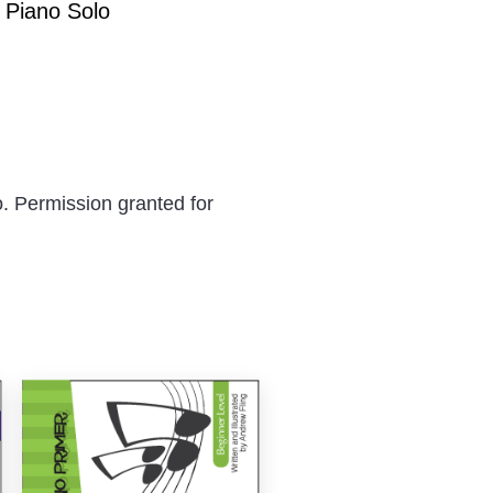
 Piano Solo
. Permission granted for