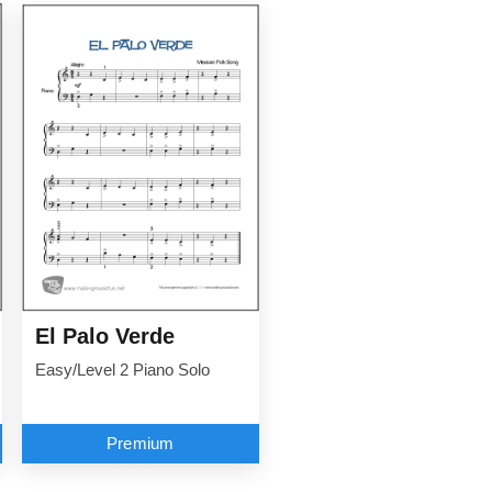
El Palo Verde
Easy/Level 2 Piano Solo
Premium