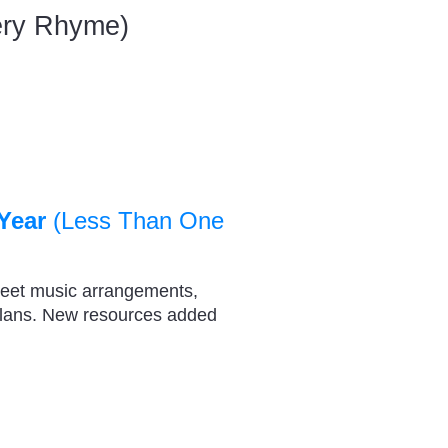
sery Rhyme)
Year
(Less Than One
heet music arrangements,
plans. New resources added