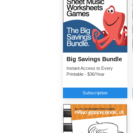
Big Savings Bundle
Instant Access to Every
Printable - $36/Year
Subscription