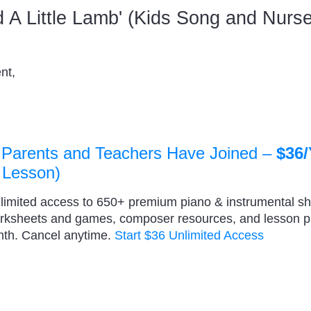
ad A Little Lamb' (Kids Song and Nur
nt,
 Parents and Teachers Have Joined –
$36/
 Lesson)
nlimited access to 650+ premium piano & instrumental s
orksheets and games, composer resources, and lesson 
nth. Cancel anytime.
Start $36 Unlimited Access