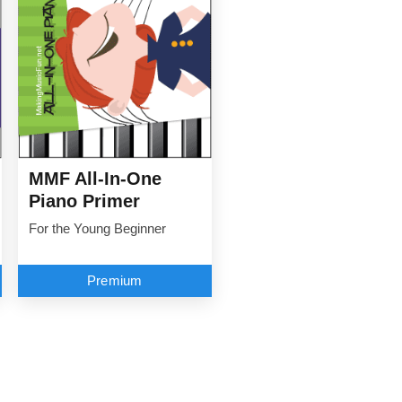
MMF All-In-One
Piano Primer
For the Young Beginner
Premium