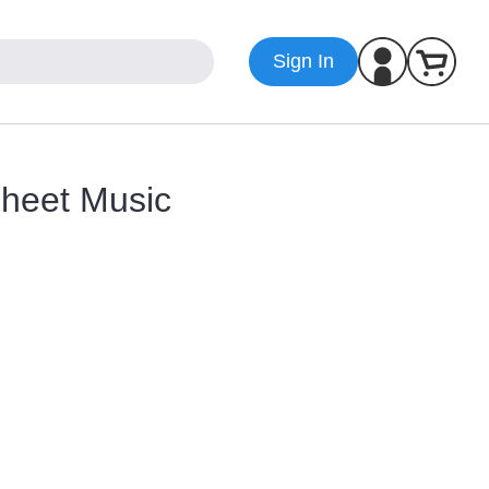
Sign In
Sheet Music