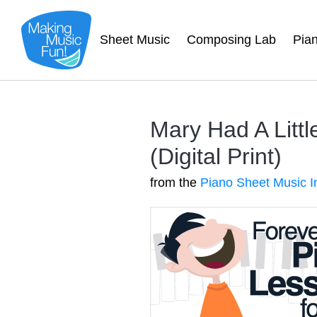
Sheet Music
Composing Lab
Pia
Mary Had A Litt
(Digital Print)
from the
Piano Sheet Music I