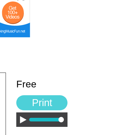
Free
Print