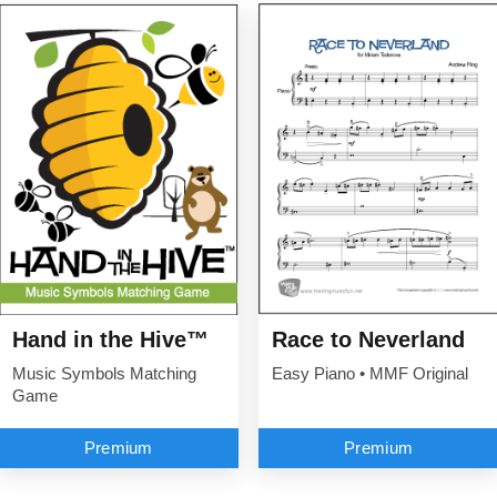
Hand in the Hive™
Race to Neverland
Music Symbols Matching
Easy Piano • MMF Original
Game
Premium
Premium