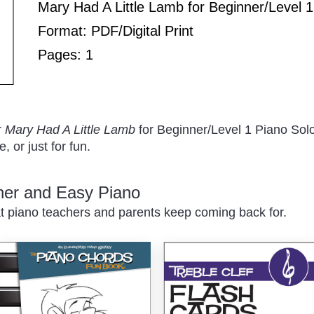
Play
Mary Had A Little Lamb for Beginner/Level 1
Format: PDF/Digital Print
Pages: 1
/
r
Mary Had A Little Lamb
for Beginner/Level 1 Piano Solo
, or just for fun.
nner and Easy Piano
t piano teachers and parents keep coming back for.
Pause