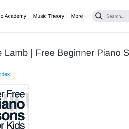
no Academy
Music Theory
More
le Lamb | Free Beginner Piano 
ndex