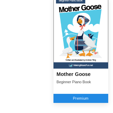
Mother Goose
Beginner Piano Book
Premium