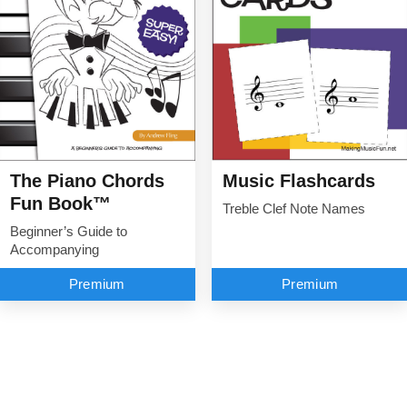
The Piano Chords
Music Flashcards
Fun Book™
Treble Clef Note Names
Beginner’s Guide to
Accompanying
Premium
Premium