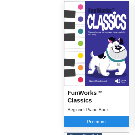
FunWorks™
Classics
Beginner Piano Book
Premium