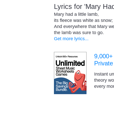
Lyrics for 'Mary H
Mary had a little lamb,
its fleece was white as snow;
And everywhere that Mary we
the lamb was sure to go.
Get more lyrics...
9,000+
Private
Instant u
theory w
every mo