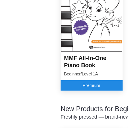
MMF All-In-One
Piano Book
Beginner/Level 1A
Premium
New Products for Beg
Freshly pressed — brand-new 