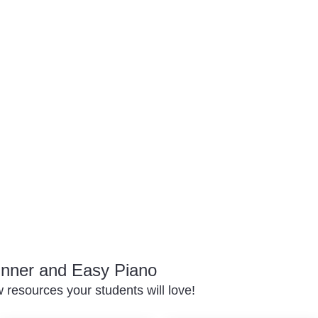
inner and Easy Piano
resources your students will love!