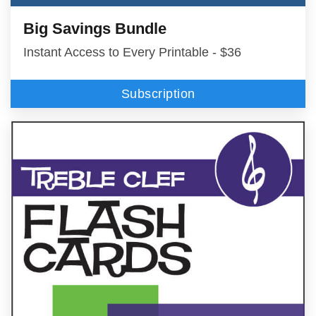
Big Savings Bundle
Instant Access to Every Printable - $36
Subscription