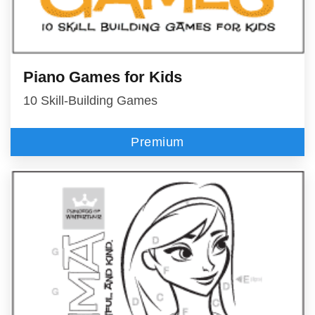
Piano Games for Kids
10 Skill-Building Games
Premium