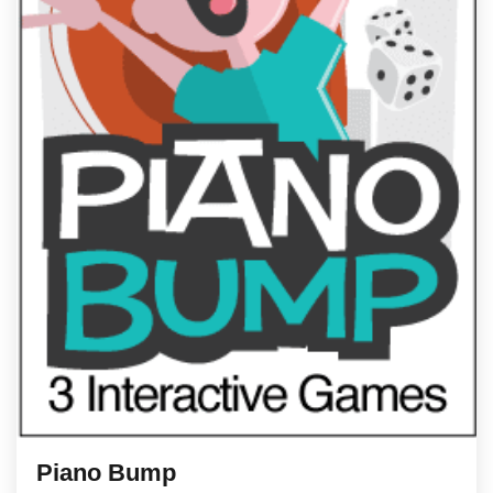
Piano Bump