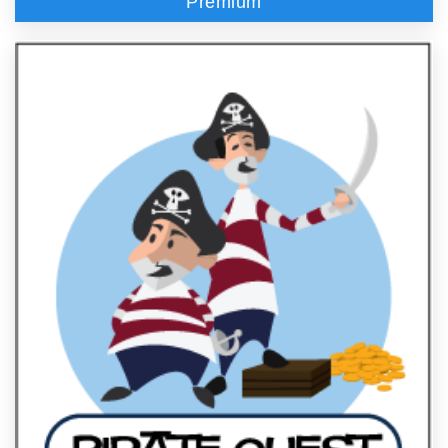
Premium