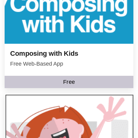
Composing with Kids
Free Web-Based App
Free