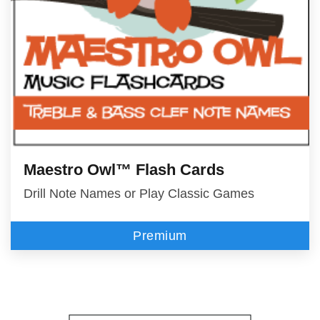
Maestro Owl™ Flash Cards
Drill Note Names or Play Classic Games
Premium