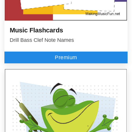
Music Flashcards
Drill Bass Clef Note Names
Premium