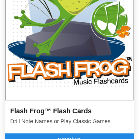
Flash Frog™ Flash Cards
Drill Note Names or Play Classic Games