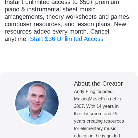
Instant unlimited access to 650+ premium
piano & instrumental sheet music
arrangements, theory worksheets and games,
composer resources, and lesson plans. New
resources added every month. Cancel
anytime.
Start $36 Unlimited Access
About the Creator
Andy Fling founded
MakingMusicFun.net in
2007. With 14 years in
the classroom and 19
years creating resources
for elementary music
education, he is guided