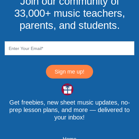
Join our community of
33,000+ music teachers,
parents, and students.
Sign me up!
Get freebies, new sheet music updates, no-
prep lesson plans, and more — delivered to
your inbox!