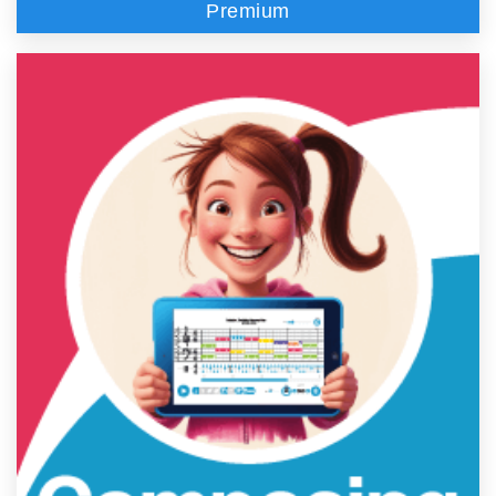
Premium