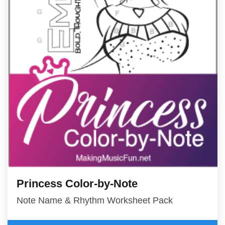
Princess Color-by-Note
Note Name & Rhythm Worksheet Pack