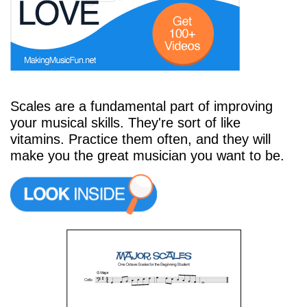
Start Saving Today
Scales are a fundamental part of improving
More Resources
your musical skills. They're sort of like
vitamins. Practice them often, and they will
make you the great musician you want to be.
Account
Music Lesson Plans
Cart
Meet the Composer
Account
700+ Kids Songs