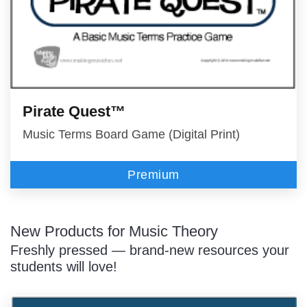
Pirate Quest™
Music Terms Board Game (Digital Print)
Premium
New Products for Music Theory
Freshly pressed — brand-new resources your
students will love!