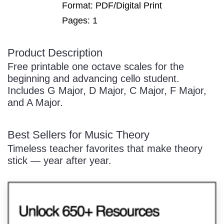
Format: PDF/Digital Print
Pages: 1
Product Description
/
Free printable one octave scales for the
beginning and advancing cello student.
Includes G Major, D Major, C Major, F Major,
and A Major.
Best Sellers for Music Theory
Pause
Timeless teacher favorites that make theory
stick — year after year.