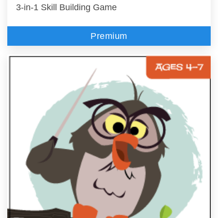
3-in-1 Skill Building Game
Premium