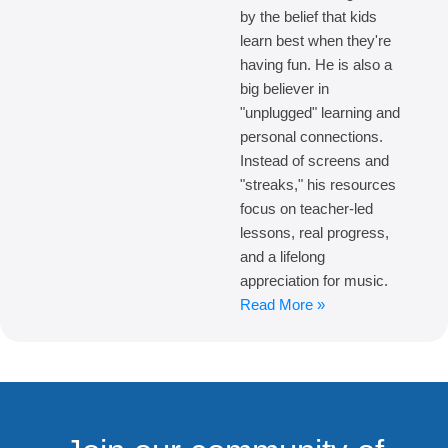
by the belief that kids
learn best when they're
having fun. He is also a
big believer in
"unplugged" learning and
personal connections.
Instead of screens and
"streaks," his resources
focus on teacher-led
lessons, real progress,
and a lifelong
appreciation for music.
Read More »