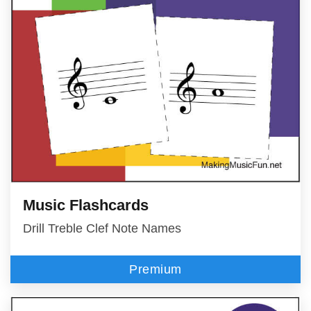
Music Flashcards
Drill Treble Clef Note Names
Premium