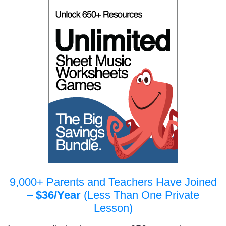
9,000+ Parents and Teachers Have Joined
–
$36/Year
(Less Than One Private
Lesson)