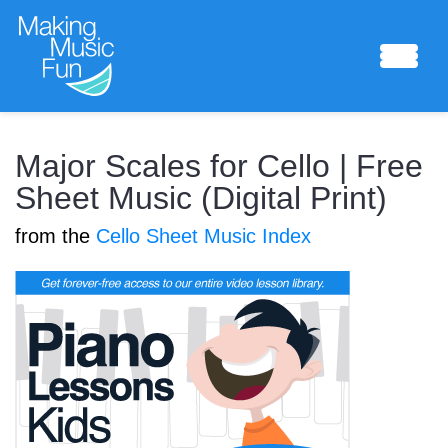
Sheet Music
Major Scales for Cello | Free
Sheet Music (Digital Print)
from the
Cello Sheet Music Index
Composing Lab
Piano Academy
Music Theory