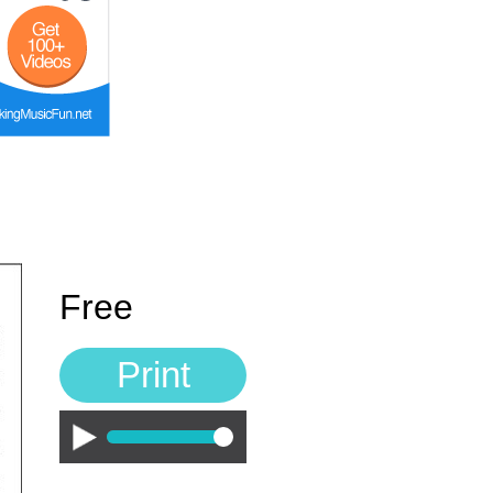
Free
Print