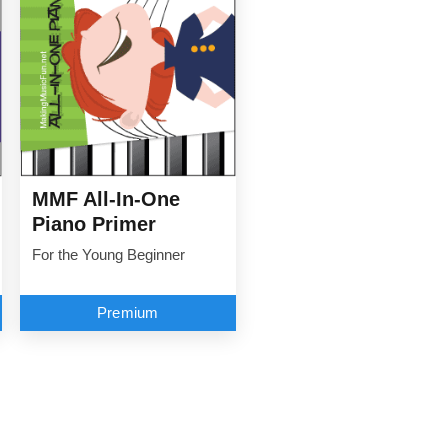
MMF All-In-One
Piano Primer
For the Young Beginner
Premium