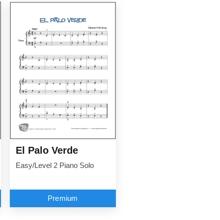
El Palo Verde
Easy/Level 2 Piano Solo
Premium