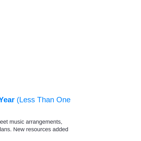
Year
(Less Than One
heet music arrangements,
plans. New resources added