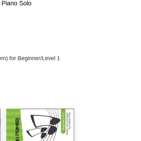
1 Piano Solo
em) for Beginner/Level 1