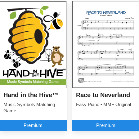
Hand in the Hive™
Race to Neverland
Music Symbols Matching
Easy Piano • MMF Original
Game
Premium
Premium