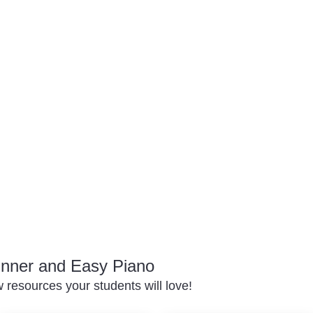
inner and Easy Piano
resources your students will love!