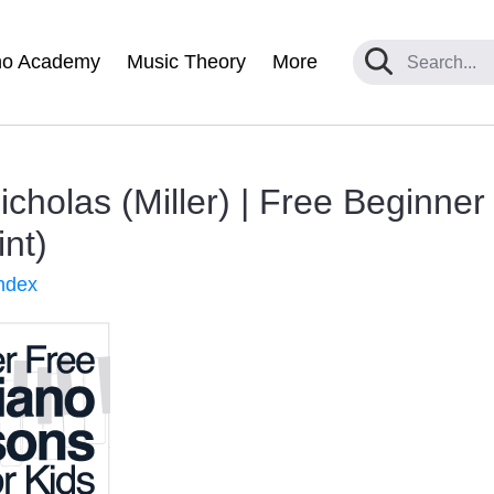
no Academy
Music Theory
More
Nicholas (Miller) | Free Beginne
int)
ndex