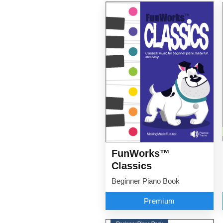
FunWorks™
Classics
Beginner Piano Book
Premium