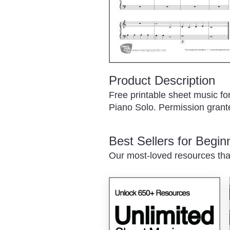
Product Description
Free printable sheet music fo
Piano Solo. Permission granted
Best Sellers for Begi
Our most-loved resources tha