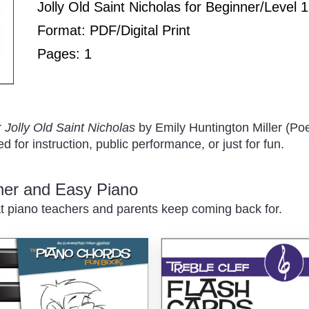
Play
Jolly Old Saint Nicholas for Beginner/Level 
Format: PDF/Digital Print
Pages: 1
/
r
Jolly Old Saint Nicholas
by Emily Huntington Miller (Po
 for instruction, public performance, or just for fun.
nner and Easy Piano
t piano teachers and parents keep coming back for.
Pause