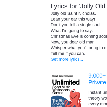
Lyrics for 'Jolly Ol
Jolly old Saint Nicholas,
Lean your ear this way!
Don't you tell a single soul
What I'm going to say:
Christmas Eve is coming soo
Now, you dear old man
Whisper what you'll bring to 
Tell me if you can.
Get more lyrics...
9,000+
Private
Instant u
theory w
every mo