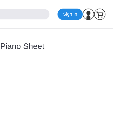
Sign In
r Piano Sheet