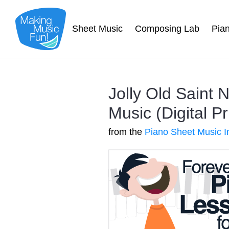
Sheet Music
Composing Lab
Pia
Jolly Old Saint 
Music (Digital Pr
from the
Piano Sheet Music I