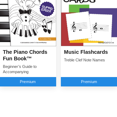
The Piano Chords
Music Flashcards
Fun Book™
Treble Clef Note Names
Beginner’s Guide to
Accompanying
Premium
Premium