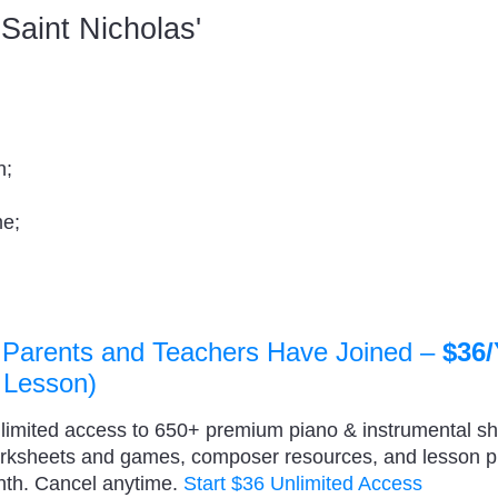
d Saint Nicholas'
n;
me;
 Parents and Teachers Have Joined –
$36/
 Lesson)
nlimited access to 650+ premium piano & instrumental s
orksheets and games, composer resources, and lesson 
nth. Cancel anytime.
Start $36 Unlimited Access