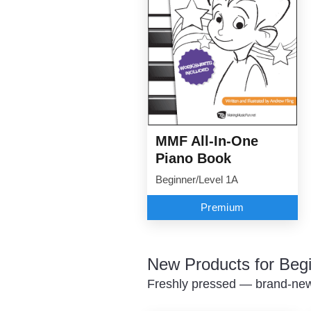
MMF All-In-One
Piano Book
Beginner/Level 1A
Premium
New Products for Beg
Freshly pressed — brand-new 