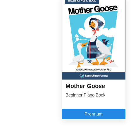
Mother Goose
Beginner Piano Book
Premium