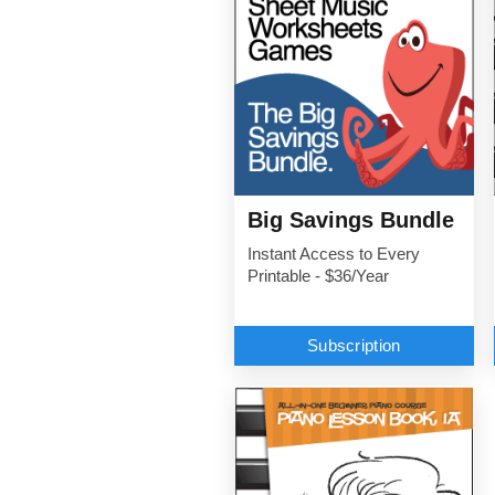
Big Savings Bundle
Instant Access to Every
Printable - $36/Year
Subscription