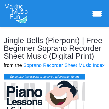
Sheet Music
Jingle Bells (Pierpont) | Free
Beginner Soprano Recorder
Sheet Music (Digital Print)
Composing Lab
from the
Soprano Recorder Sheet Music Index
Piano Academy
Music Theory