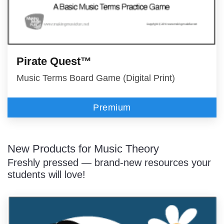
Pirate Quest™
Music Terms Board Game (Digital Print)
Premium
New Products for Music Theory
Freshly pressed — brand-new resources your
students will love!