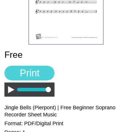
Sign In
Manuscript Paper Generator
Free Practice Charts
Music Theory Arcade
Free
Print
Play
Jingle Bells (Pierpont) | Free Beginner Soprano
Recorder Sheet Music
Format: PDF/Digital Print