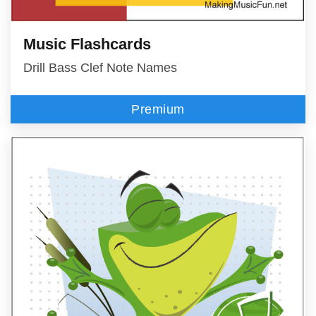
Music Flashcards
Drill Bass Clef Note Names
Premium