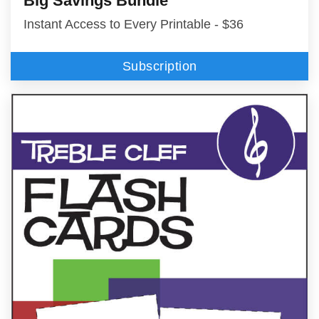
Big Savings Bundle
Instant Access to Every Printable - $36
Subscription