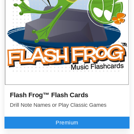
Flash Frog™ Flash Cards
Drill Note Names or Play Classic Games
Premium