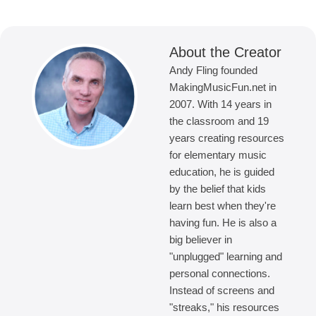
About the Creator
Andy Fling founded
MakingMusicFun.net in
2007. With 14 years in
the classroom and 19
years creating resources
for elementary music
education, he is guided
by the belief that kids
learn best when they're
having fun. He is also a
big believer in
"unplugged" learning and
personal connections.
Instead of screens and
"streaks," his resources