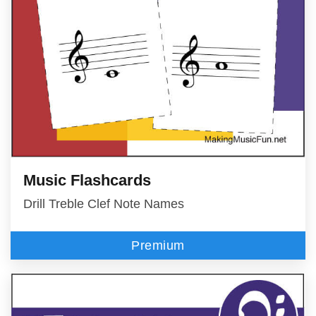
Music Flashcards
Drill Treble Clef Note Names
Premium