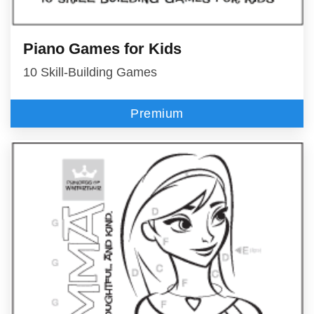
Piano Games for Kids
10 Skill-Building Games
Premium