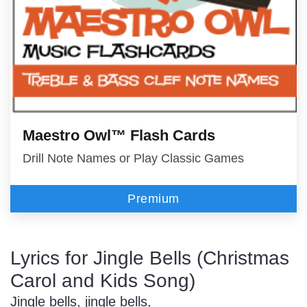
Maestro Owl™ Flash Cards
Drill Note Names or Play Classic Games
Premium
Lyrics for Jingle Bells (Christmas
Carol and Kids Song)
Jingle bells, jingle bells,