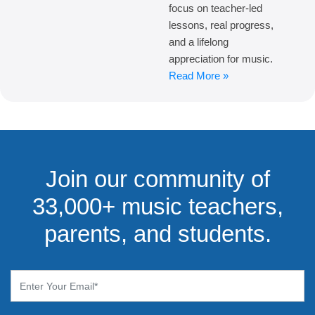
focus on teacher-led
lessons, real progress,
and a lifelong
appreciation for music.
Read More »
Join our community of
33,000+ music teachers,
parents, and students.