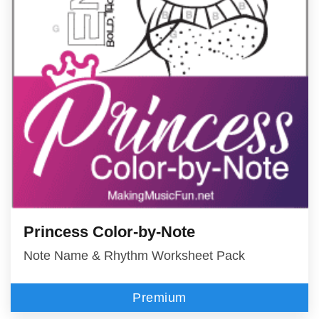
Princess Color-by-Note
Note Name & Rhythm Worksheet Pack
Premium