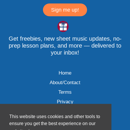
Sign me up!
Get freebies, new sheet music updates, no-
prep lesson plans, and more — delivered to
your inbox!
Home
About/Contact
Terms
Privacy
This website uses cookies and other tools to
ensure you get the best experience on our