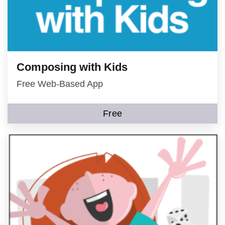
Composing with Kids
Free Web-Based App
Free