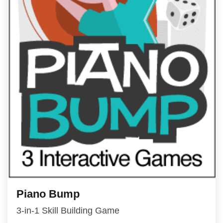
Piano Bump
3-in-1 Skill Building Game