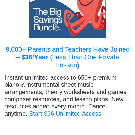
9,000+ Parents and Teachers Have Joined
–
$36/Year
(Less Than One Private
Lesson)
Instant unlimited access to 650+ premium
piano & instrumental sheet music
arrangements, theory worksheets and games,
composer resources, and lesson plans. New
resources added every month. Cancel
anytime.
Start $36 Unlimited Access