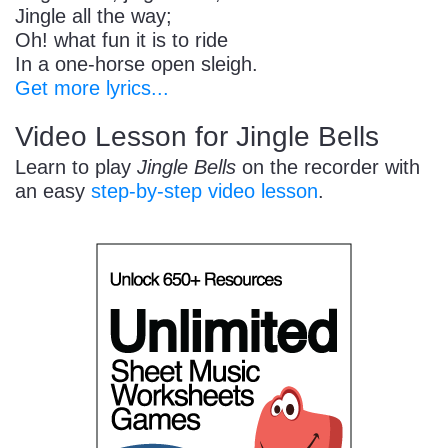
Jingle all the way;
Oh! what fun it is to ride
In a one-horse open sleigh.
Get more lyrics...
Video Lesson for Jingle Bells
Learn to play
Jingle Bells
on the recorder with
an easy
step-by-step video lesson
.