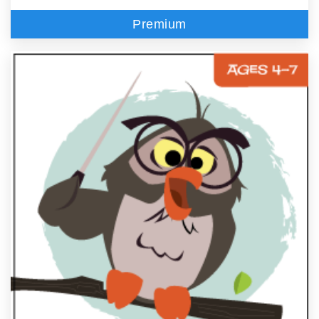
Premium