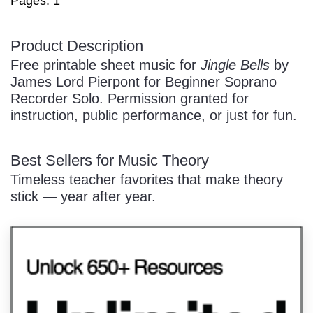
Pages: 1
/
Product Description
Free printable sheet music for
Jingle Bells
by
James Lord Pierpont for Beginner Soprano
Recorder Solo. Permission granted for
instruction, public performance, or just for fun.
Pause
Best Sellers for Music Theory
Timeless teacher favorites that make theory
stick — year after year.