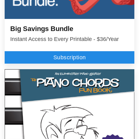
Big Savings Bundle
Instant Access to Every Printable - $36/Year
Subscription