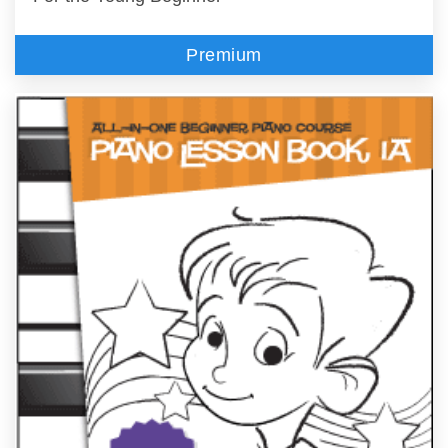
Premium