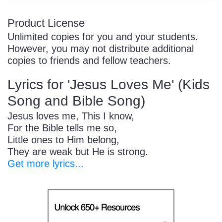
Product License
Unlimited copies for you and your students.
However, you may not distribute additional
copies to friends and fellow teachers.
Lyrics for 'Jesus Loves Me' (Kids
Song and Bible Song)
Jesus loves me, This I know,
For the Bible tells me so,
Little ones to Him belong,
They are weak but He is strong.
Get more lyrics...