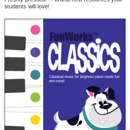
students will love!