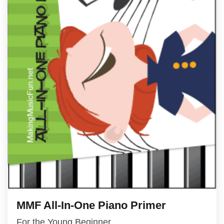
MMF All-In-One Piano Primer
For the Young Beginner