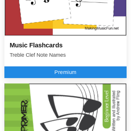
Music Flashcards
Treble Clef Note Names
Premium