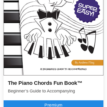
The Piano Chords Fun Book™
Beginner’s Guide to Accompanying
Premium