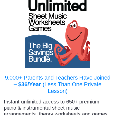
9,000+ Parents and Teachers Have Joined
–
$36/Year
(Less Than One Private
Lesson)
Instant unlimited access to 650+ premium
piano & instrumental sheet music
arrangements, theory worksheets and games,