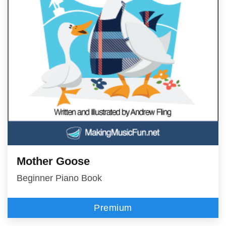
Mother Goose
Beginner Piano Book
Premium