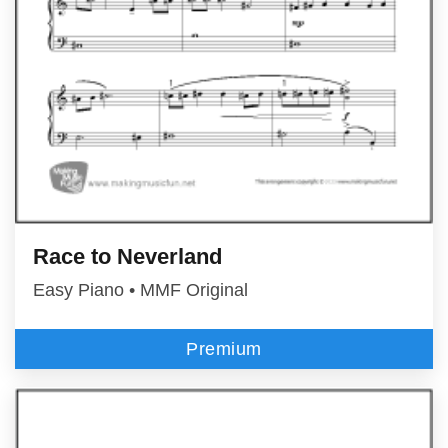
Race to Neverland
Easy Piano • MMF Original
Premium