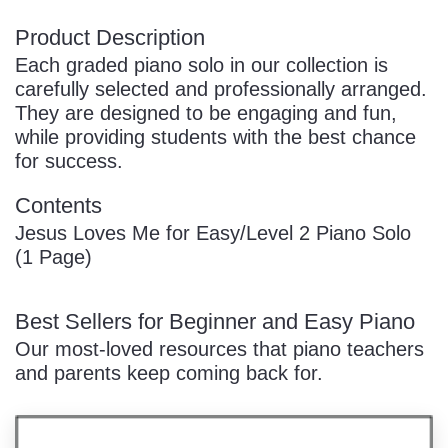
Product Description
Each graded piano solo in our collection is
carefully selected and professionally arranged.
They are designed to be engaging and fun,
while providing students with the best chance
for success.
Contents
Jesus Loves Me for Easy/Level 2 Piano Solo
(1 Page)
Best Sellers for Beginner and Easy Piano
Our most-loved resources that piano teachers
and parents keep coming back for.