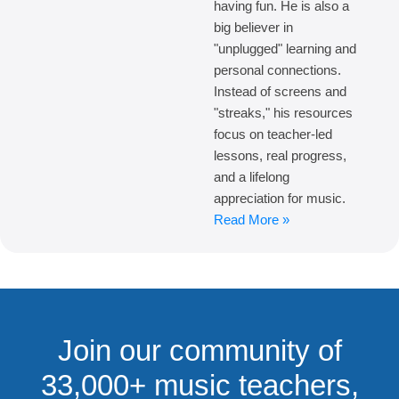
having fun. He is also a
big believer in
"unplugged" learning and
personal connections.
Instead of screens and
"streaks," his resources
focus on teacher-led
lessons, real progress,
and a lifelong
appreciation for music.
Read More »
Join our community of
33,000+ music teachers,