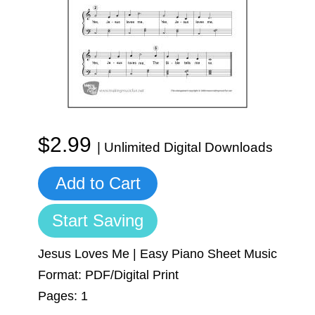
Sign In
Manuscript Paper Generator
Free Practice Charts
Music Theory Arcade
$2.99
| Unlimited Digital Downloads
Add to Cart
Start Saving
Jesus Loves Me | Easy Piano Sheet Music
Format: PDF/Digital Print
Pages: 1