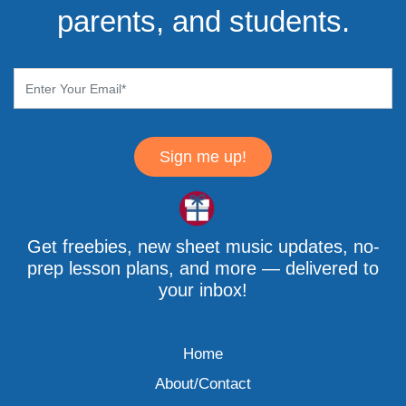
parents, and students.
Sign me up!
Get freebies, new sheet music updates, no-
prep lesson plans, and more — delivered to
your inbox!
Home
About/Contact