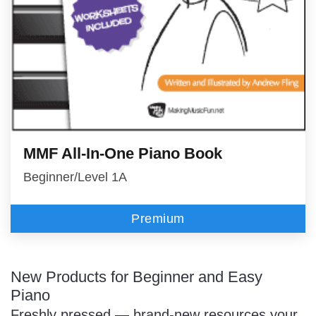
MMF All-In-One Piano Book
Beginner/Level 1A
Premium
New Products for Beginner and Easy
Piano
Freshly pressed — brand-new resources your