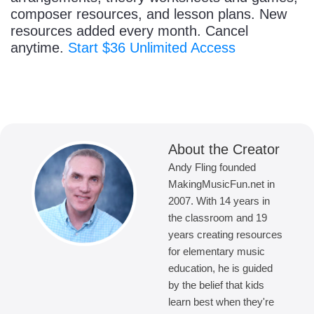
composer resources, and lesson plans. New
resources added every month. Cancel
anytime.
Start $36 Unlimited Access
About the Creator
Andy Fling founded
MakingMusicFun.net in
2007. With 14 years in
the classroom and 19
years creating resources
for elementary music
education, he is guided
by the belief that kids
learn best when they're