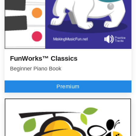
FunWorks™ Classics
Beginner Piano Book
Premium