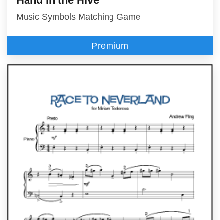
Hand in the Hive™
Music Symbols Matching Game
Premium