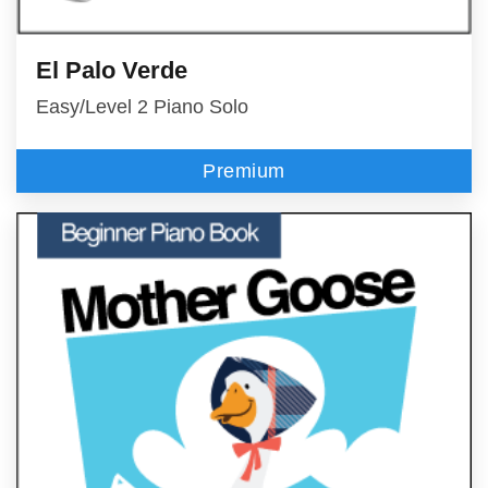
El Palo Verde
Easy/Level 2 Piano Solo
Premium