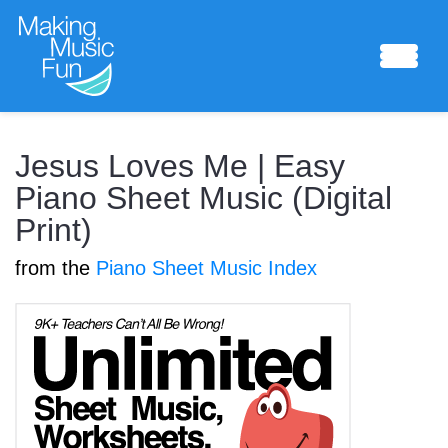
Sheet Music
Jesus Loves Me | Easy
Piano Sheet Music (Digital
Print)
Composing Lab
from the
Piano Sheet Music Index
Piano Academy
Music Theory