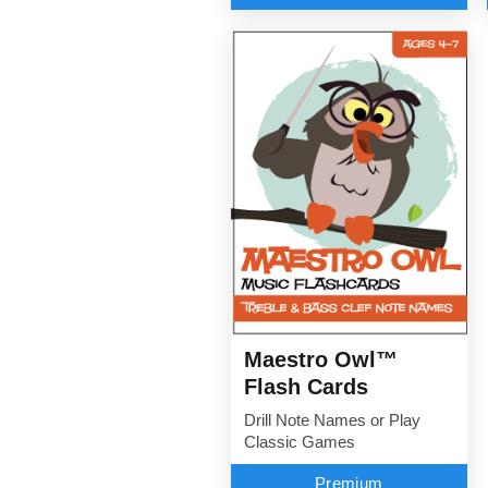
Maestro Owl™
Flash Cards
Drill Note Names or Play
Classic Games
Premium