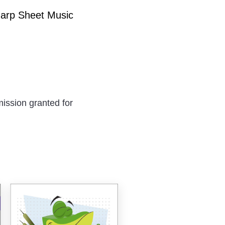
Harp Sheet Music
ission granted for