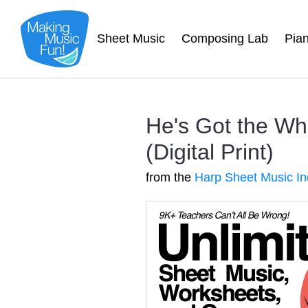
Sheet Music
Composing Lab
Pia
He's Got the Wh
(Digital Print)
from the
Harp Sheet Music I