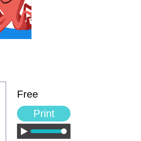
Free
Print