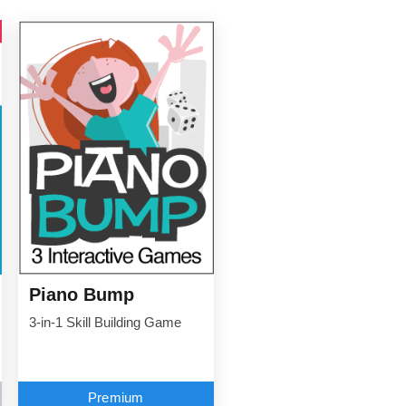
Piano Bump
3-in-1 Skill Building Game
Premium