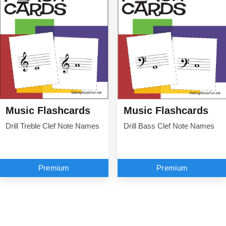
Music Flashcards
Music Flashcards
Drill Treble Clef Note Names
Drill Bass Clef Note Names
Premium
Premium