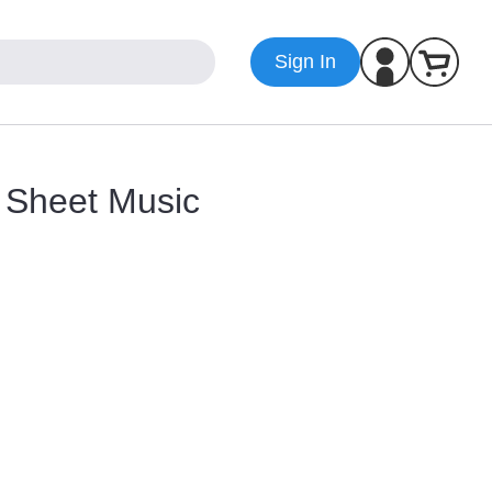
Sign In
 Sheet Music