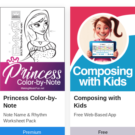
Princess Color-by-
Composing with
Note
Kids
Note Name & Rhythm
Free Web-Based App
Worksheet Pack
Premium
Free