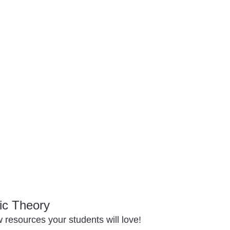
ic Theory
resources your students will love!