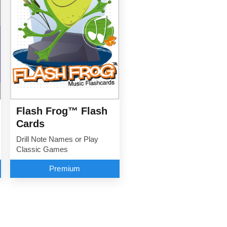
Flash Frog™ Flash
Cards
Drill Note Names or Play
Classic Games
Premium