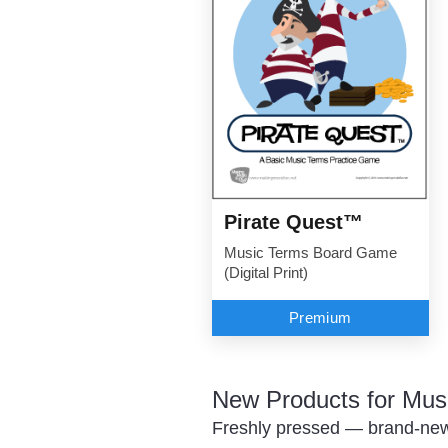
Pirate Quest™
Music Terms Board Game
(Digital Print)
Premium
New Products for Mus
Freshly pressed — brand-new 