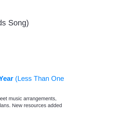
ids Song)
Year
(Less Than One
heet music arrangements,
plans. New resources added