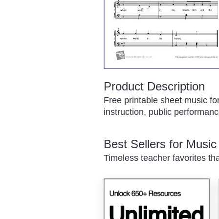
Product Description
Free printable sheet music fo
instruction, public performance
Best Sellers for Musi
Timeless teacher favorites th