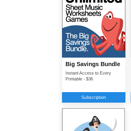
Big Savings Bundle
Instant Access to Every
Printable - $36
Subscription