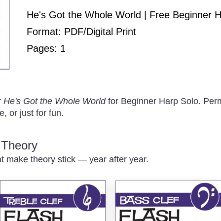
Play
He's Got the Whole World | Free Beginner 
Format: PDF/Digital Print
Pages: 1
/
r
He's Got the Whole World
for Beginner Harp Solo. Perm
, or just for fun.
c Theory
at make theory stick — year after year.
Pause