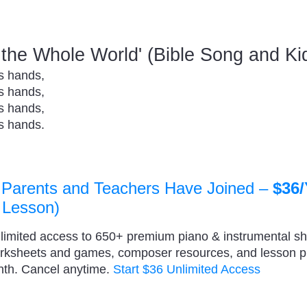
t the Whole World' (Bible Song and K
is hands,
is hands,
is hands,
is hands.
 Parents and Teachers Have Joined –
$36/
 Lesson)
nlimited access to 650+ premium piano & instrumental s
orksheets and games, composer resources, and lesson 
nth. Cancel anytime.
Start $36 Unlimited Access