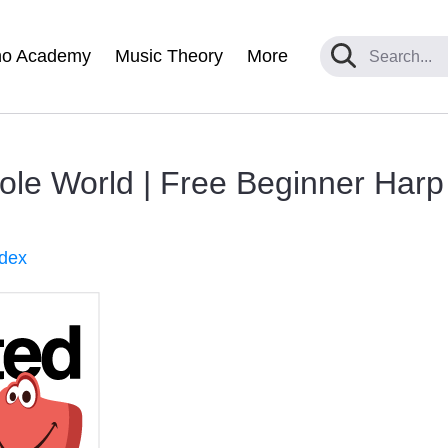
no Academy
Music Theory
More
ole World | Free Beginner Harp
ndex