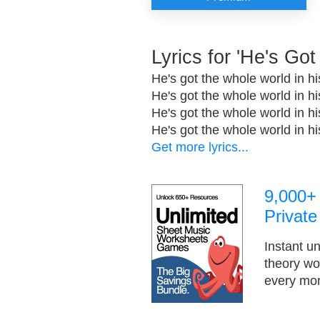
Lyrics for 'He's Go
He's got the whole world in h
He's got the whole world in h
He's got the whole world in h
He's got the whole world in h
Get more lyrics...
9,000+
Private
Instant u
theory w
every mo