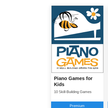
Piano Games for
Kids
10 Skill-Building Games
Premium