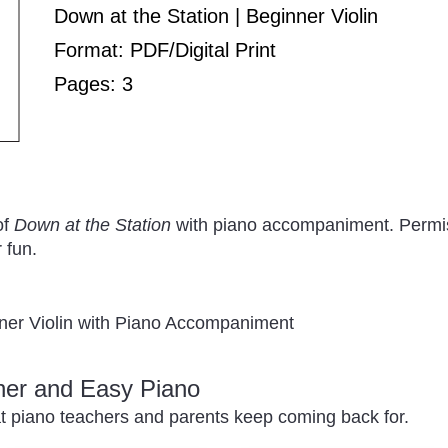
Down at the Station | Beginner Violin
Format: PDF/Digital Print
Pages: 3
of
Down at the Station
with piano accompaniment. Permiss
 fun.
nner Violin with Piano Accompaniment
nner and Easy Piano
t piano teachers and parents keep coming back for.