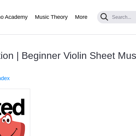
no Academy
Music Theory
More
ion | Beginner Violin Sheet Mus
ndex