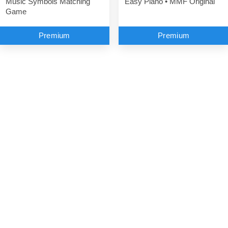
Music Symbols Matching
Easy Piano • MMF Original
Game
Premium
Premium