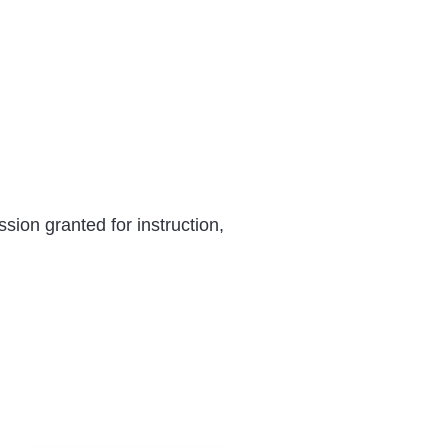
ion granted for instruction,