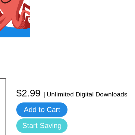
$2.99
| Unlimited Digital Downloads
Add to Cart
Start Saving