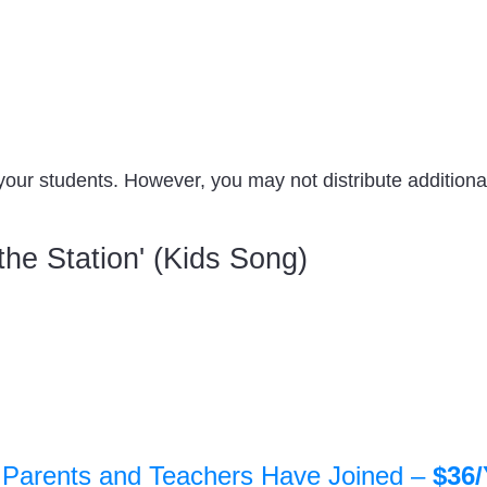
your students. However, you may not distribute additional
the Station' (Kids Song)
 Parents and Teachers Have Joined –
$36/