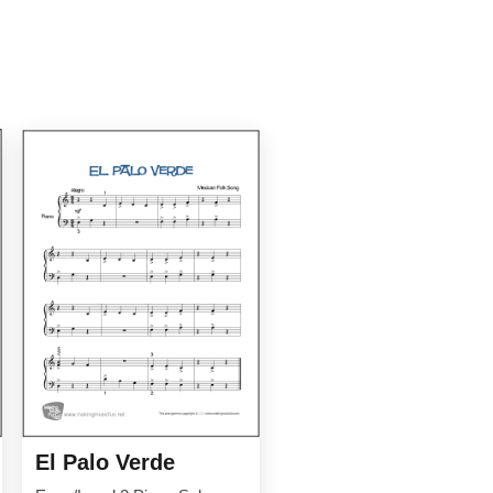
El Palo Verde