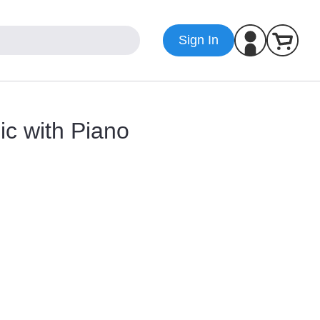
Sign In
ic with Piano