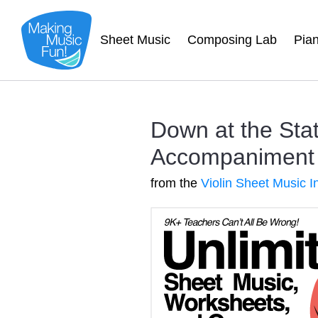
Sheet Music
Composing Lab
Pia
Down at the Stat
Accompaniment
from the
Violin Sheet Music I