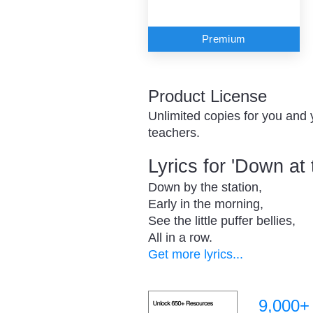
Premium
Product License
Unlimited copies for you and 
teachers.
Lyrics for 'Down at 
Down by the station,
Early in the morning,
See the little puffer bellies,
All in a row.
Get more lyrics...
9,000+