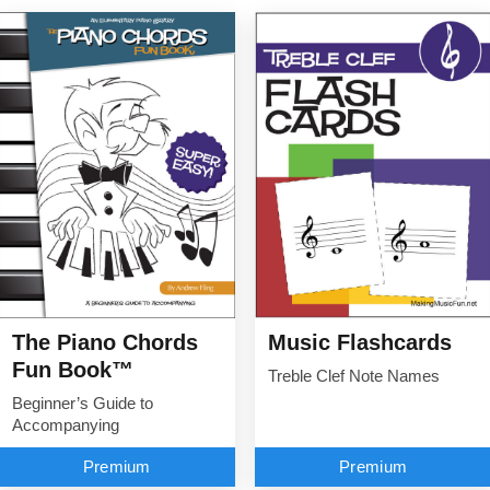
The Piano Chords
Music Flashcards
Fun Book™
Treble Clef Note Names
Beginner’s Guide to
Accompanying
Premium
Premium