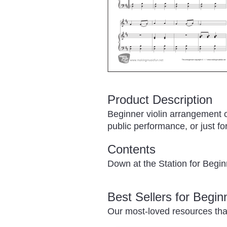
Product Description
Beginner violin arrangement 
public performance, or just for
Contents
Down at the Station for Begi
Best Sellers for Begi
Our most-loved resources tha