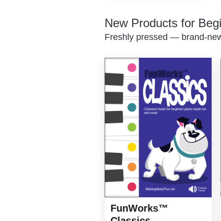
New Products for Beg
Freshly pressed — brand-new 
FunWorks™
Classics