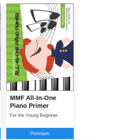
MMF All-In-One
Piano Primer
For the Young Beginner
Premium