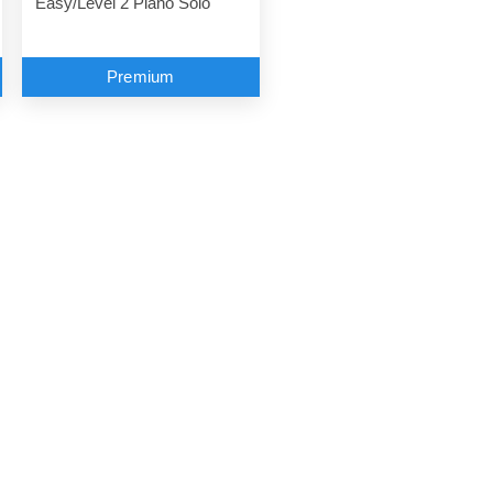
Easy/Level 2 Piano Solo
Premium