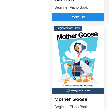
Beginner Piano Book
Premium
Mother Goose
Beginner Piano Book