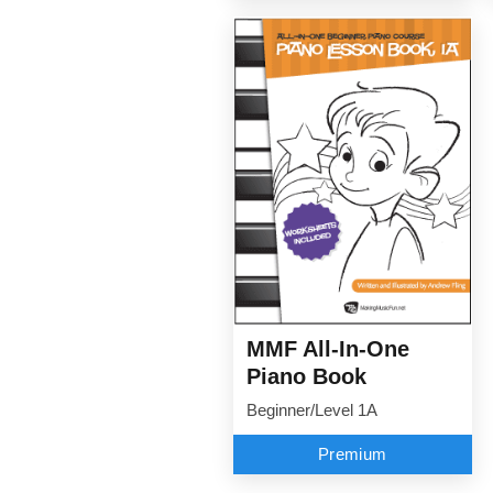
MMF All-In-One
Piano Book
Beginner/Level 1A
Premium