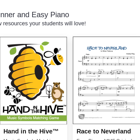
inner and Easy Piano
resources your students will love!
Hand in the Hive™
Race to Neverland