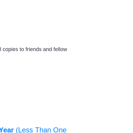
 copies to friends and fellow
Year
(Less Than One