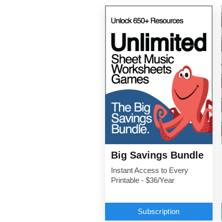
Big Savings Bundle
Instant Access to Every
Printable - $36/Year
Subscription