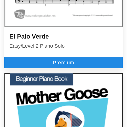
El Palo Verde
Easy/Level 2 Piano Solo
Premium