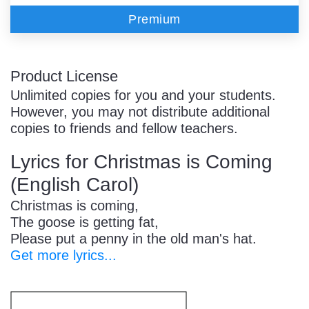
Premium
Product License
Unlimited copies for you and your students.
However, you may not distribute additional
copies to friends and fellow teachers.
Lyrics for Christmas is Coming
(English Carol)
Christmas is coming,
The goose is getting fat,
Please put a penny in the old man's hat.
Get more lyrics...