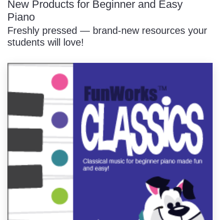
New Products for Beginner and Easy
Piano
Freshly pressed — brand-new resources your
students will love!