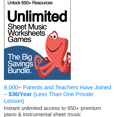
9,000+ Parents and Teachers Have Joined
–
$36/Year
(Less Than One Private
Lesson)
Instant unlimited access to 650+ premium
piano & instrumental sheet music