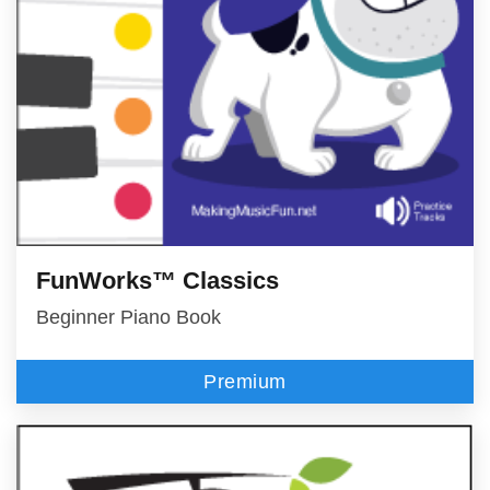
FunWorks™ Classics
Beginner Piano Book
Premium