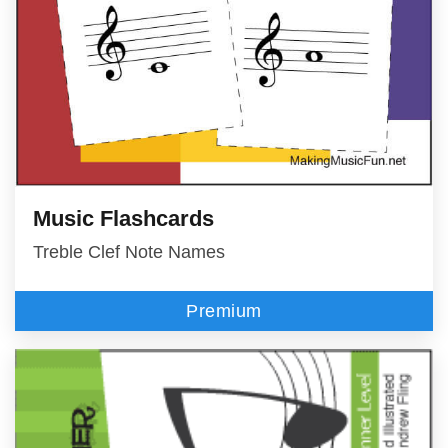
Music Flashcards
Treble Clef Note Names
Premium