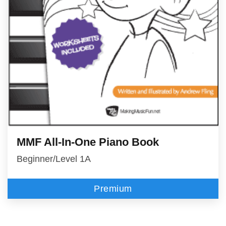
MMF All-In-One Piano Book
Beginner/Level 1A
Premium