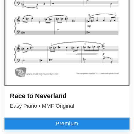
Race to Neverland
Easy Piano • MMF Original
Premium