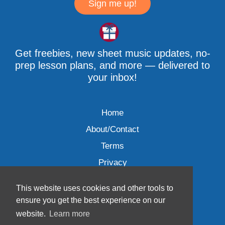
Sign me up!
Get freebies, new sheet music updates, no-
prep lesson plans, and more — delivered to
your inbox!
Home
About/Contact
Terms
Privacy
This website uses cookies and other tools to
ensure you get the best experience on our
website.
Learn more