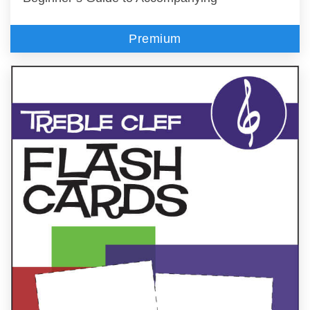
Premium