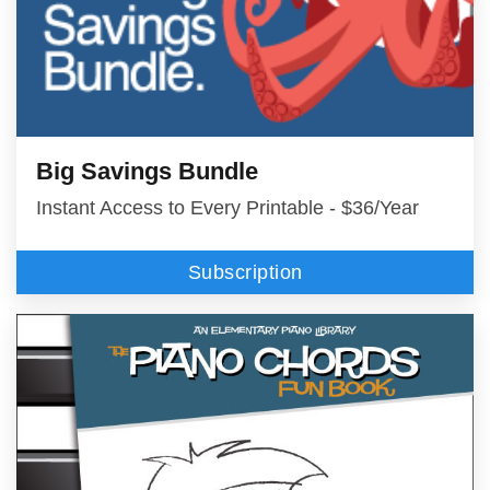
Big Savings Bundle
Instant Access to Every Printable - $36/Year
Subscription