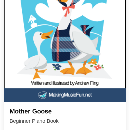
Mother Goose
Beginner Piano Book