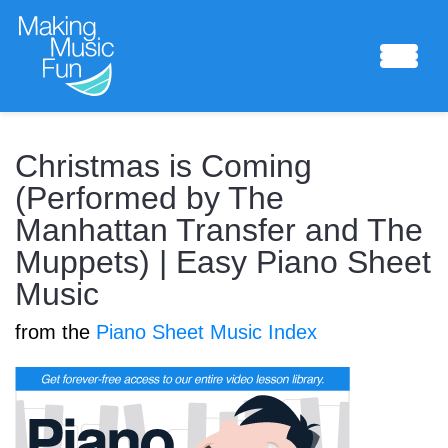
Sheet Music
Christmas is Coming
(Performed by The
Manhattan Transfer and The
Composing Lab
Muppets) | Easy Piano Sheet
Music
from the
Piano Sheet Music Index
Piano Academy
Music Theory