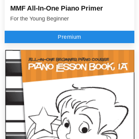
MMF All-In-One Piano Primer
For the Young Beginner
Premium