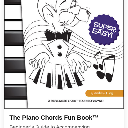
The Piano Chords Fun Book™
Beginner’s Guide to Accompanying