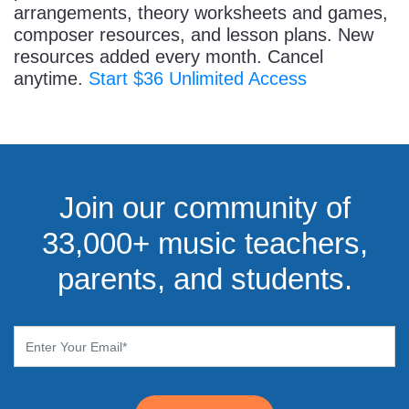
arrangements, theory worksheets and games,
composer resources, and lesson plans. New
resources added every month. Cancel
anytime.
Start $36 Unlimited Access
Join our community of
33,000+ music teachers,
parents, and students.