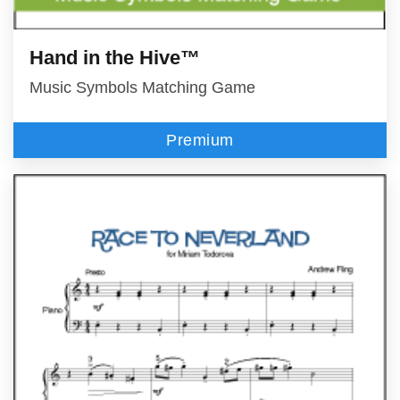
Hand in the Hive™
Music Symbols Matching Game
Premium