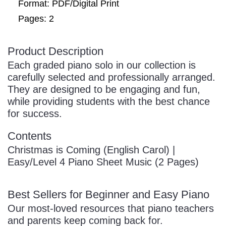
Format: PDF/Digital Print
Pages: 2
Product Description
Each graded piano solo in our collection is
carefully selected and professionally arranged.
They are designed to be engaging and fun,
while providing students with the best chance
for success.
Contents
Christmas is Coming (English Carol) |
Easy/Level 4 Piano Sheet Music (2 Pages)
Best Sellers for Beginner and Easy Piano
Our most-loved resources that piano teachers
and parents keep coming back for.