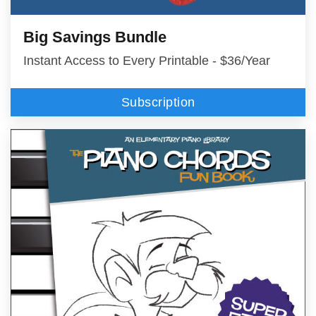
Big Savings Bundle
Instant Access to Every Printable - $36/Year
Subscription