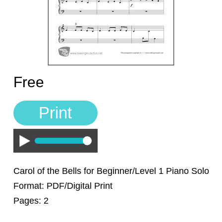
Sign In
Manuscript Paper Generator
Free Practice Charts
Free
Music Theory Arcade
Print
Play
Carol of the Bells for Beginner/Level 1 Piano Solo
Format: PDF/Digital Print
Pages: 2