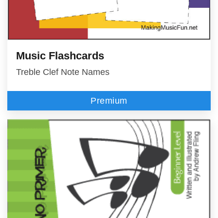
Music Flashcards
Treble Clef Note Names
Premium