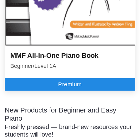
MMF All-In-One Piano Book
Beginner/Level 1A
Premium
New Products for Beginner and Easy
Piano
Freshly pressed — brand-new resources your
students will love!