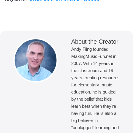
About the Creator
Andy Fling founded
MakingMusicFun.net in
2007. With 14 years in
the classroom and 19
years creating resources
for elementary music
education, he is guided
by the belief that kids
learn best when they're
having fun. He is also a
big believer in
"unplugged" learning and