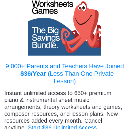
9,000+ Parents and Teachers Have Joined
–
$36/Year
(Less Than One Private
Lesson)
Instant unlimited access to 650+ premium
piano & instrumental sheet music
arrangements, theory worksheets and games,
composer resources, and lesson plans. New
resources added every month. Cancel
anytime.
Start $36 Unlimited Access