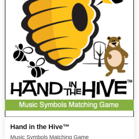
Hand in the Hive™
Music Symbols Matching Game