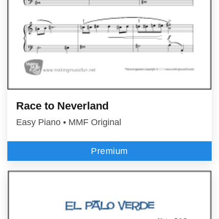
Race to Neverland
Easy Piano • MMF Original
Premium