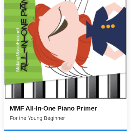
MMF All-In-One Piano Primer
For the Young Beginner