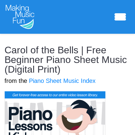
Sheet Music
Carol of the Bells | Free
Beginner Piano Sheet Music
(Digital Print)
Composing Lab
from the
Piano Sheet Music Index
Piano Academy
Music Theory