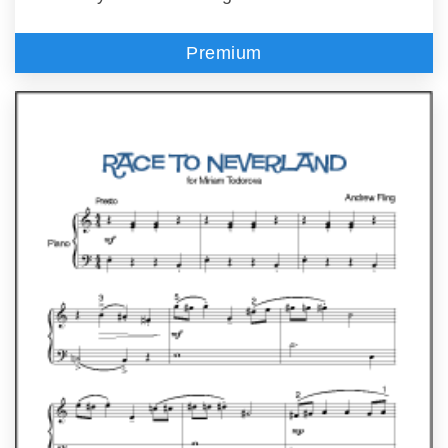
Premium