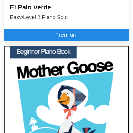
El Palo Verde
Easy/Level 2 Piano Solo
Premium