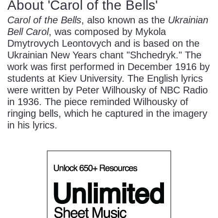
About 'Carol of the Bells'
Carol of the Bells
, also known as the
Ukrainian
Bell Carol
, was composed by Mykola
Dmytrovych Leontovych and is based on the
Ukrainian New Years chant "Shchedryk." The
work was first performed in December 1916 by
students at Kiev University. The English lyrics
were written by Peter Wilhousky of NBC Radio
in 1936. The piece reminded Wilhousky of
ringing bells, which he captured in the imagery
in his lyrics.