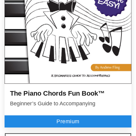
The Piano Chords Fun Book™
Beginner’s Guide to Accompanying
Premium