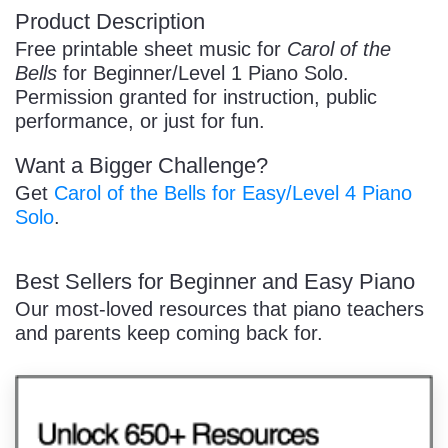
Product Description
/
Free printable sheet music for
Carol of the
Bells
for Beginner/Level 1 Piano Solo.
Permission granted for instruction, public
performance, or just for fun.
Want a Bigger Challenge?
Pause
Get
Carol of the Bells for Easy/Level 4 Piano
Solo
.
Best Sellers for Beginner and Easy Piano
Our most-loved resources that piano teachers
and parents keep coming back for.