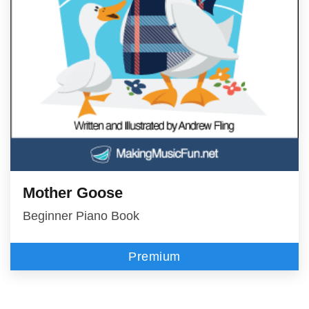
Mother Goose
Beginner Piano Book
Premium