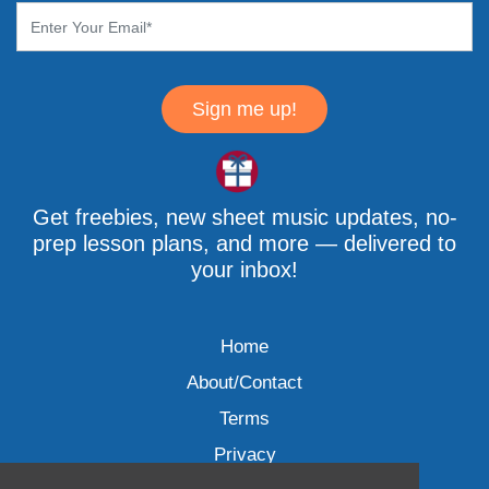
Sign me up!
Get freebies, new sheet music updates, no-
prep lesson plans, and more — delivered to
your inbox!
Home
About/Contact
Terms
Privacy