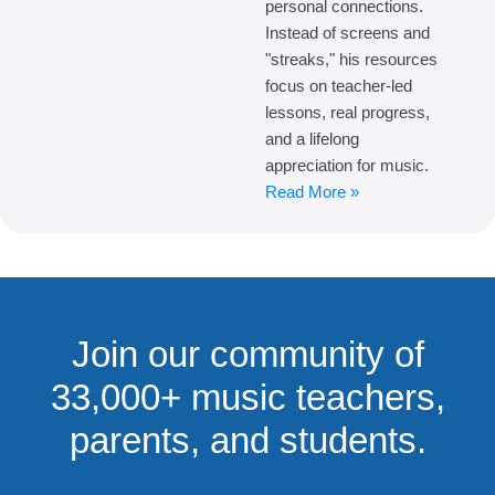
personal connections.
Instead of screens and
"streaks," his resources
focus on teacher-led
lessons, real progress,
and a lifelong
appreciation for music.
Read More »
Join our community of
33,000+ music teachers,
parents, and students.