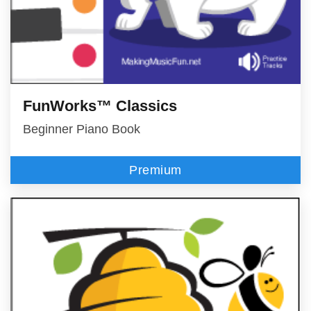
FunWorks™ Classics
Beginner Piano Book
Premium