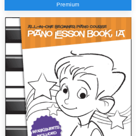
Premium