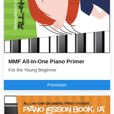
MMF All-In-One Piano Primer
For the Young Beginner
Premium