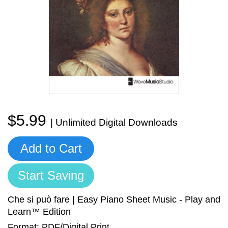
Sign In
Manuscript Paper Generator
Free Practice Charts
Music Theory Arcade
$5.99
| Unlimited Digital Downloads
Add to Cart
Start Saving
Che si può fare | Easy Piano Sheet Music - Play and
Learn™ Edition
Format: PDF/Digital Print