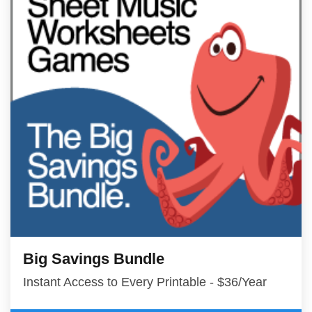
Big Savings Bundle
Instant Access to Every Printable - $36/Year