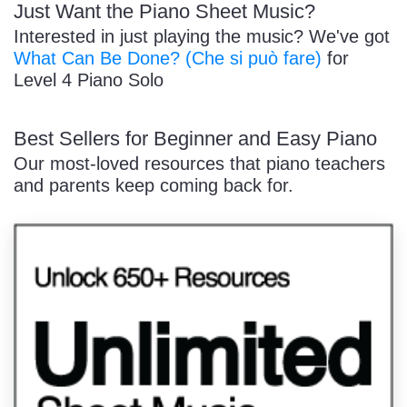
Just Want the Piano Sheet Music?
Interested in just playing the music? We've got
What Can Be Done? (Che si può fare)
for
Level 4 Piano Solo
Best Sellers for Beginner and Easy Piano
Our most-loved resources that piano teachers
and parents keep coming back for.