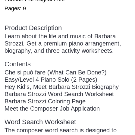
Pages: 9
Product Description
Learn about the life and music of Barbara
Strozzi. Get a premium piano arrangement,
biography, and three activity worksheets.
Contents
Che si può fare (What Can Be Done?)
Easy/Level 4 Piano Solo (2 Pages)
Hey Kid's, Meet Barbara Strozzi Biography
Barbara Strozzi Word Search Worksheet
Barbara Strozzi Coloring Page
Meet the Composer Job Application
Word Search Worksheet
The composer word search is designed to