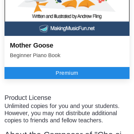
Mother Goose
Beginner Piano Book
Premium
Product License
Unlimited copies for you and your students.
However, you may not distribute additional
copies to friends and fellow teachers.