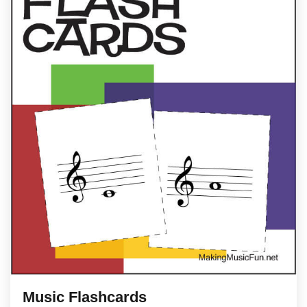
Music Flashcards