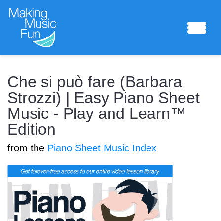
Sheet Music
Che si può fare (Barbara
Strozzi) | Easy Piano Sheet
Music - Play and Learn™
Composing Lab
Edition
from the
Piano Sheet Music Index
Piano Academy
Music Theory