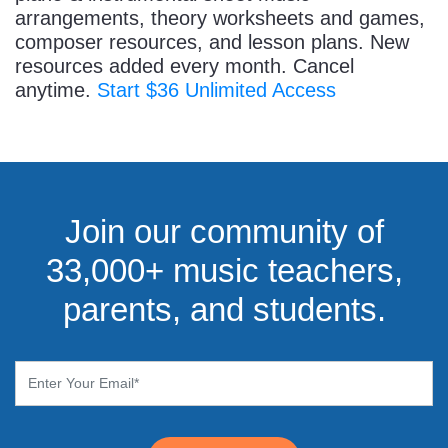
arrangements, theory worksheets and games,
composer resources, and lesson plans. New
resources added every month. Cancel
anytime.
Start $36 Unlimited Access
Join our community of
33,000+ music teachers,
parents, and students.