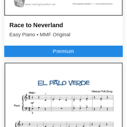
Race to Neverland
Easy Piano • MMF Original
Premium