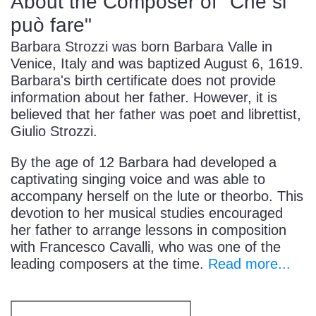
About the Composer of "Che si
può fare"
Barbara Strozzi was born Barbara Valle in
Venice, Italy and was baptized August 6, 1619.
Barbara's birth certificate does not provide
information about her father. However, it is
believed that her father was poet and librettist,
Giulio Strozzi.
By the age of 12 Barbara had developed a
captivating singing voice and was able to
accompany herself on the lute or theorbo. This
devotion to her musical studies encouraged
her father to arrange lessons in composition
with Francesco Cavalli, who was one of the
leading composers at the time.
Read more...