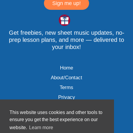
Sign me up!
Get freebies, new sheet music updates, no-
prep lesson plans, and more — delivered to
your inbox!
Home
About/Contact
Terms
Privacy
This website uses cookies and other tools to
ensure you get the best experience on our
website.
Learn more