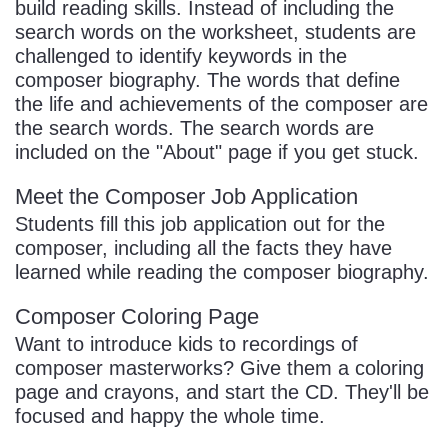
build reading skills. Instead of including the
search words on the worksheet, students are
challenged to identify keywords in the
composer biography. The words that define
the life and achievements of the composer are
the search words. The search words are
included on the "About" page if you get stuck.
Meet the Composer Job Application
Students fill this job application out for the
composer, including all the facts they have
learned while reading the composer biography.
Composer Coloring Page
Want to introduce kids to recordings of
composer masterworks? Give them a coloring
page and crayons, and start the CD. They'll be
focused and happy the whole time.