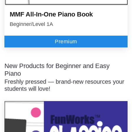
MMF All-In-One Piano Book
Beginner/Level 1A
Premium
New Products for Beginner and Easy
Piano
Freshly pressed — brand-new resources your
students will love!