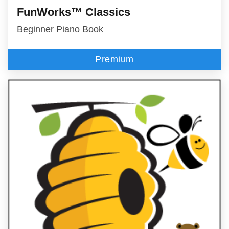
FunWorks™ Classics
Beginner Piano Book
Premium