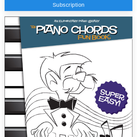
Subscription