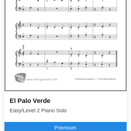
El Palo Verde
Easy/Level 2 Piano Solo
Premium