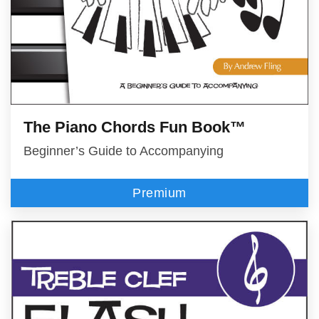
The Piano Chords Fun Book™
Beginner’s Guide to Accompanying
Premium