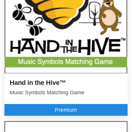
Hand in the Hive™
Music Symbols Matching Game
Premium