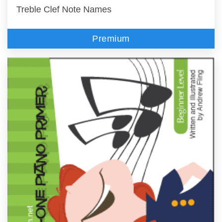
Treble Clef Note Names
Premium