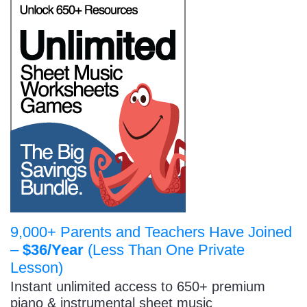
9,000+ Parents and Teachers Have Joined
–
$36/Year
(Less Than One Private
Lesson)
Instant unlimited access to 650+ premium
piano & instrumental sheet music