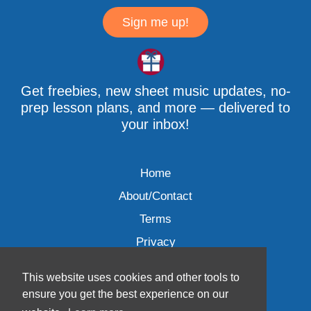
Sign me up!
Get freebies, new sheet music updates, no-
prep lesson plans, and more — delivered to
your inbox!
Home
About/Contact
Terms
Privacy
This website uses cookies and other tools to
ensure you get the best experience on our