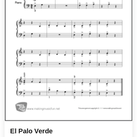
El Palo Verde