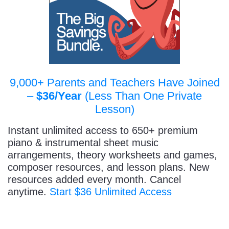
9,000+ Parents and Teachers Have Joined
–
$36/Year
(Less Than One Private
Lesson)
Instant unlimited access to 650+ premium
piano & instrumental sheet music
arrangements, theory worksheets and games,
composer resources, and lesson plans. New
resources added every month. Cancel
anytime.
Start $36 Unlimited Access