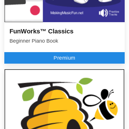
FunWorks™ Classics
Beginner Piano Book
Premium