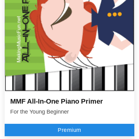
MMF All-In-One Piano Primer
For the Young Beginner
Premium