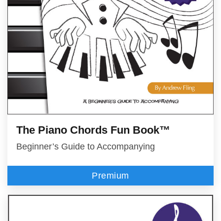
The Piano Chords Fun Book™
Beginner’s Guide to Accompanying
Premium