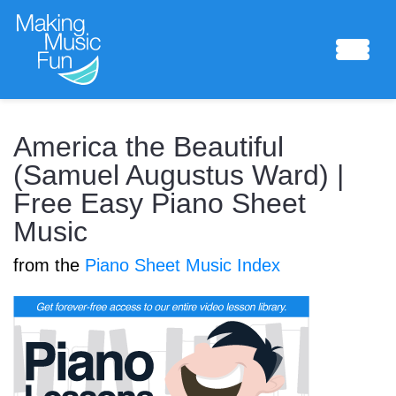
Sheet Music
America the Beautiful
(Samuel Augustus Ward) |
Free Easy Piano Sheet
Composing Lab
Music
from the
Piano Sheet Music Index
Piano Academy
Music Theory