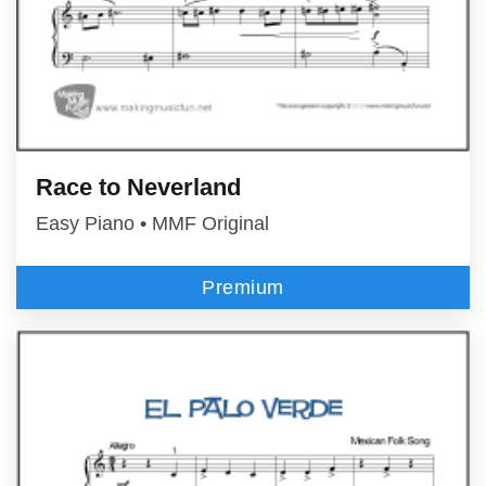
Race to Neverland
Easy Piano • MMF Original
Premium