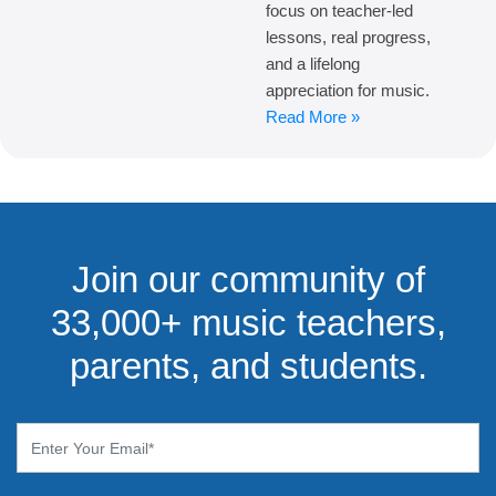
focus on teacher-led
lessons, real progress,
and a lifelong
appreciation for music.
Read More »
Join our community of
33,000+ music teachers,
parents, and students.