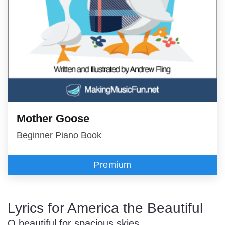
Mother Goose
Beginner Piano Book
Premium
Lyrics for America the Beautiful
O beautiful for spacious skies,