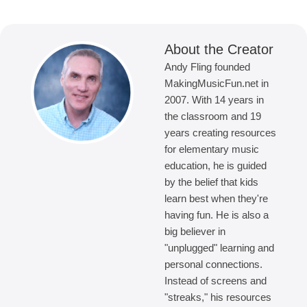
About the Creator
Andy Fling founded
MakingMusicFun.net in
2007. With 14 years in
the classroom and 19
years creating resources
for elementary music
education, he is guided
by the belief that kids
learn best when they're
having fun. He is also a
big believer in
"unplugged" learning and
personal connections.
Instead of screens and
"streaks," his resources