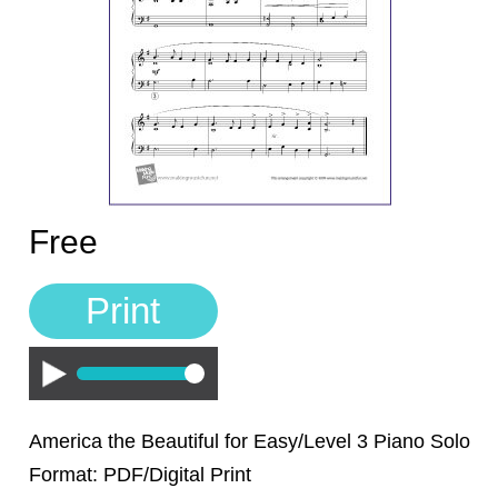
Sign In
Manuscript Paper Generator
Free Practice Charts
Music Theory Arcade
Free
Print
Play
America the Beautiful for Easy/Level 3 Piano Solo
Format: PDF/Digital Print