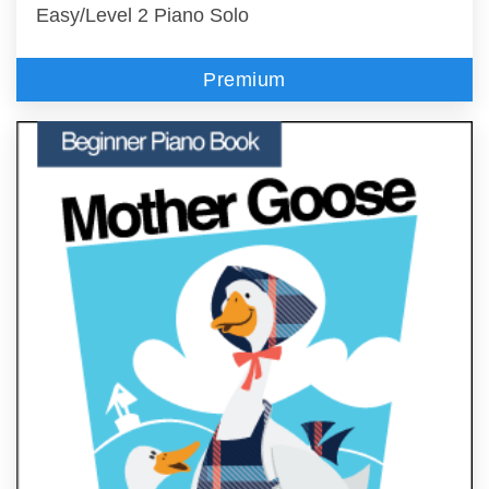
Easy/Level 2 Piano Solo
Premium