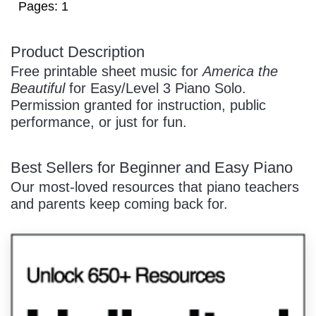
Pages: 1
Product Description
/
Free printable sheet music for
America the
Beautiful
for Easy/Level 3 Piano Solo.
Permission granted for instruction, public
performance, or just for fun.
Best Sellers for Beginner and Easy Piano
Pause
Our most-loved resources that piano teachers
and parents keep coming back for.