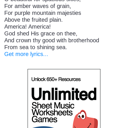
For amber waves of grain,
For purple mountain majesties
Above the fruited plain.
America! America!
God shed His grace on thee,
And crown thy good with brotherhood
From sea to shining sea.
Get more lyrics...