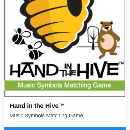
Hand in the Hive™
Music Symbols Matching Game