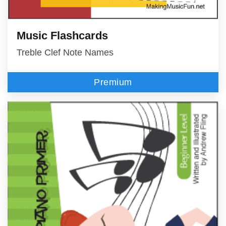
Music Flashcards
Treble Clef Note Names
Premium