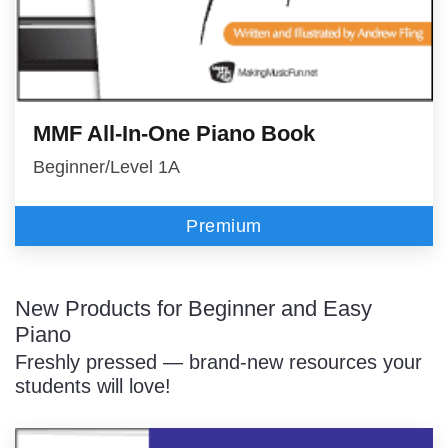
MMF All-In-One Piano Book
Beginner/Level 1A
Premium
New Products for Beginner and Easy
Piano
Freshly pressed — brand-new resources your
students will love!