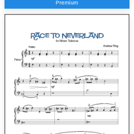
Premium