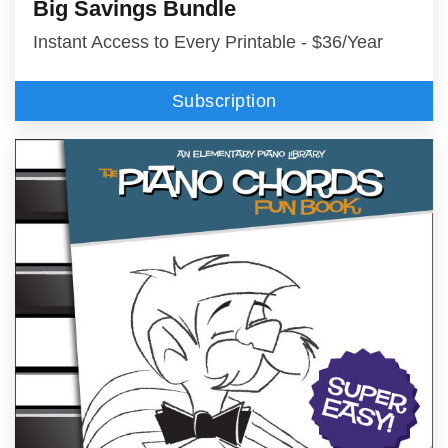
Big Savings Bundle
Instant Access to Every Printable - $36/Year
Subscription