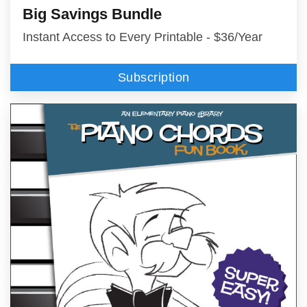
Big Savings Bundle
Instant Access to Every Printable - $36/Year
Subscription