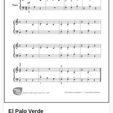
El Palo Verde