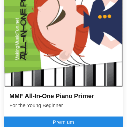
MMF All-In-One Piano Primer
For the Young Beginner
Premium