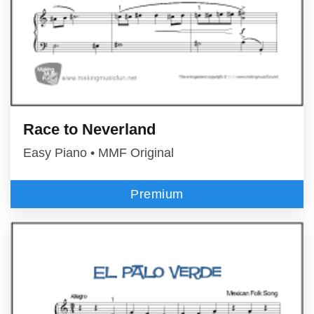
Race to Neverland
Easy Piano • MMF Original
Premium