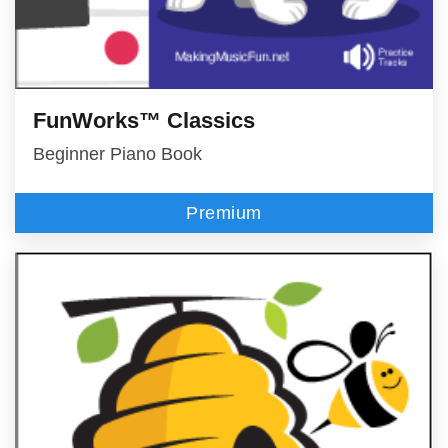
FunWorks™ Classics
Beginner Piano Book
Premium