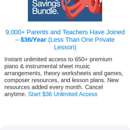
9,000+ Parents and Teachers Have Joined
–
$36/Year
(Less Than One Private
Lesson)
Instant unlimited access to 650+ premium
piano & instrumental sheet music
arrangements, theory worksheets and games,
composer resources, and lesson plans. New
resources added every month. Cancel
anytime.
Start $36 Unlimited Access