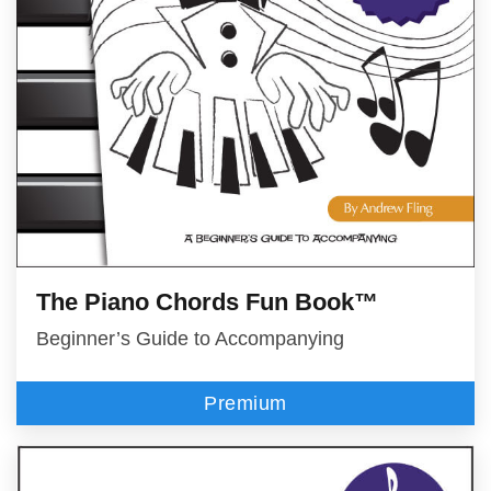
The Piano Chords Fun Book™
Beginner’s Guide to Accompanying
Premium