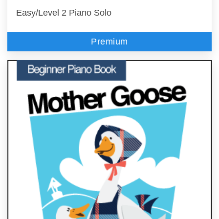
Easy/Level 2 Piano Solo
Premium