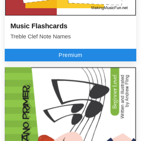
Music Flashcards
Treble Clef Note Names
Premium