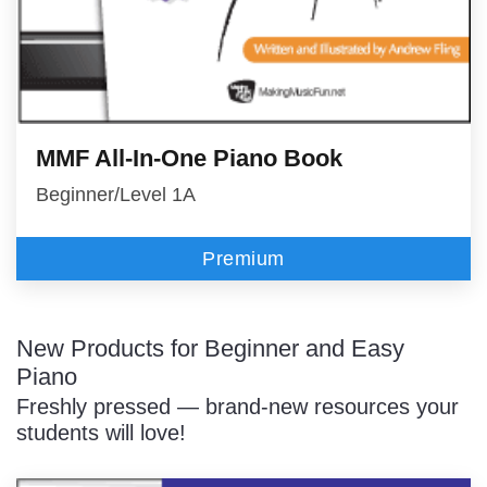
MMF All-In-One Piano Book
Beginner/Level 1A
Premium
New Products for Beginner and Easy
Piano
Freshly pressed — brand-new resources your
students will love!