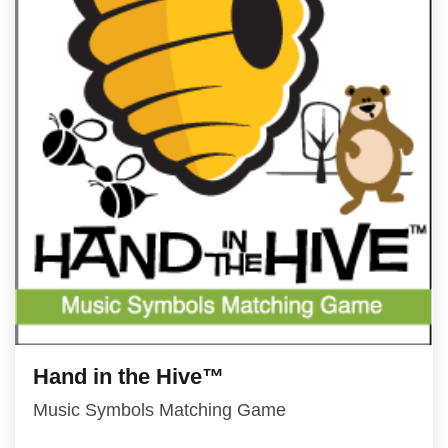
Hand in the Hive™
Music Symbols Matching Game