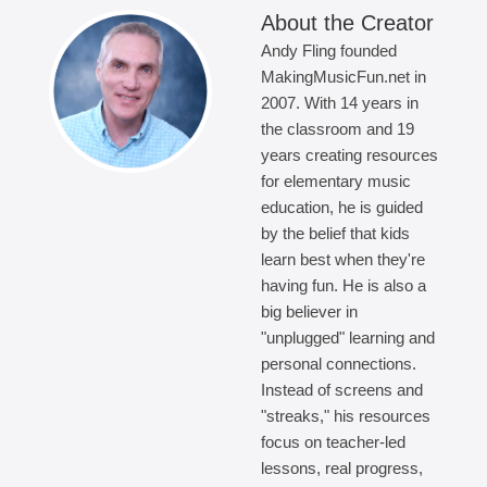
About the Creator
Andy Fling founded
MakingMusicFun.net in
2007. With 14 years in
the classroom and 19
years creating resources
for elementary music
education, he is guided
by the belief that kids
learn best when they're
having fun. He is also a
big believer in
"unplugged" learning and
personal connections.
Instead of screens and
"streaks," his resources
focus on teacher-led
lessons, real progress,