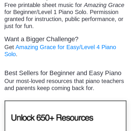
/
Free printable sheet music for
Amazing Grace
for Beginner/Level 1 Piano Solo. Permission
granted for instruction, public performance, or
just for fun.
Want a Bigger Challenge?
Pause
Get
Amazing Grace for Easy/Level 4 Piano
Solo
.
Best Sellers for Beginner and Easy Piano
Our most-loved resources that piano teachers
and parents keep coming back for.