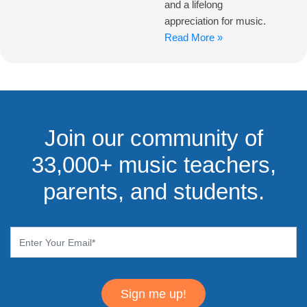
and a lifelong
appreciation for music.
Read More »
Join our community of
33,000+ music teachers,
parents, and students.
Sign me up!