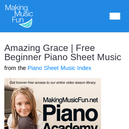
Sheet Music
Amazing Grace | Free
Beginner Piano Sheet Music
from the
Piano Sheet Music Index
Composing Lab
Piano Academy
Music Theory