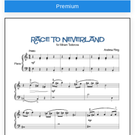
Premium