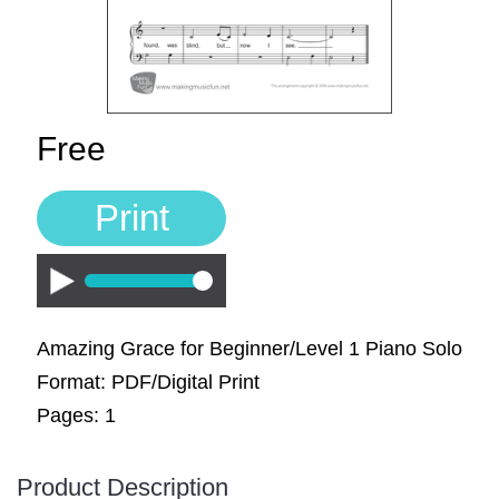
Sign In
Manuscript Paper Generator
Free Practice Charts
Free
Music Theory Arcade
Print
Play
Amazing Grace for Beginner/Level 1 Piano Solo
Format: PDF/Digital Print
Pages: 1
Product Description