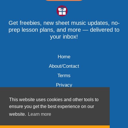
Get freebies, new sheet music updates, no-
prep lesson plans, and more — delivered to
your inbox!
Home
About/Contact
Terms
Privacy
This website uses cookies and other tools to
ensure you get the best experience on our
website.
Learn more
Wave Music, LLC © 2007-2026