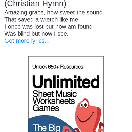
(Christian Hymn)
Amazing grace, how sweet the sound
That saved a wretch like me.
I once was lost but now am found
Was blind but now I see.
Get more lyrics...