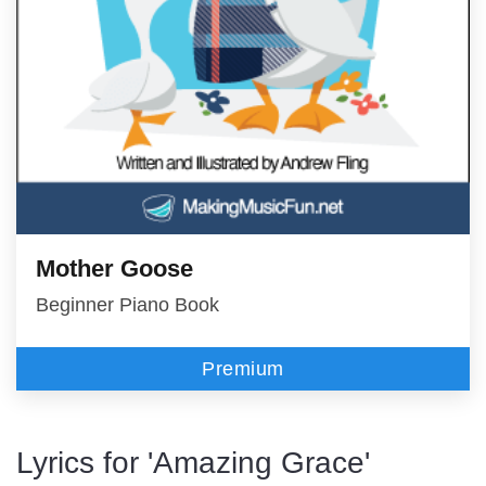
Mother Goose
Beginner Piano Book
Premium
Lyrics for 'Amazing Grace'