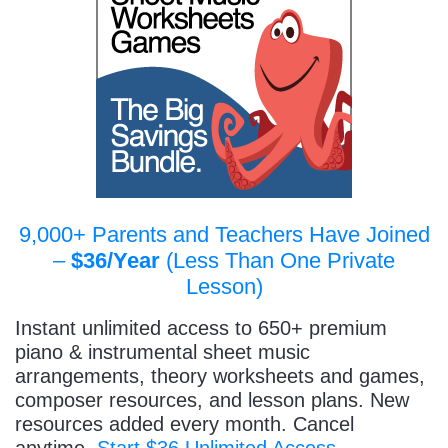
9,000+ Parents and Teachers Have Joined
–
$36/Year
(Less Than One Private
Lesson)
Instant unlimited access to 650+ premium
piano & instrumental sheet music
arrangements, theory worksheets and games,
composer resources, and lesson plans. New
resources added every month. Cancel