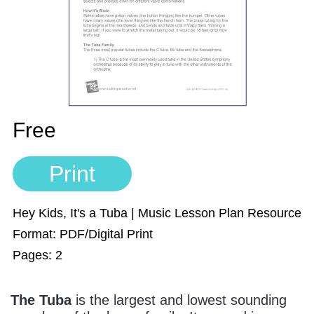
Sign In
Manuscript Paper Generator
Free Practice Charts
Music Theory Arcade
Free
Print
Hey Kids, It's a Tuba | Music Lesson Plan Resource
Format: PDF/Digital Print
Pages: 2
The Tuba
is the largest and lowest sounding