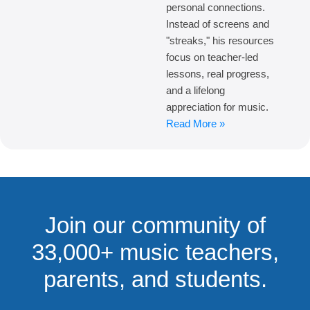
personal connections.
Instead of screens and
"streaks," his resources
focus on teacher-led
lessons, real progress,
and a lifelong
appreciation for music.
Read More »
Join our community of
33,000+ music teachers,
parents, and students.