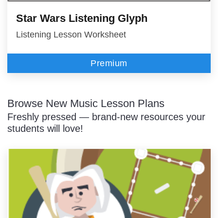
Star Wars Listening Glyph
Listening Lesson Worksheet
Premium
Browse New Music Lesson Plans
Freshly pressed — brand-new resources your
students will love!