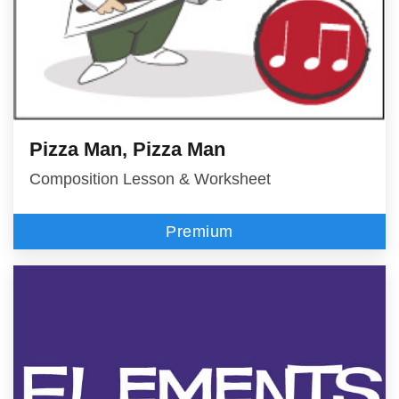
Pizza Man, Pizza Man
Composition Lesson & Worksheet
Premium