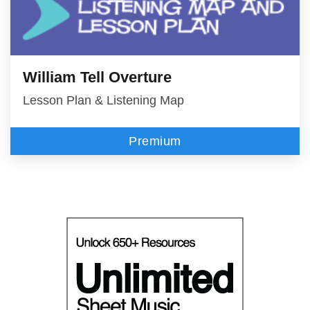
William Tell Overture
Lesson Plan & Listening Map
Premium