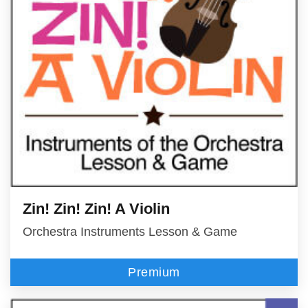
Zin! Zin! Zin! A Violin
Orchestra Instruments Lesson & Game
Premium