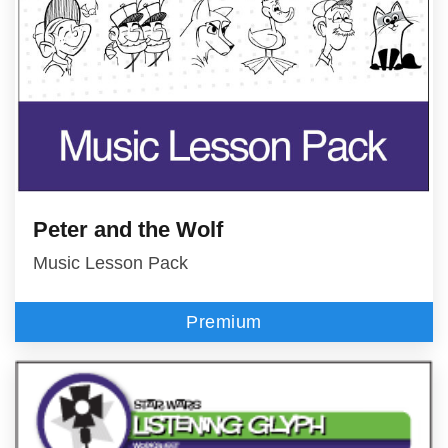
Peter and the Wolf
Music Lesson Pack
Premium