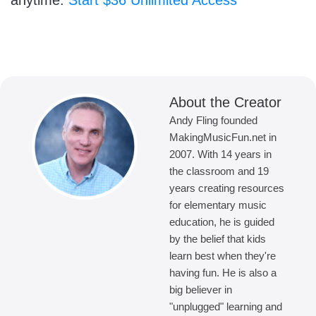
anytime.
Start $36 Unlimited Access
About the Creator
Andy Fling founded
MakingMusicFun.net in
2007. With 14 years in
the classroom and 19
years creating resources
for elementary music
education, he is guided
by the belief that kids
learn best when they're
having fun. He is also a
big believer in
"unplugged" learning and