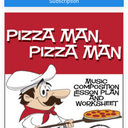
Subscription