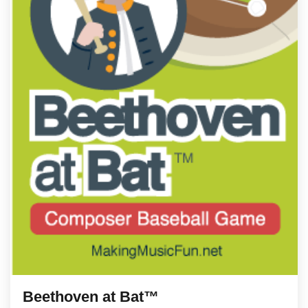
Beethoven at Bat™