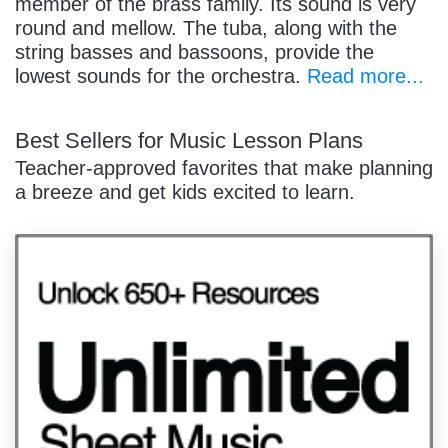
member of the brass family. Its sound is very
round and mellow. The tuba, along with the
string basses and bassoons, provide the
lowest sounds for the orchestra.
Read more...
Best Sellers for Music Lesson Plans
Teacher-approved favorites that make planning
a breeze and get kids excited to learn.