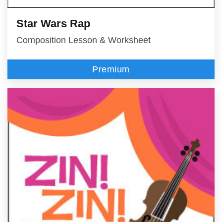
Star Wars Rap
Composition Lesson & Worksheet
Premium