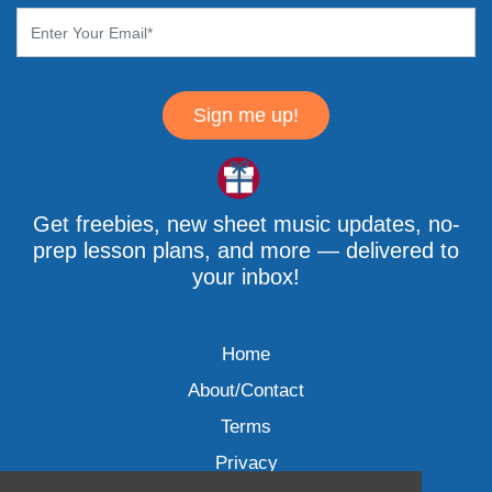
Sign me up!
Get freebies, new sheet music updates, no-
prep lesson plans, and more — delivered to
your inbox!
Home
About/Contact
Terms
Privacy