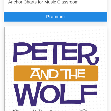
Anchor Charts for Music Classroom
Premium