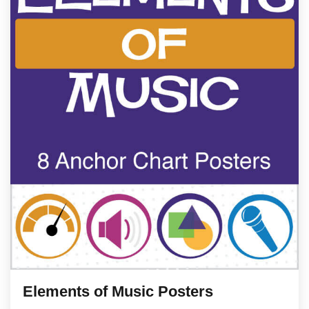
Elements of Music Posters