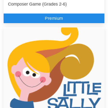
Composer Game (Grades 2-6)
Premium