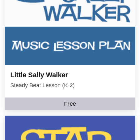
Little Sally Walker
Steady Beat Lesson (K-2)
Free