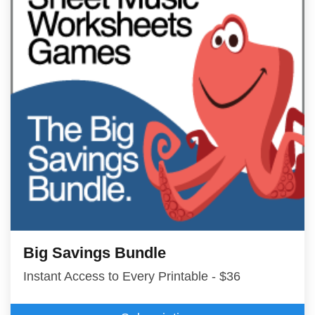
Big Savings Bundle
Instant Access to Every Printable - $36