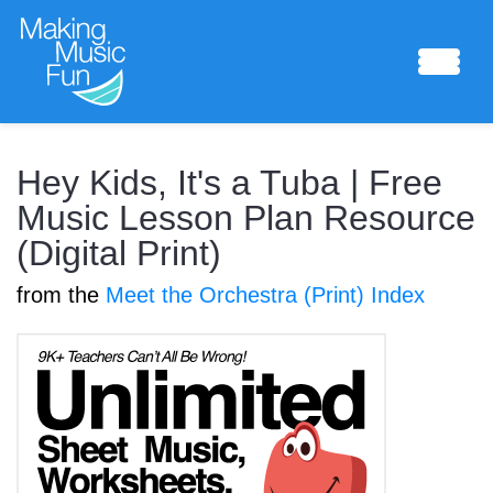
Sheet Music
Hey Kids, It's a Tuba | Free
Music Lesson Plan Resource
(Digital Print)
Composing Lab
from the
Meet the Orchestra (Print) Index
Piano Academy
Music Theory