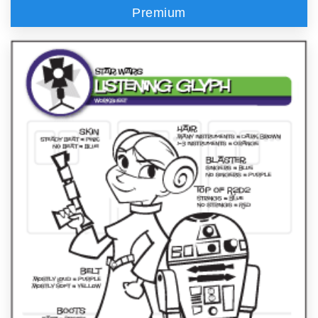
Premium