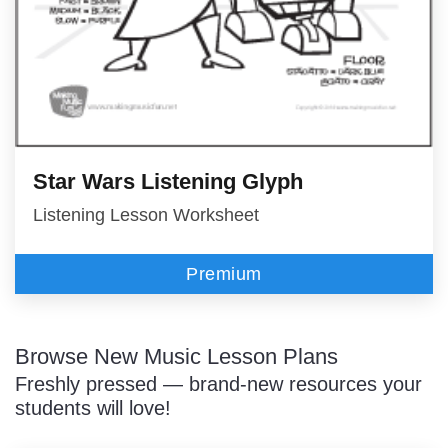
Star Wars Listening Glyph
Listening Lesson Worksheet
Premium
Browse New Music Lesson Plans
Freshly pressed — brand-new resources your
students will love!