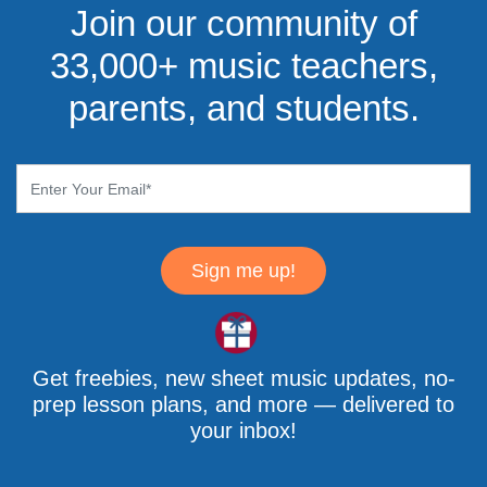
Join our community of
33,000+ music teachers,
parents, and students.
Sign me up!
Get freebies, new sheet music updates, no-
prep lesson plans, and more — delivered to
your inbox!