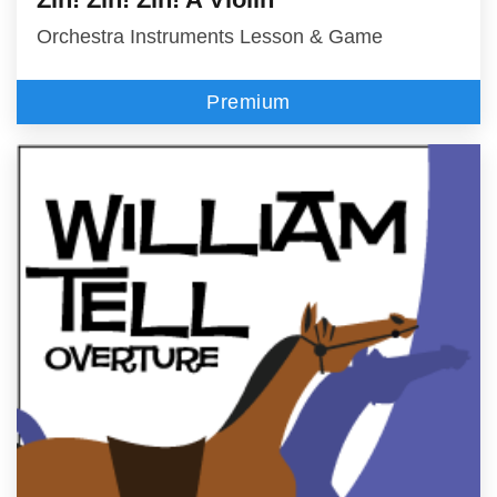
Orchestra Instruments Lesson & Game
Premium