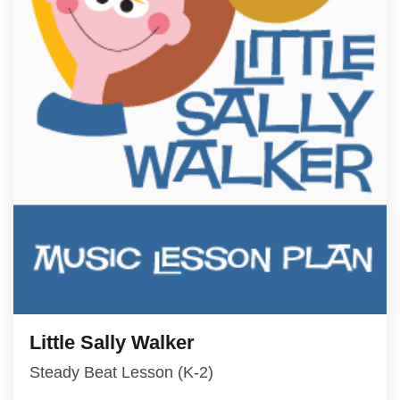
Little Sally Walker
Steady Beat Lesson (K-2)