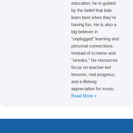
education, he is guided
by the belief that kids
learn best when they're
having fun. He is also a
big believer in
"unplugged" learning and
personal connections.
Instead of screens and
"streaks," his resources
focus on teacher-led
lessons, real progress,
and a lifelong
appreciation for music.
Read More »