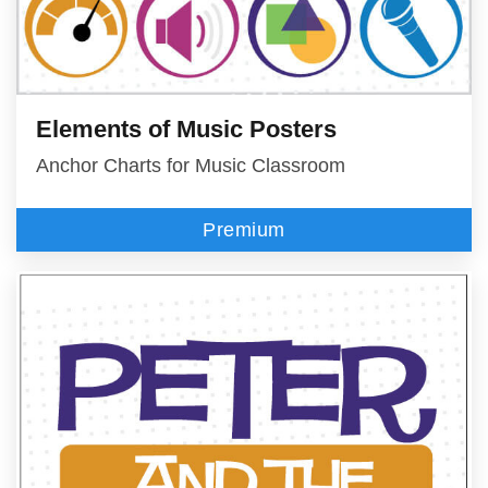
Elements of Music Posters
Anchor Charts for Music Classroom
Premium