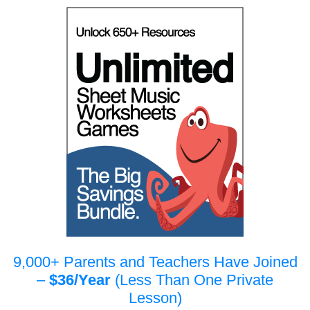
9,000+ Parents and Teachers Have Joined
–
$36/Year
(Less Than One Private
Lesson)