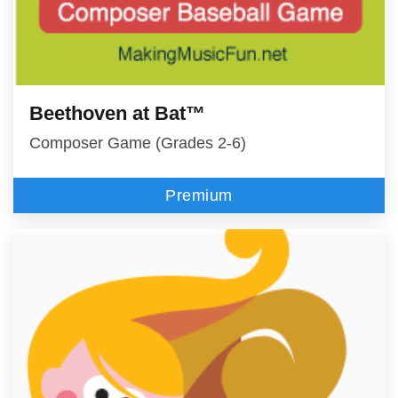
Beethoven at Bat™
Composer Game (Grades 2-6)
Premium