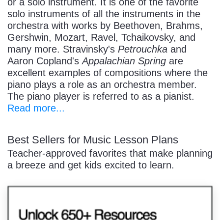
or a solo instrument. It is one of the favorite
solo instruments of all the instruments in the
orchestra with works by Beethoven, Brahms,
Gershwin, Mozart, Ravel, Tchaikovsky, and
many more. Stravinsky's
Petrouchka
and
Aaron Copland's
Appalachian Spring
are
excellent examples of compositions where the
piano plays a role as an orchestra member.
The piano player is referred to as a pianist.
Read more...
Best Sellers for Music Lesson Plans
Teacher-approved favorites that make planning
a breeze and get kids excited to learn.