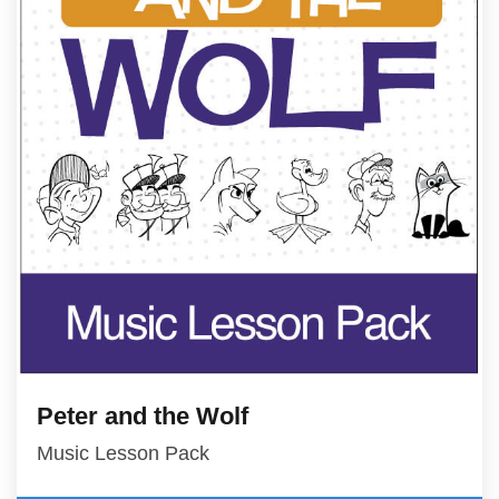
Peter and the Wolf
Music Lesson Pack