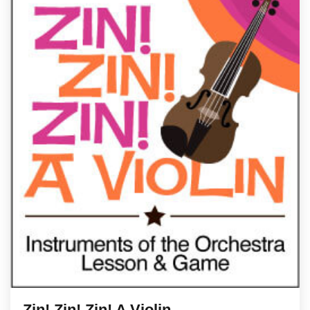
Zin! Zin! Zin! A Violin