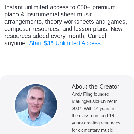
Instant unlimited access to 650+ premium
piano & instrumental sheet music
arrangements, theory worksheets and games,
composer resources, and lesson plans. New
resources added every month. Cancel
anytime.
Start $36 Unlimited Access
About the Creator
Andy Fling founded
MakingMusicFun.net in
2007. With 14 years in
the classroom and 19
years creating resources
for elementary music