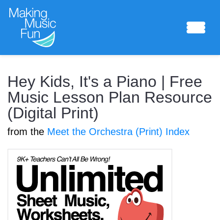
Sheet Music
Hey Kids, It's a Piano | Free
Music Lesson Plan Resource
(Digital Print)
Composing Lab
from the
Meet the Orchestra (Print) Index
Piano Academy
Music Theory