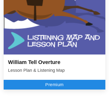
William Tell Overture
Lesson Plan & Listening Map
Premium