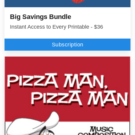
Big Savings Bundle
Instant Access to Every Printable - $36
Subscription