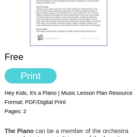
Sign In
Manuscript Paper Generator
Free Practice Charts
Music Theory Arcade
Free
Print
Hey Kids, It's a Piano | Music Lesson Plan Resource
Format: PDF/Digital Print
Pages: 2
The Piano
can be a member of the orchestra