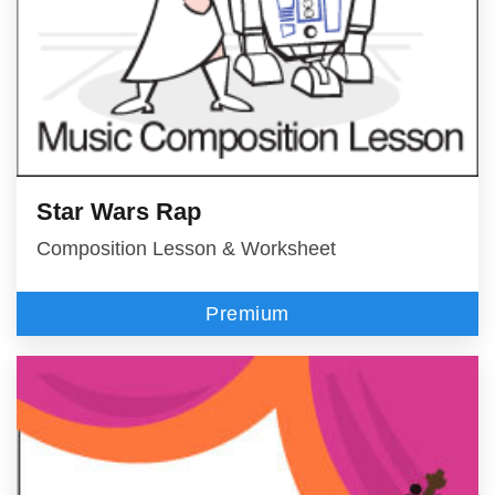
Star Wars Rap
Composition Lesson & Worksheet
Premium