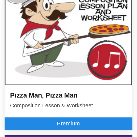
Pizza Man, Pizza Man
Composition Lesson & Worksheet
Premium