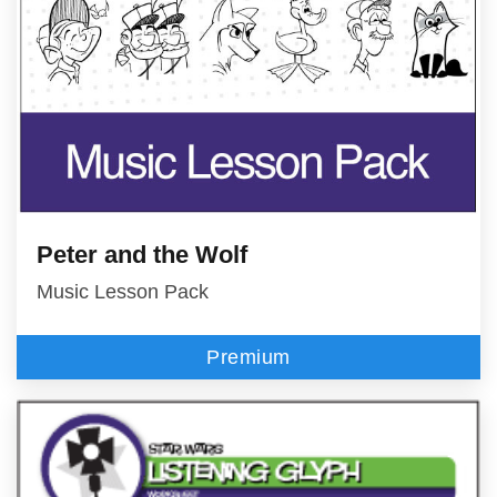
Peter and the Wolf
Music Lesson Pack
Premium