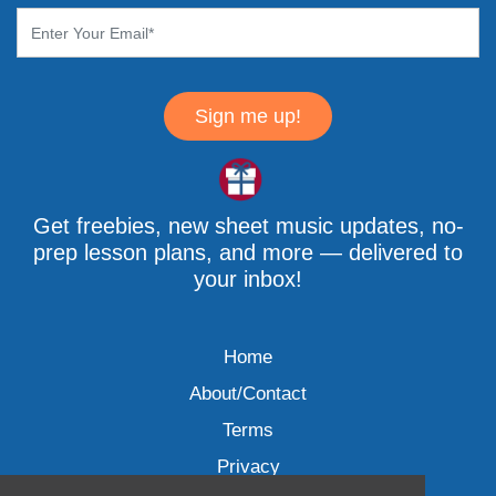
Sign me up!
Get freebies, new sheet music updates, no-
prep lesson plans, and more — delivered to
your inbox!
Home
About/Contact
Terms
Privacy