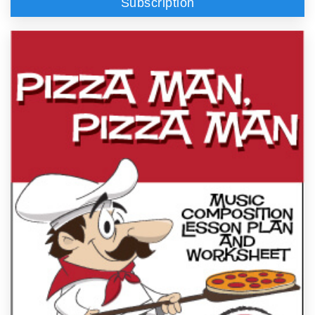
Subscription