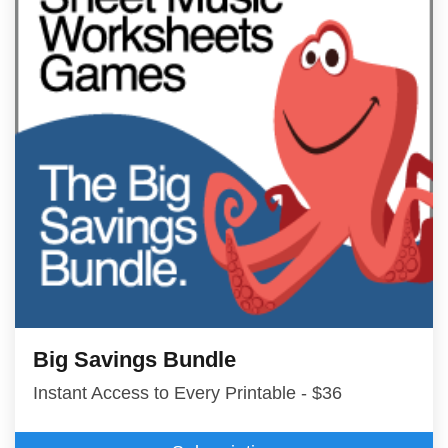
Big Savings Bundle
Instant Access to Every Printable - $36