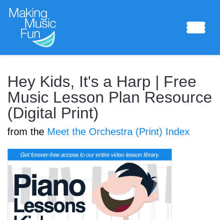
Sheet Music
Hey Kids, It's a Harp | Free
Music Lesson Plan Resource
(Digital Print)
Composing Lab
from the
Meet the Orchestra (Print) Index
Piano Academy
Music Theory