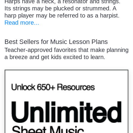
Harps have a neck, a resonator and strings.
Its strings may be plucked or strummed. A
harp player may be referred to as a harpist.
Read more...
Best Sellers for Music Lesson Plans
Teacher-approved favorites that make planning
a breeze and get kids excited to learn.