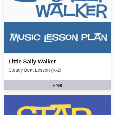
Little Sally Walker
Steady Beat Lesson (K-2)
Free