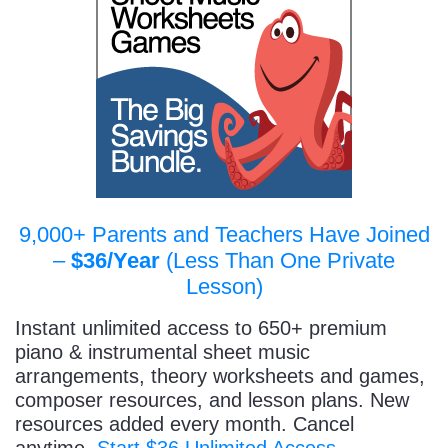
9,000+ Parents and Teachers Have Joined
–
$36/Year
(Less Than One Private
Lesson)
Instant unlimited access to 650+ premium
piano & instrumental sheet music
arrangements, theory worksheets and games,
composer resources, and lesson plans. New
resources added every month. Cancel