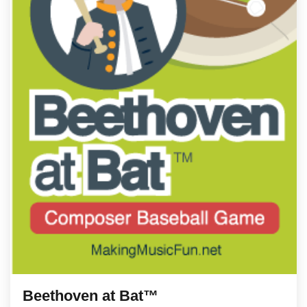
Beethoven at Bat™