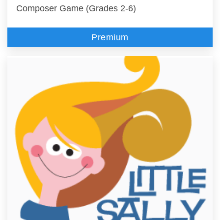
Composer Game (Grades 2-6)
Premium