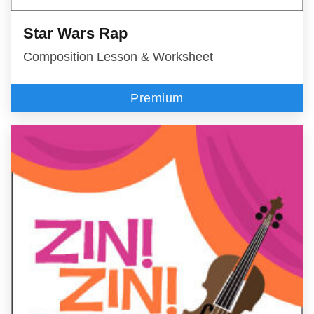
Star Wars Rap
Composition Lesson & Worksheet
Premium