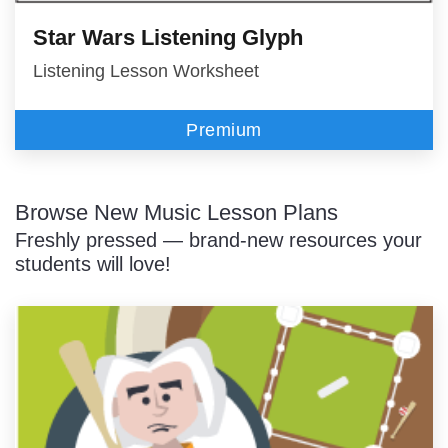
Star Wars Listening Glyph
Listening Lesson Worksheet
Premium
Browse New Music Lesson Plans
Freshly pressed — brand-new resources your
students will love!