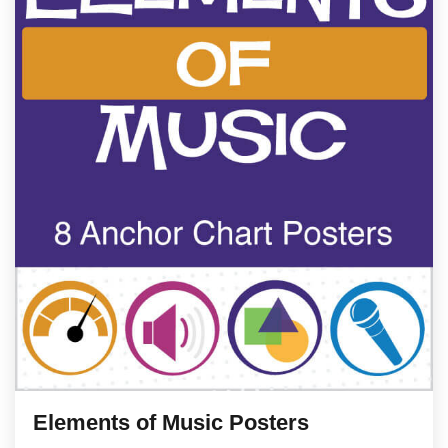
Elements of Music Posters