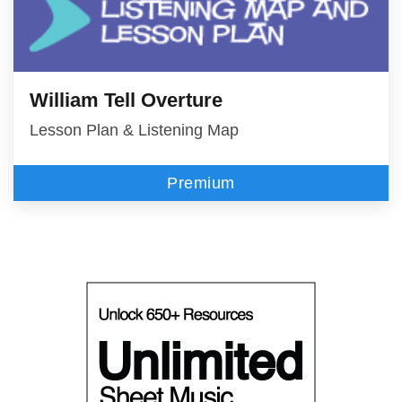
William Tell Overture
Lesson Plan & Listening Map
Premium