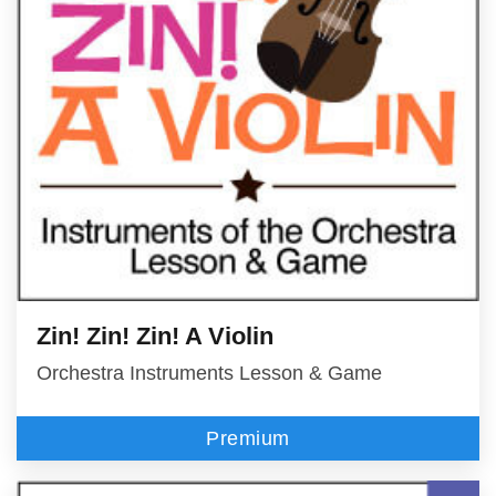
Zin! Zin! Zin! A Violin
Orchestra Instruments Lesson & Game
Premium