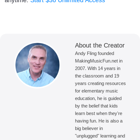
anytime.
Start $36 Unlimited Access
About the Creator
Andy Fling founded
MakingMusicFun.net in
2007. With 14 years in
the classroom and 19
years creating resources
for elementary music
education, he is guided
by the belief that kids
learn best when they're
having fun. He is also a
big believer in
"unplugged" learning and