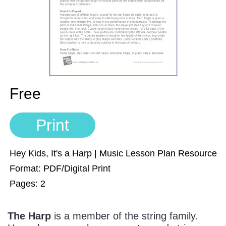
Sign In
Manuscript Paper Generator
Free Practice Charts
Music Theory Arcade
Free
Print
Hey Kids, It's a Harp | Music Lesson Plan Resource
Format: PDF/Digital Print
Pages: 2
The Harp
is a member of the string family.