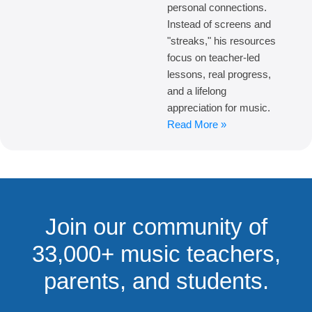
personal connections.
Instead of screens and
"streaks," his resources
focus on teacher-led
lessons, real progress,
and a lifelong
appreciation for music.
Read More »
Join our community of
33,000+ music teachers,
parents, and students.