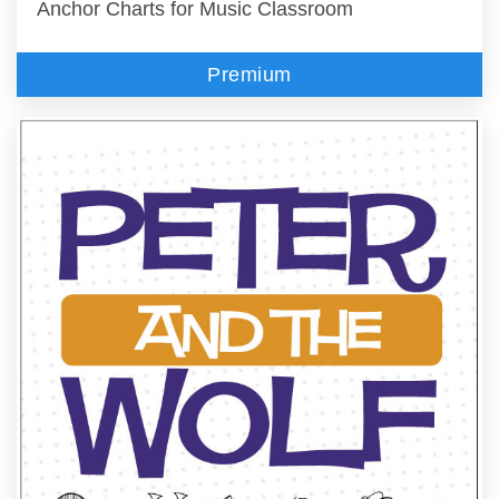
Anchor Charts for Music Classroom
Premium