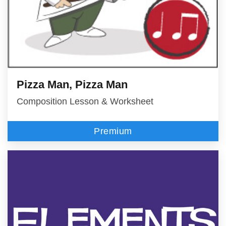
Pizza Man, Pizza Man
Composition Lesson & Worksheet
Premium