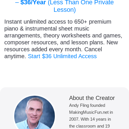
–
$36/Year
(Less Than One Private
Lesson)
Instant unlimited access to 650+ premium
piano & instrumental sheet music
arrangements, theory worksheets and games,
composer resources, and lesson plans. New
resources added every month. Cancel
anytime.
Start $36 Unlimited Access
About the Creator
Andy Fling founded
MakingMusicFun.net in
2007. With 14 years in
the classroom and 19