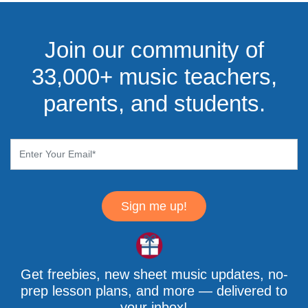
Join our community of
33,000+ music teachers,
parents, and students.
Sign me up!
Get freebies, new sheet music updates, no-
prep lesson plans, and more — delivered to
your inbox!