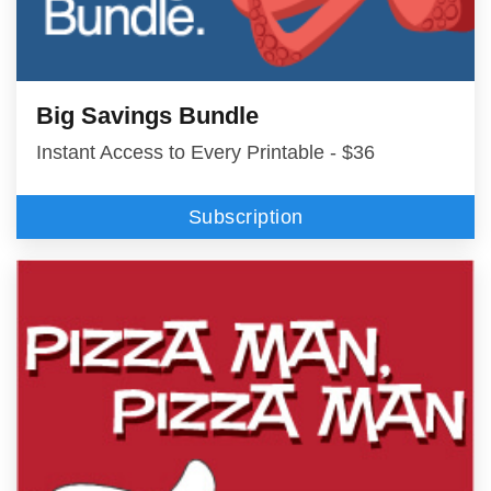
Big Savings Bundle
Instant Access to Every Printable - $36
Subscription