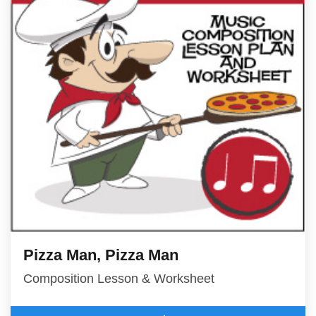
Pizza Man, Pizza Man
Composition Lesson & Worksheet