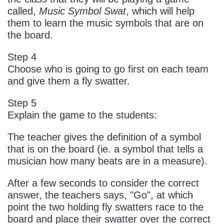
called,
Music Symbol Swat
, which will help
them to learn the music symbols that are on
the board.
Step 4
Choose who is going to go first on each team
and give them a fly swatter.
Step 5
Explain the game to the students:
The teacher gives the definition of a symbol
that is on the board (ie. a symbol that tells a
musician how many beats are in a measure).
After a few seconds to consider the correct
answer, the teachers says, "Go", at which
point the two holding fly swatters race to the
board and place their swatter over the correct