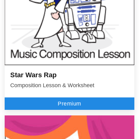
Star Wars Rap
Composition Lesson & Worksheet
Premium