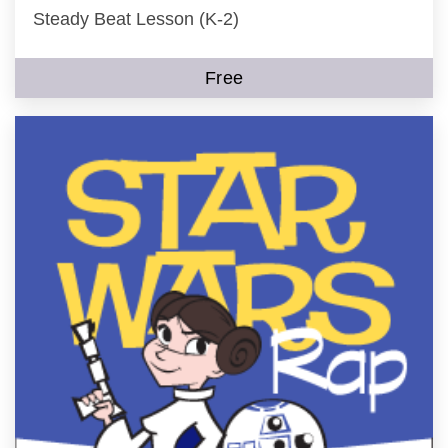
Steady Beat Lesson (K-2)
Free