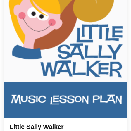
Little Sally Walker