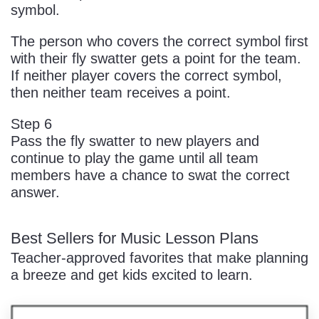
symbol.
The person who covers the correct symbol first
with their fly swatter gets a point for the team.
If neither player covers the correct symbol,
then neither team receives a point.
Step 6
Pass the fly swatter to new players and
continue to play the game until all team
members have a chance to swat the correct
answer.
Best Sellers for Music Lesson Plans
Teacher-approved favorites that make planning
a breeze and get kids excited to learn.