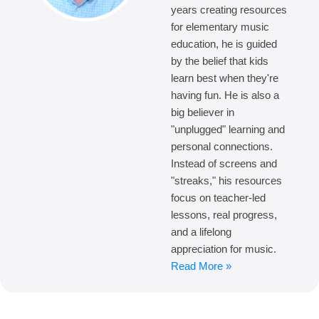
years creating resources
for elementary music
education, he is guided
by the belief that kids
learn best when they're
having fun. He is also a
big believer in
"unplugged" learning and
personal connections.
Instead of screens and
"streaks," his resources
focus on teacher-led
lessons, real progress,
and a lifelong
appreciation for music.
Read More »