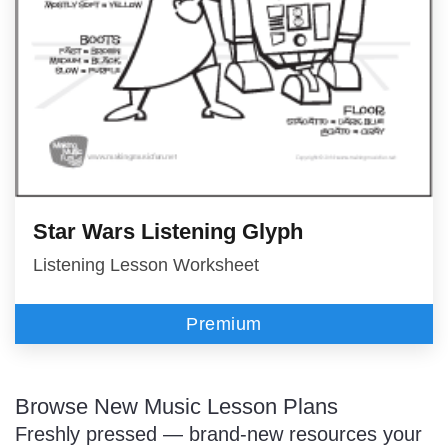
Star Wars Listening Glyph
Listening Lesson Worksheet
Premium
Browse New Music Lesson Plans
Freshly pressed — brand-new resources your