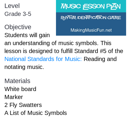
Level
Sign In
Manuscript Paper Generator
Grade 3-5
Objective
Free Practice Charts
Students will gain
an understanding of music symbols. This
lesson is designed to fulfill Standard #5 of the
Music Theory Arcade
National Standards for Music:
Reading and
notating music.
Materials
White board
Marker
2 Fly Swatters
A List of Music Symbols