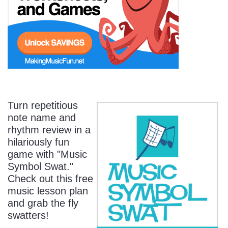
Start Saving Today
More Resources
Turn repetitious
note name and
Account
Music Lesson Plans
rhythm review in a
hilariously fun
game with "Music
Cart
Meet the Composer
Symbol Swat."
Check out this free
music lesson plan
Account
700+ Kids Songs
and grab the fly
swatters!