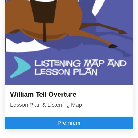
William Tell Overture
Lesson Plan & Listening Map
Premium