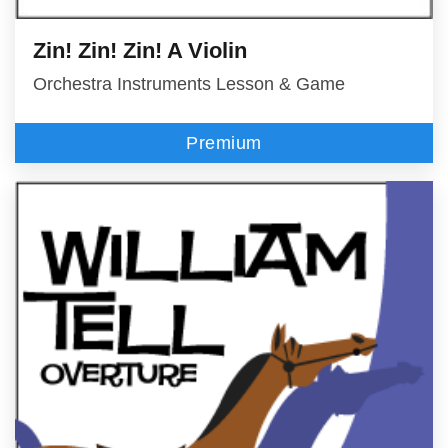
Zin! Zin! Zin! A Violin
Orchestra Instruments Lesson & Game
Premium