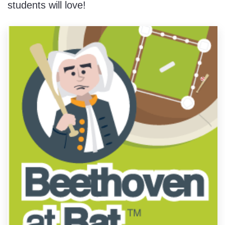
students will love!