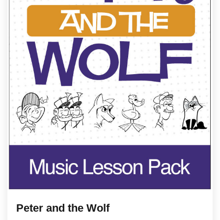
Peter and the Wolf