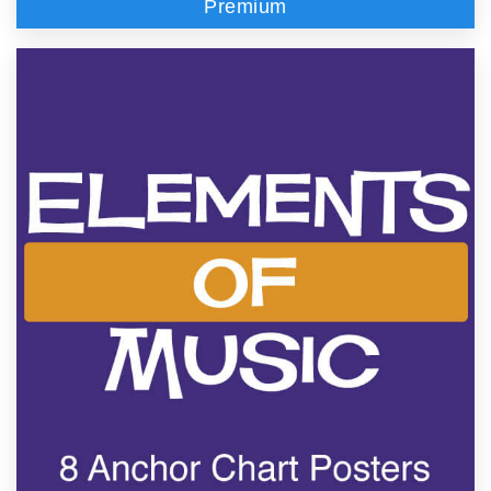
Premium