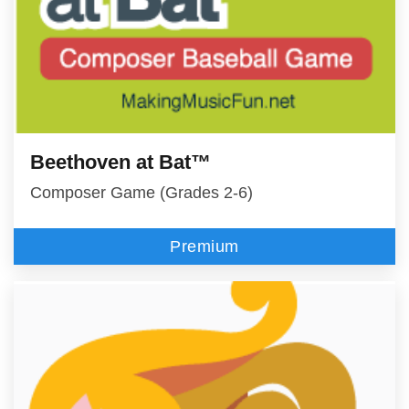
Beethoven at Bat™
Composer Game (Grades 2-6)
Premium