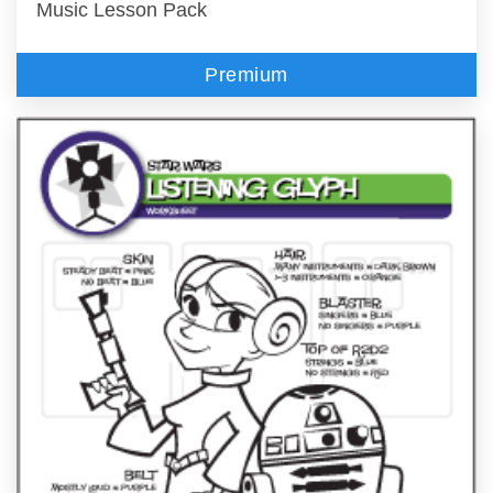
Music Lesson Pack
Premium