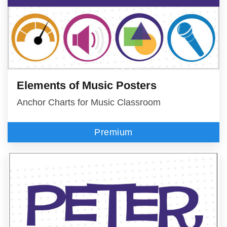
Elements of Music Posters
Anchor Charts for Music Classroom
Premium