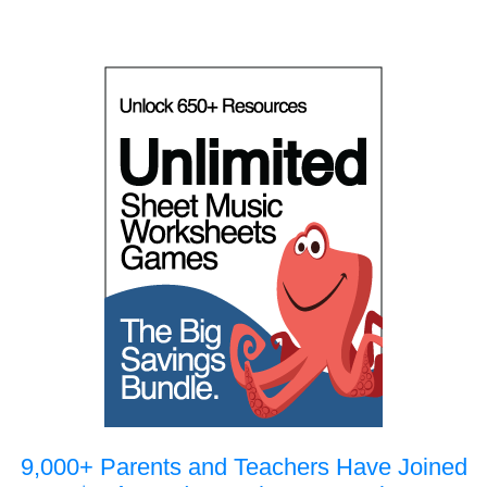
9,000+ Parents and Teachers Have Joined