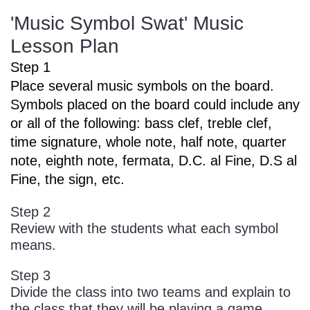
'Music Symbol Swat' Music
Lesson Plan
Step 1
Place several music symbols on the board.
Symbols placed on the board could include any
or all of the following: bass clef, treble clef,
time signature, whole note, half note, quarter
note, eighth note, fermata, D.C. al Fine, D.S al
Fine, the sign, etc.
Step 2
Review with the students what each symbol
means.
Step 3
Divide the class into two teams and explain to
the class that they will be playing a game