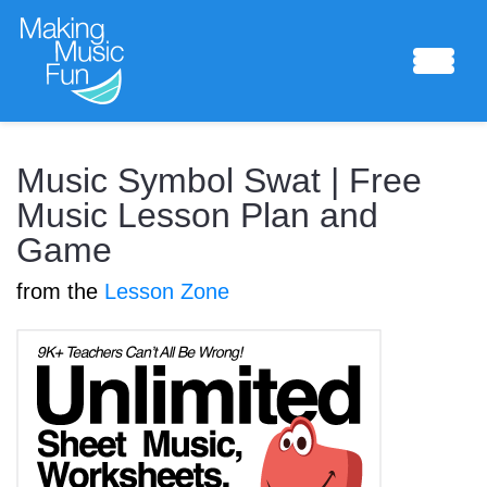
Sheet Music
Music Symbol Swat | Free
Music Lesson Plan and
Game
Composing Lab
from the
Lesson Zone
Piano Academy
Music Theory