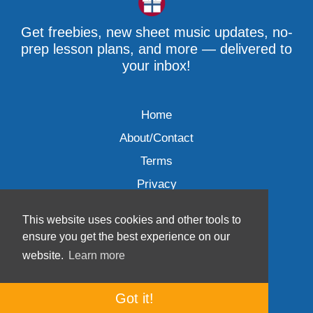
Get freebies, new sheet music updates, no-
prep lesson plans, and more — delivered to
your inbox!
Home
About/Contact
Terms
Privacy
This website uses cookies and other tools to
ensure you get the best experience on our
website.
Learn more
Wave Music, LLC © 2007-2026
Got it!