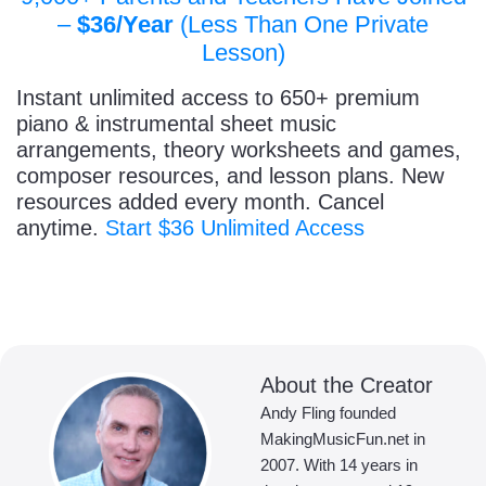
–
$36/Year
(Less Than One Private
Lesson)
Instant unlimited access to 650+ premium
piano & instrumental sheet music
arrangements, theory worksheets and games,
composer resources, and lesson plans. New
resources added every month. Cancel
anytime.
Start $36 Unlimited Access
About the Creator
Andy Fling founded
MakingMusicFun.net in
2007. With 14 years in