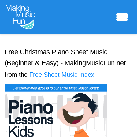
Sheet Music
Free Christmas Piano Sheet Music
(Beginner & Easy) - MakingMusicFun.net
Composing Lab
from the
Free Sheet Music Index
Piano Academy
Music Theory