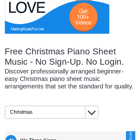
Start Saving Today
Free Christmas Piano Sheet
More Resources
Music - No Sign-Up. No Login.
Discover professionally arranged beginner-
Account
Music Lesson Plans
easy Christmas piano sheet music
arrangements that set the standard for quality.
Cart
Meet the Composer
Account
700+ Kids Songs