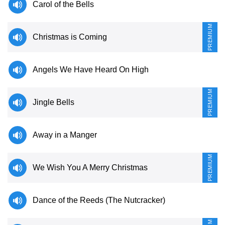
Carol of the Bells
PREMIUM
Christmas is Coming
Angels We Have Heard On High
PREMIUM
Jingle Bells
Away in a Manger
PREMIUM
We Wish You A Merry Christmas
Dance of the Reeds (The Nutcracker)