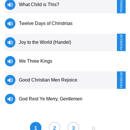
PREMIUM
What Child is This?
Twelve Days of Christmas
PREMIUM
Joy to the World (Handel)
We Three Kings
PREMIUM
Good Christian Men Rejoice
God Rest Ye Merry, Gentlemen
»
1
2
3