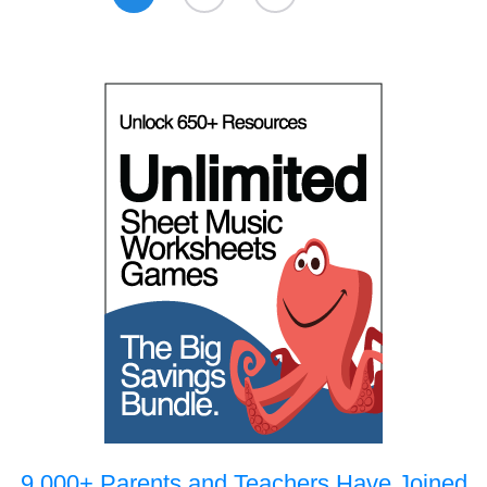
9,000+ Parents and Teachers Have Joined