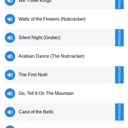
PREMIUM
We Three Kings
Sign In
Manuscript Paper Generator
Waltz of the Flowers (Nutcracker)
Free Practice Charts
PREMIUM
Silent Night (Gruber)
Music Theory Arcade
Arabian Dance (The Nutcracker)
PREMIUM
The First Noël
Go, Tell It On The Mountain
PREMIUM
Carol of the Bells