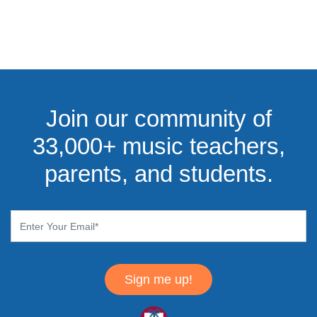
Join our community of
33,000+ music teachers,
parents, and students.
Sign me up!