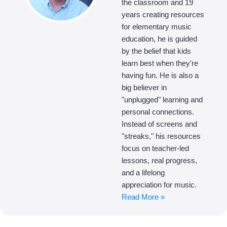
the classroom and 19
years creating resources
for elementary music
education, he is guided
by the belief that kids
learn best when they're
having fun. He is also a
big believer in
"unplugged" learning and
personal connections.
Instead of screens and
"streaks," his resources
focus on teacher-led
lessons, real progress,
and a lifelong
appreciation for music.
Read More »