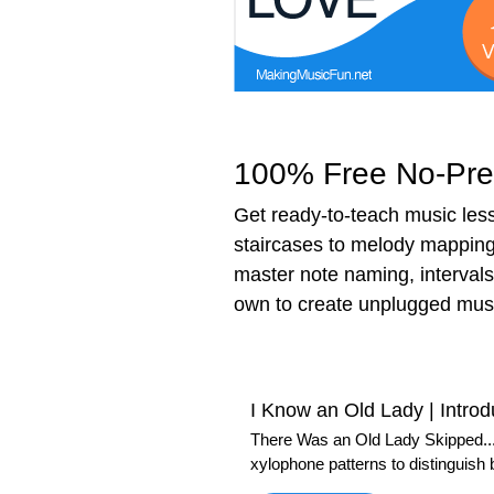
100% Free No-Prep
Get ready-to-teach music less
staircases to melody mapping 
master note naming, intervals
own to create unplugged musi
I Know an Old Lady | Introd
There Was an Old Lady Skipped...
xylophone patterns to distinguish 