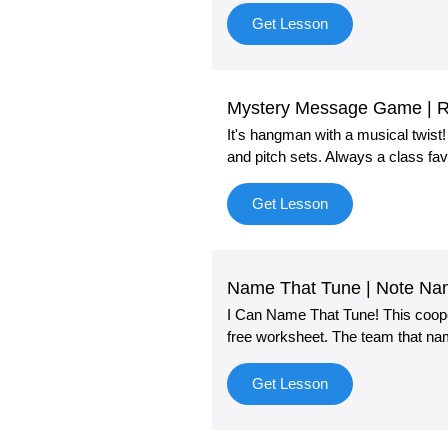
Get Lesson
Mystery Message Game | R
It's hangman with a musical twist
and pitch sets. Always a class fav
Get Lesson
Name That Tune | Note N
I Can Name That Tune! This cooper
free worksheet. The team that na
Get Lesson