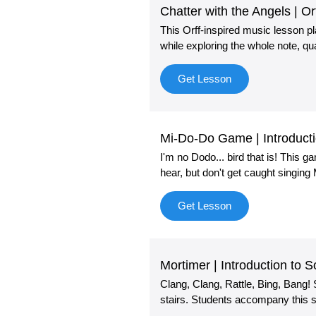
Chatter with the Angels | O
This Orff-inspired music lesson p
while exploring the whole note, qua
Get Lesson
Mi-Do-Do Game | Introducti
I'm no Dodo... bird that is! This 
hear, but don't get caught singing
Get Lesson
Mortimer | Introduction to 
Clang, Clang, Rattle, Bing, Bang
stairs. Students accompany this s