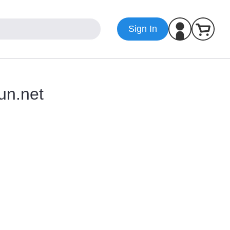
Sign In
un.net