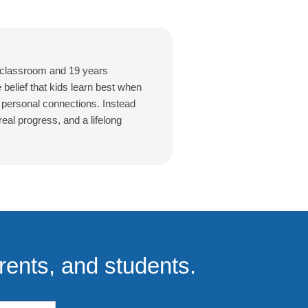
 classroom and 19 years
belief that kids learn best when
d personal connections. Instead
eal progress, and a lifelong
rents, and students.