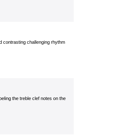
d contrasting challenging rhythm
ling the treble clef notes on the