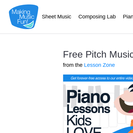
Sheet Music
Composing Lab
Pia
Free Pitch Musi
from the
Lesson Zone