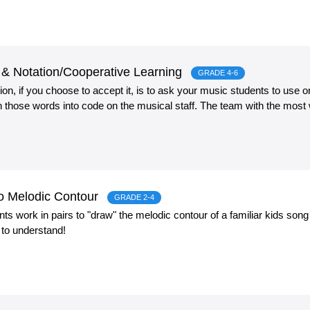
& Notation/Cooperative Learning
GRADE 4-6
n, if you choose to accept it, is to ask your music students to use o
rn those words into code on the musical staff. The team with the most
to Melodic Contour
GRADE 2-4
udents work in pairs to "draw" the melodic contour of a familiar kids so
 to understand!