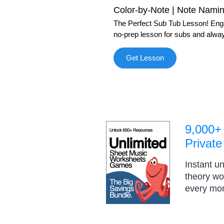
Color-by-Note | Note Nami
The Perfect Sub Tub Lesson! Engag
no-prep lesson for subs and alway
Get Lesson
9,000+
Private
Instant u
theory w
every mo