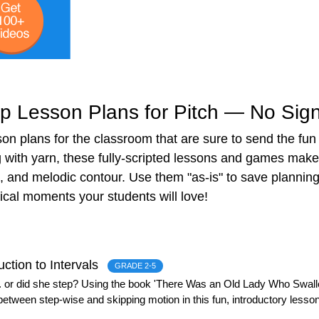
 Lesson Plans for Pitch — No Sign
on plans for the classroom that are sure to send the fun
with yarn, these fully-scripted lessons and games make 
, and melodic contour. Use them "as-is" to save plannin
cal moments your students will love!
uction to Intervals
GRADE 2-5
 or did she step? Using the book 'There Was an Old Lady Who Swallo
between step-wise and skipping motion in this fun, introductory lesson