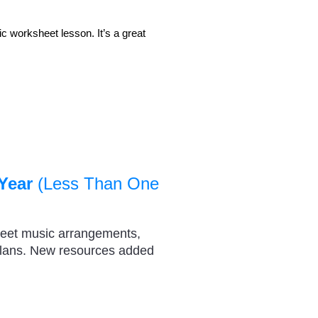
 worksheet lesson. It’s a great
Year
(Less Than One
heet music arrangements,
plans. New resources added