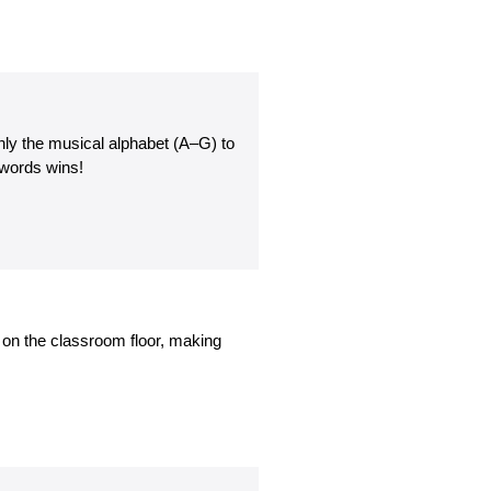
nly the musical alphabet (A–G) to
 words wins!
ng on the classroom floor, making