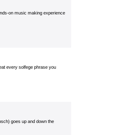
 hands-on music making experience
epeat every solfege phrase you
unsch) goes up and down the