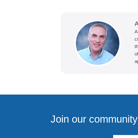
A
A
c
t
o
a
Join our community 