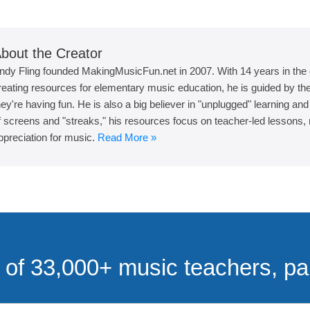
bout the Creator
ndy Fling founded MakingMusicFun.net in 2007. With 14 years in the
reating resources for elementary music education, he is guided by the 
hey're having fun. He is also a big believer in "unplugged" learning an
f screens and "streaks," his resources focus on teacher-led lessons, r
ppreciation for music.
Read More »
of 33,000+ music teachers, pa