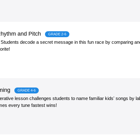
hythm and Pitch
GRADE 2-6
! Students decode a secret message in this fun race by comparing an
orite!
aming
GRADE 4-6
ative lesson challenges students to name familiar kids' songs by labe
mes every tune fastest wins!