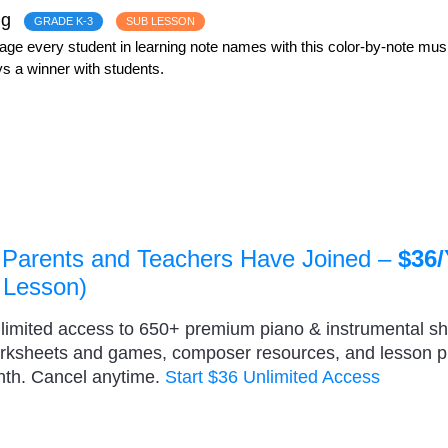
ng
GRADE K-3
SUB LESSON
e every student in learning note names with this color-by-note music
s a winner with students.
 Parents and Teachers Have Joined –
$36/
 Lesson)
nlimited access to 650+ premium piano & instrumental s
orksheets and games, composer resources, and lesson 
nth. Cancel anytime.
Start $36 Unlimited Access