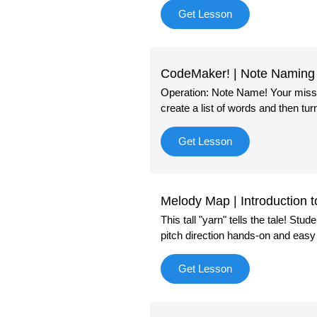
Get Lesson
CodeMaker! | Note Naming 
Operation: Note Name! Your missio
create a list of words and then tu
Get Lesson
Melody Map | Introduction 
This tall "yarn" tells the tale! St
pitch direction hands-on and easy
Get Lesson