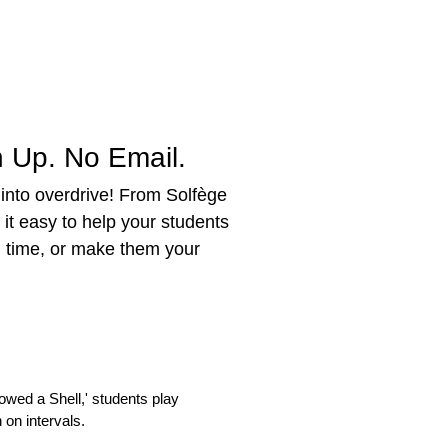
 Up. No Email.
 into overdrive! From Solfège
it easy to help your students
g time, or make them your
wed a Shell,' students play
 on intervals.