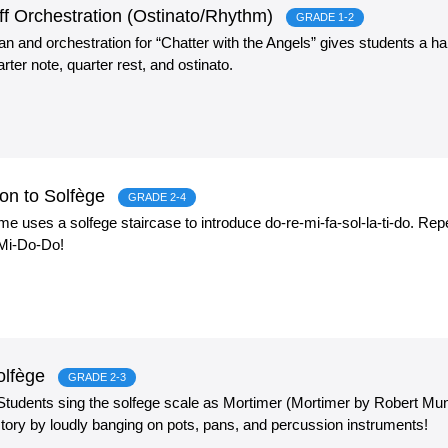
rff Orchestration (Ostinato/Rhythm)
GRADE 1-2
lan and orchestration for “Chatter with the Angels” gives students a
rter note, quarter rest, and ostinato.
on to Solfège
GRADE 2-4
game uses a solfege staircase to introduce do-re-mi-fa-sol-la-ti-do. R
 Mi-Do-Do!
Solfège
GRADE 2-3
! Students sing the solfege scale as Mortimer (Mortimer by Robert M
tory by loudly banging on pots, pans, and percussion instruments!