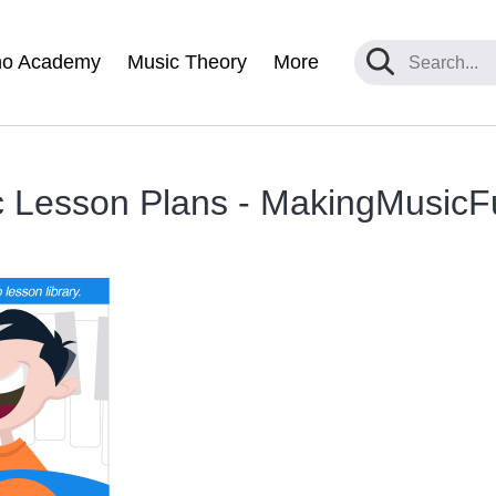
no Academy
Music Theory
More
c Lesson Plans - MakingMusicF