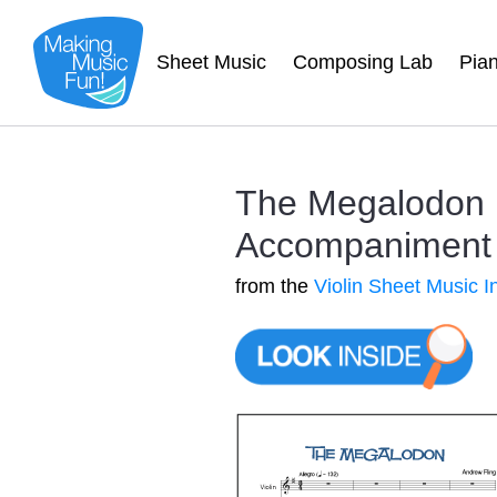
Sheet Music
Composing Lab
Pia
The Megalodon |
Accompaniment 
from the
Violin Sheet Music I