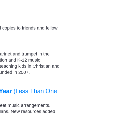
 copies to friends and fellow
arinet and trumpet in the
tion and K-12 music
 teaching kids in Christian and
ounded in 2007.
Year
(Less Than One
heet music arrangements,
plans. New resources added