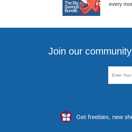
every mo
Join our community 
Get freebies, new sh