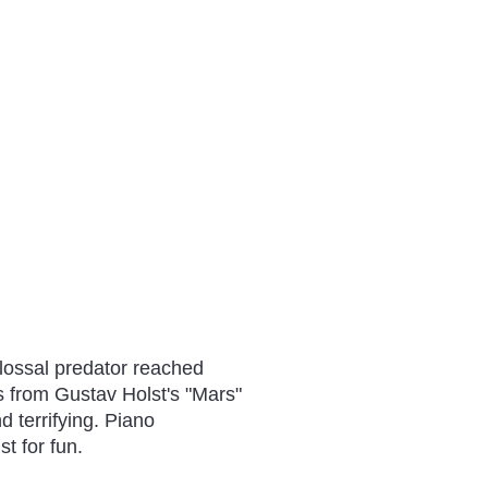
lossal predator reached
as from Gustav Holst's "Mars"
d terrifying. Piano
t for fun.