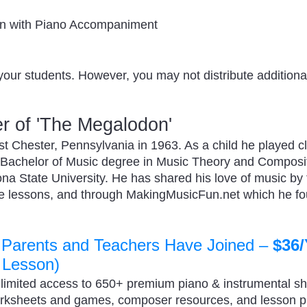
in with Piano Accompaniment
your students. However, you may not distribute additional
r of 'The Megalodon'
 Chester, Pennsylvania in 1963. As a child he played cl
 Bachelor of Music degree in Music Theory and Composi
zona State University. He has shared his love of music by
ate lessons, and through MakingMusicFun.net which he f
 Parents and Teachers Have Joined –
$36/
 Lesson)
nlimited access to 650+ premium piano & instrumental s
orksheets and games, composer resources, and lesson 