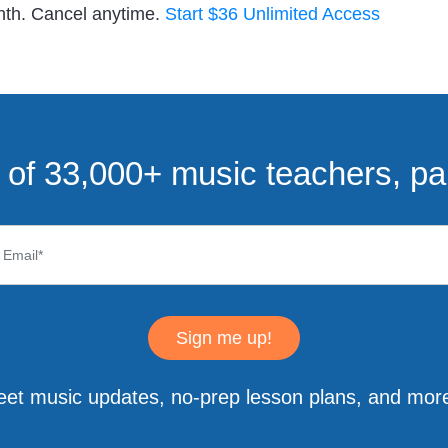
nth. Cancel anytime.
Start $36 Unlimited Access
of 33,000+ music teachers, pa
Sign me up!
eet music updates, no-prep lesson plans, and more