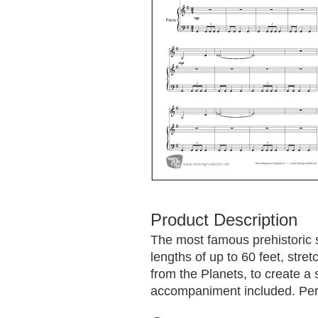
Product Description
The most famous prehistoric 
lengths of up to 60 feet, stre
from the Planets, to create a s
accompaniment included. Permi