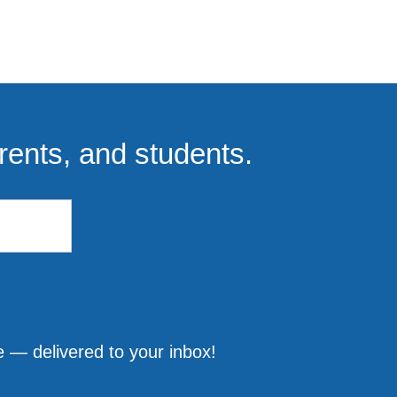
rents, and students.
 — delivered to your inbox!