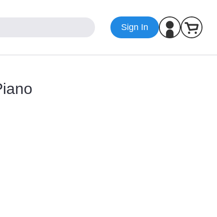
Sign In
Piano