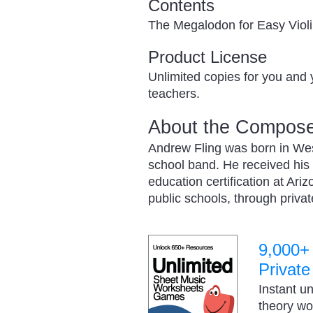
Contents
The Megalodon for Easy Viol
Product License
Unlimited copies for you and 
teachers.
About the Compose
Andrew Fling was born in West
school band. He received his
education certification at Ari
public schools, through priv
9,000+
Private
Instant u
theory w