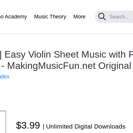
no Academy
Music Theory
More
 Easy Violin Sheet Music with 
- MakingMusicFun.net Original
ndex
$3.99
| Unlimited Digital Downloads