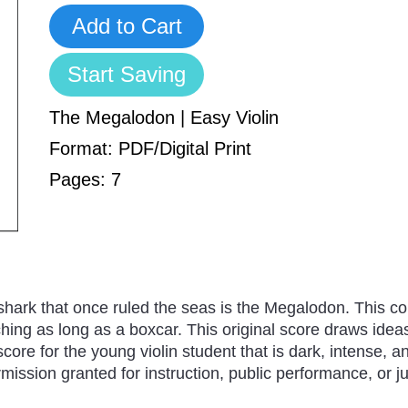
Add to Cart
Start Saving
The Megalodon | Easy Violin
Format: PDF/Digital Print
Pages: 7
shark that once ruled the seas is the Megalodon. This co
tching as long as a boxcar. This original score draws ide
core for the young violin student that is dark, intense, an
ssion granted for instruction, public performance, or jus