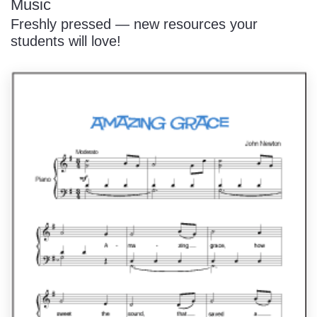
Music
Freshly pressed — new resources your
students will love!