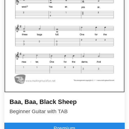
Baa, Baa, Black Sheep
Beginner Guitar with TAB
Premium