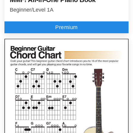
Beginner/Level 1A
Premium