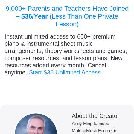
9,000+ Parents and Teachers Have Joined
–
$36/Year
(Less Than One Private
Lesson)
Instant unlimited access to 650+ premium
piano & instrumental sheet music
arrangements, theory worksheets and games,
composer resources, and lesson plans. New
resources added every month. Cancel
anytime.
Start $36 Unlimited Access
About the Creator
Andy Fling founded
MakingMusicFun.net in