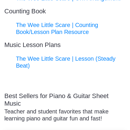
Counting Book
The Wee Little Scare | Counting
Book/Lesson Plan Resource
Music Lesson Plans
The Wee Little Scare | Lesson (Steady
Beat)
Best Sellers for Piano & Guitar Sheet
Music
Teacher and student favorites that make
learning piano and guitar fun and fast!