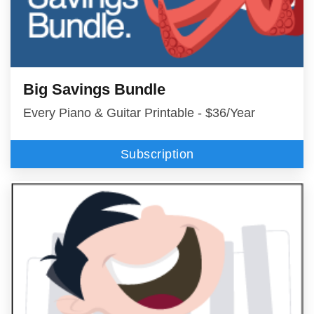
Big Savings Bundle
Every Piano & Guitar Printable - $36/Year
Subscription