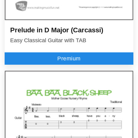
Prelude in D Major (Carcassi)
Easy Classical Guitar with TAB
Premium