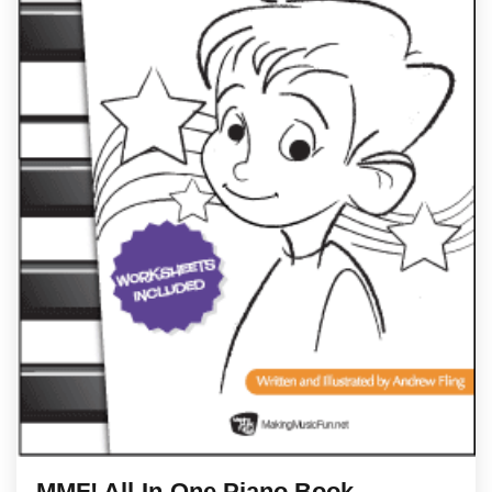
MMF! All-In-One Piano Book