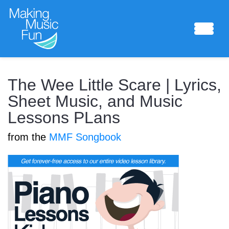
Sheet Music
The Wee Little Scare | Lyrics,
Sheet Music, and Music
Lessons PLans
Composing Lab
from the
MMF Songbook
Piano Academy
Music Theory