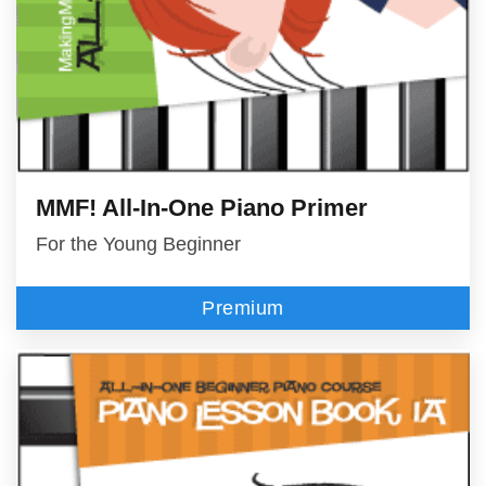
MMF! All-In-One Piano Primer
For the Young Beginner
Premium