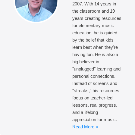
2007. With 14 years in
the classroom and 19
years creating resources
for elementary music
education, he is guided
by the belief that kids
learn best when they're
having fun. He is also a
big believer in
"unplugged" learning and
personal connections.
Instead of screens and
"streaks," his resources
focus on teacher-led
lessons, real progress,
and a lifelong
appreciation for music.
Read More »