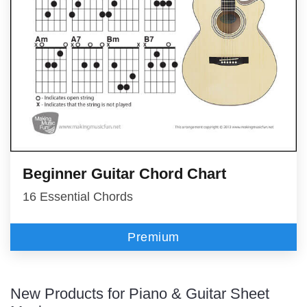
Beginner Guitar Chord Chart
16 Essential Chords
Premium
New Products for Piano & Guitar Sheet