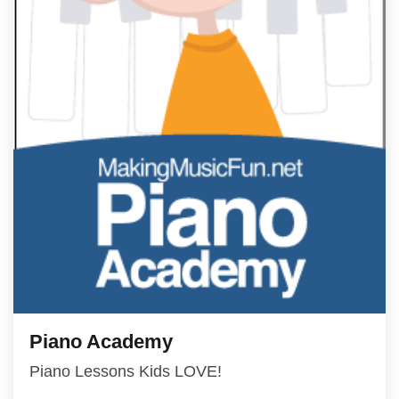
Piano Academy
Piano Lessons Kids LOVE!