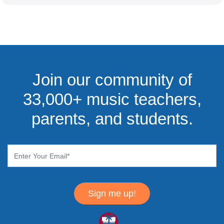
Join our community of
33,000+ music teachers,
parents, and students.
Sign me up!