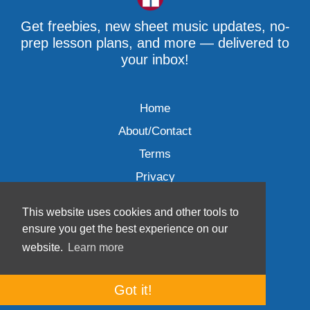
Get freebies, new sheet music updates, no-
prep lesson plans, and more — delivered to
your inbox!
Home
About/Contact
Terms
Privacy
This website uses cookies and other tools to
ensure you get the best experience on our
website.
Learn more
Wave Music, LLC © 2007-2026
Got it!