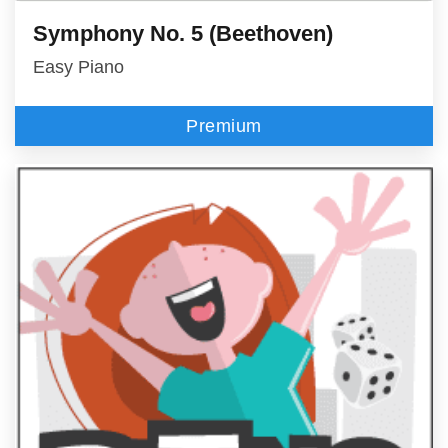
Symphony No. 5 (Beethoven)
Easy Piano
Premium