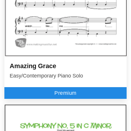
Amazing Grace
Easy/Contemporary Piano Solo
Premium