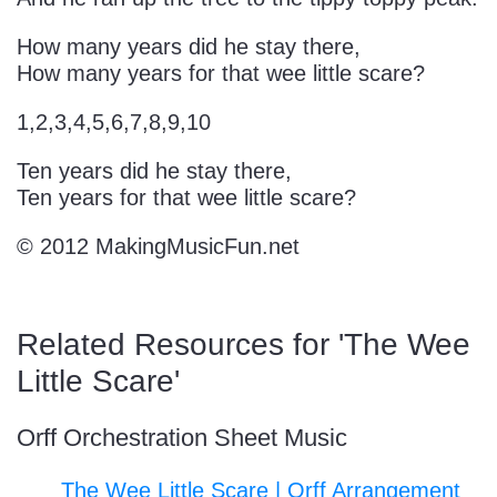
Sign In
Manuscript Paper Generator
How many years did he stay there,
How many years for that wee little scare?
Free Practice Charts
1,2,3,4,5,6,7,8,9,10
Ten years did he stay there,
Music Theory Arcade
Ten years for that wee little scare?
© 2012 MakingMusicFun.net
Related Resources for 'The Wee
Little Scare'
Orff Orchestration Sheet Music
The Wee Little Scare | Orff Arrangement