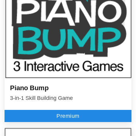
Piano Bump
3-in-1 Skill Building Game
Premium