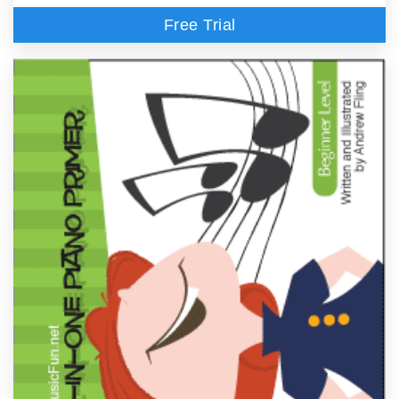
Free Trial