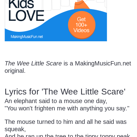
Start Saving Today
More Resources
The Wee Little Scare
is a MakingMusicFun.net
original.
Account
Music Lesson Plans
Lyrics for 'The Wee Little Scare'
Cart
Meet the Composer
An elephant said to a mouse one day,
"You won't frighten me with anything you say."
Account
700+ Kids Songs
The mouse turned to him and all he said was
squeak,
And he ran up the tree to the tippy toppy peak.