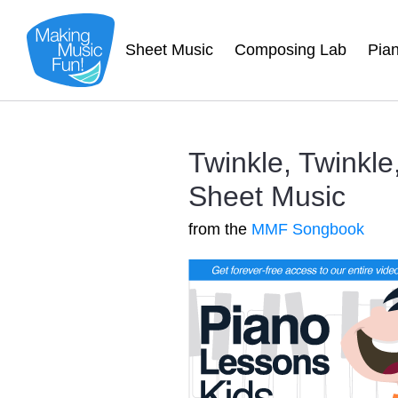
Sheet Music
Composing Lab
Pia
Twinkle, Twinkle,
Sheet Music
from the
MMF Songbook