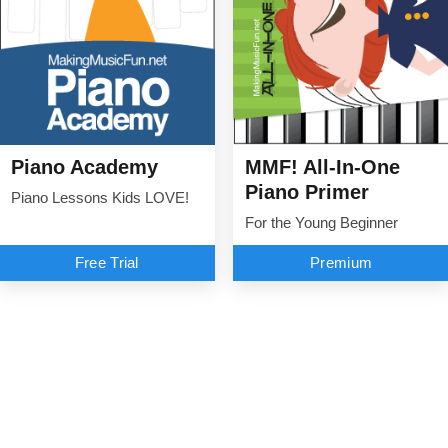
Piano Academy
MMF! All-In-One
Piano Primer
Piano Lessons Kids LOVE!
For the Young Beginner
Free Trial
Premium