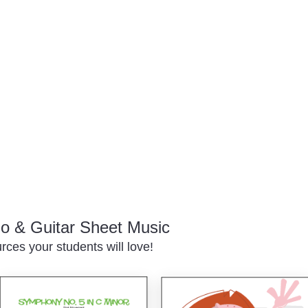
o & Guitar Sheet Music
ces your students will love!