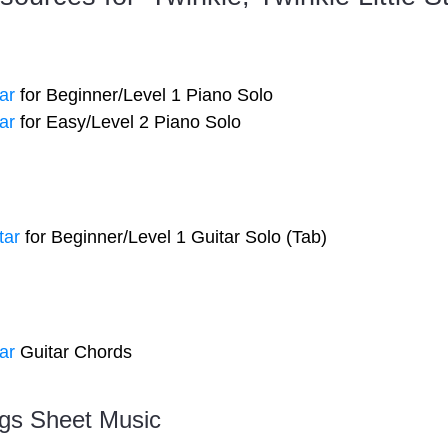
ar
for Beginner/Level 1 Piano Solo
ar
for Easy/Level 2 Piano Solo
tar
for Beginner/Level 1 Guitar Solo (Tab)
ar
Guitar Chords
gs Sheet Music