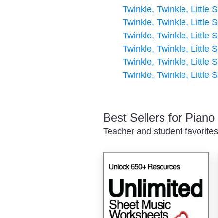
Twinkle, Twinkle, Little S
Twinkle, Twinkle, Little S
Twinkle, Twinkle, Little S
Twinkle, Twinkle, Little S
Twinkle, Twinkle, Little S
Twinkle, Twinkle, Little S
Best Sellers for Pian
Teacher and student favorites