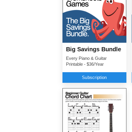
Big Savings Bundle
Every Piano & Guitar
Printable - $36/Year
Subscription