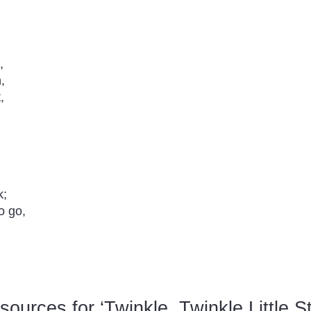
,
,
,
k;
o go,
urces for ‘Twinkle, Twinkle Little St