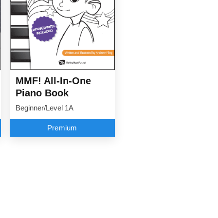
MMF! All-In-One
Piano Book
Beginner/Level 1A
Premium