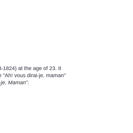
1824) at the age of 23. It
e "Ah! vous dirai-je, maman"
i-je, Maman"
.