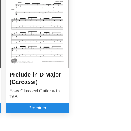
Prelude in D Major
(Carcassi)
Easy Classical Guitar with
TAB
Premium