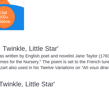
 Twinkle, Little Star'
s written by English poet and novelist Jane Taylor (1783-
hymes for the Nursery." The poem is set to the French tun
rt also used in his
Twelve Variations on "Ah vous dira
Twinkle, Little Star'