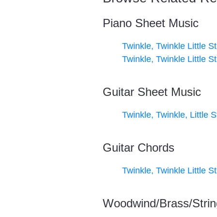
Piano Sheet Music
Twinkle, Twinkle Little St
Twinkle, Twinkle Little St
Guitar Sheet Music
Twinkle, Twinkle, Little S
Guitar Chords
Twinkle, Twinkle Little St
Woodwind/Brass/Strin