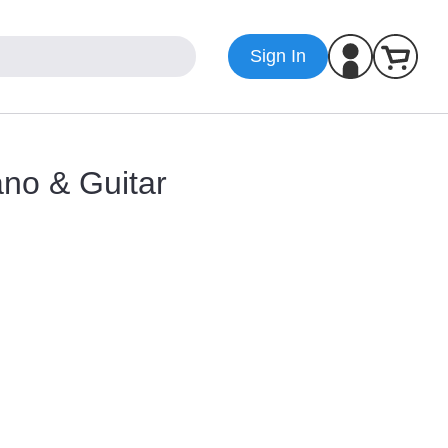
Sign In
iano & Guitar