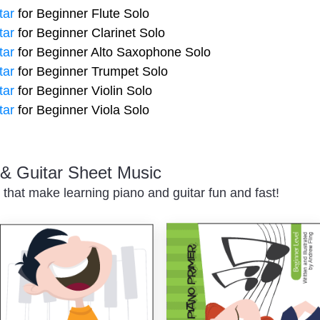
tar
for Beginner Flute Solo
tar
for Beginner Clarinet Solo
tar
for Beginner Alto Saxophone Solo
tar
for Beginner Trumpet Solo
tar
for Beginner Violin Solo
tar
for Beginner Viola Solo
o & Guitar Sheet Music
 that make learning piano and guitar fun and fast!