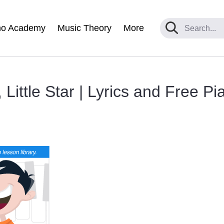
no Academy
Music Theory
More
 Little Star | Lyrics and Free P