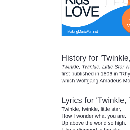
History for 'Twinkle,
Twinkle, Twinkle, Little Star
wa
first published in 1806 in "R
which Wolfgang Amadeus Moza
Lyrics for 'Twinkle, 
Twinkle, twinkle, little star,
How I wonder what you are.
Up above the world so high,