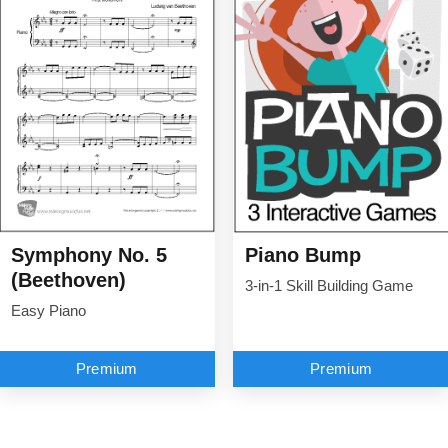
Symphony No. 5
Piano Bump
(Beethoven)
3-in-1 Skill Building Game
Easy Piano
Premium
Premium