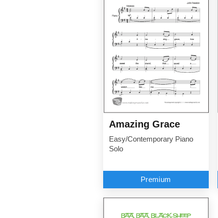
Amazing Grace
Easy/Contemporary Piano
Solo
Premium