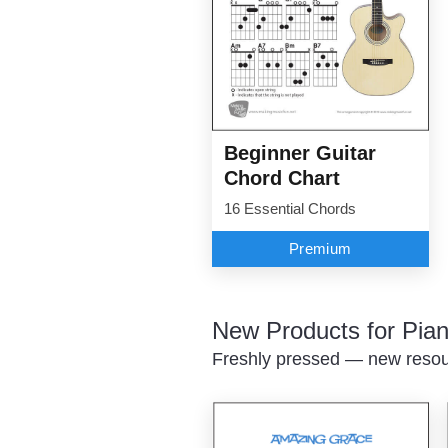
Beginner Guitar
Chord Chart
16 Essential Chords
Premium
New Products for Pian
Freshly pressed — new resour