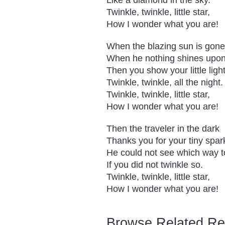
Like a diamond in the sky.
Twinkle, twinkle, little star,
How I wonder what you are!
When the blazing sun is gone
When he nothing shines upon
Then you show your little light
Twinkle, twinkle, all the night.
Twinkle, twinkle, little star,
How I wonder what you are!
Then the traveler in the dark
Thanks you for your tiny spar
He could not see which way t
If you did not twinkle so.
Twinkle, twinkle, little star,
How I wonder what you are!
Browse Related Reso