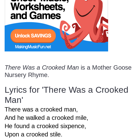
Start Saving Today
More Resources
There Was a Crooked Man
is a Mother Goose
Account
Music Lesson Plans
Nursery Rhyme.
Lyrics for 'There Was a Crooked
Cart
Meet the Composer
Man'
There was a crooked man,
And he walked a crooked mile,
Account
700+ Kids Songs
He found a crooked sixpence,
Upon a crooked stile.