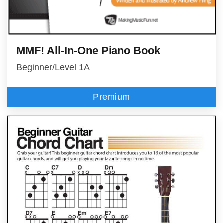
MMF! All-In-One Piano Book
Beginner/Level 1A
Premium