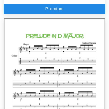
Premium