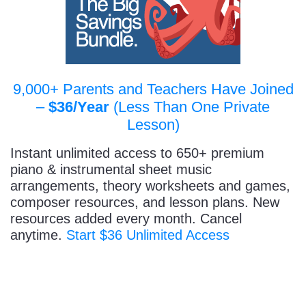
9,000+ Parents and Teachers Have Joined
–
$36/Year
(Less Than One Private
Lesson)
Instant unlimited access to 650+ premium
piano & instrumental sheet music
arrangements, theory worksheets and games,
composer resources, and lesson plans. New
resources added every month. Cancel
anytime.
Start $36 Unlimited Access