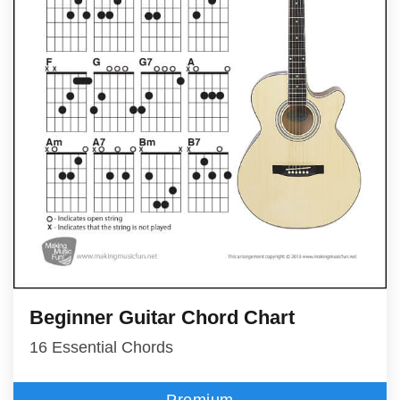
Beginner Guitar Chord Chart
16 Essential Chords
Premium