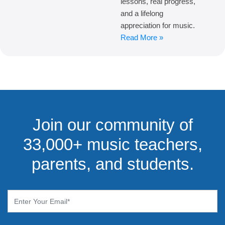
lessons, real progress,
and a lifelong
appreciation for music.
Read More »
Join our community of
33,000+ music teachers,
parents, and students.