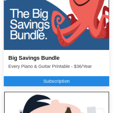
Big Savings Bundle
Every Piano & Guitar Printable - $36/Year
Subscription