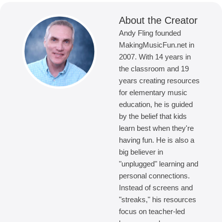
About the Creator
Andy Fling founded
MakingMusicFun.net in
2007. With 14 years in
the classroom and 19
years creating resources
for elementary music
education, he is guided
by the belief that kids
learn best when they're
having fun. He is also a
big believer in
"unplugged" learning and
personal connections.
Instead of screens and
"streaks," his resources
focus on teacher-led