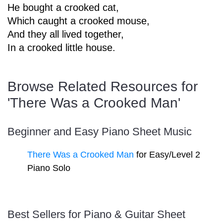
He bought a crooked cat,
Sign In
Manuscript Paper Generator
Which caught a crooked mouse,
And they all lived together,
In a crooked little house.
Free Practice Charts
Browse Related Resources for
Music Theory Arcade
'There Was a Crooked Man'
Beginner and Easy Piano Sheet Music
There Was a Crooked Man
for Easy/Level 2
Piano Solo
Best Sellers for Piano & Guitar Sheet