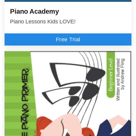
Piano Academy
Piano Lessons Kids LOVE!
Free Trial