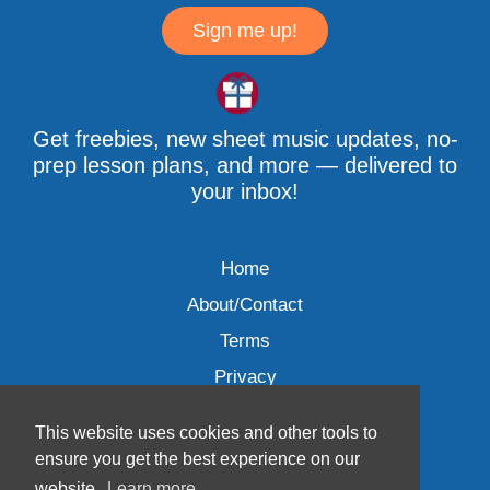
Sign me up!
Get freebies, new sheet music updates, no-
prep lesson plans, and more — delivered to
your inbox!
Home
About/Contact
Terms
Privacy
This website uses cookies and other tools to
ensure you get the best experience on our
website.
Learn more