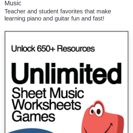
Music
Teacher and student favorites that make
learning piano and guitar fun and fast!