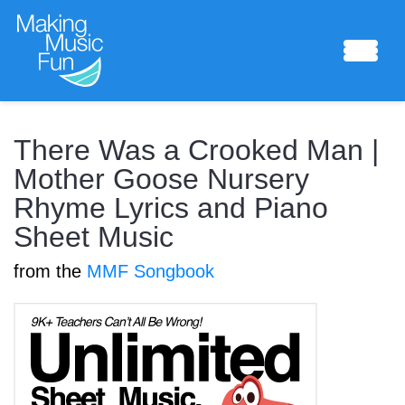
Sheet Music
There Was a Crooked Man |
Mother Goose Nursery
Rhyme Lyrics and Piano
Composing Lab
Sheet Music
from the
MMF Songbook
Piano Academy
Music Theory