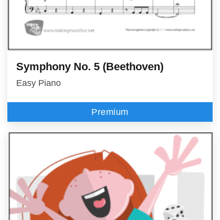
Symphony No. 5 (Beethoven)
Easy Piano
Premium