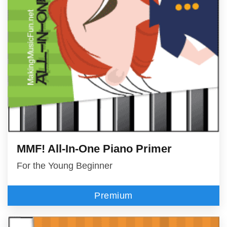
MMF! All-In-One Piano Primer
For the Young Beginner
Premium