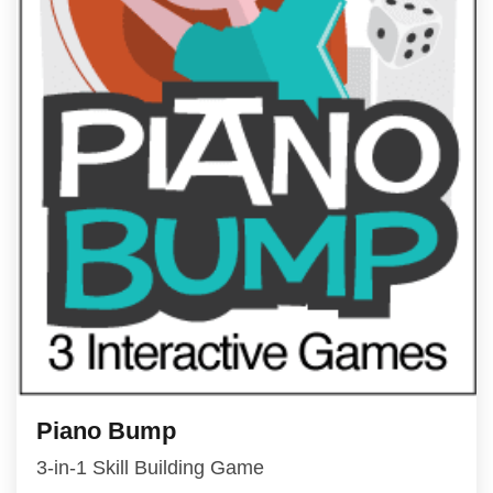
Piano Bump
3-in-1 Skill Building Game