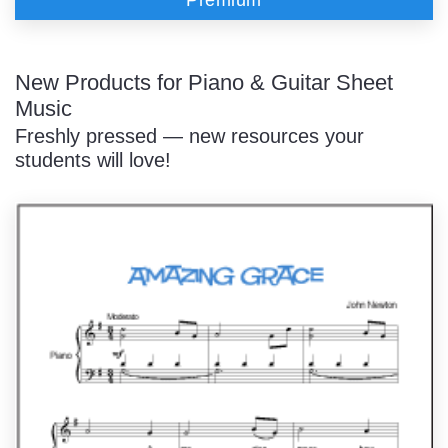
New Products for Piano & Guitar Sheet
Music
Freshly pressed — new resources your
students will love!