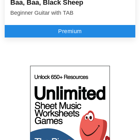
Baa, Baa, Black Sheep
Beginner Guitar with TAB
Premium