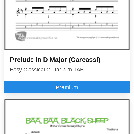
Prelude in D Major (Carcassi)
Easy Classical Guitar with TAB
Premium