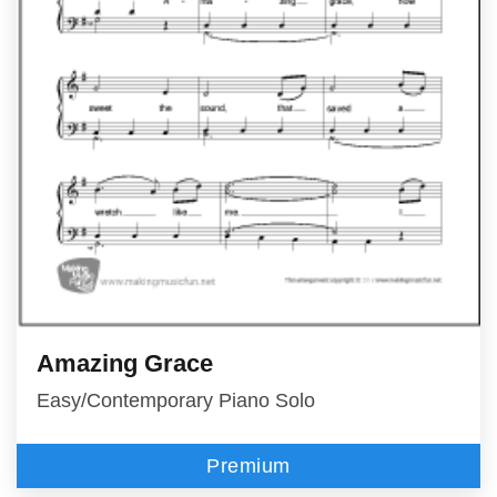
Amazing Grace
Easy/Contemporary Piano Solo
Premium