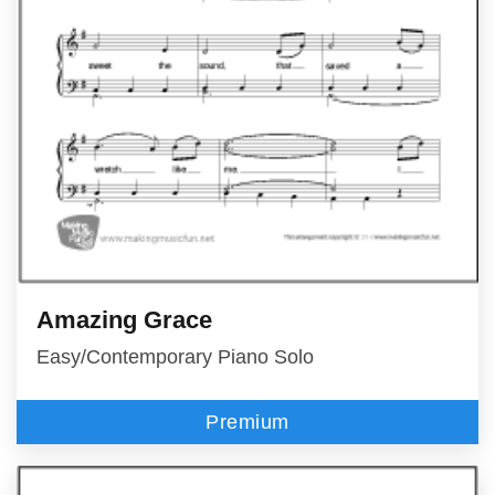
Amazing Grace
Easy/Contemporary Piano Solo
Premium