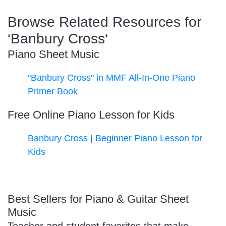
Browse Related Resources for
‘Banbury Cross‘
Piano Sheet Music
"Banbury Cross" in MMF All-In-One Piano
Primer Book
Free Online Piano Lesson for Kids
Banbury Cross | Beginner Piano Lesson for
Kids
Best Sellers for Piano & Guitar Sheet
Music