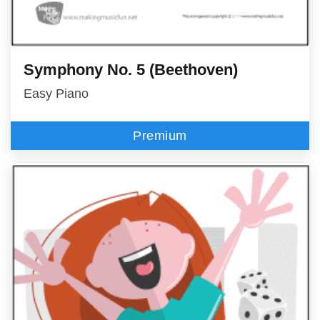
Symphony No. 5 (Beethoven)
Easy Piano
Premium