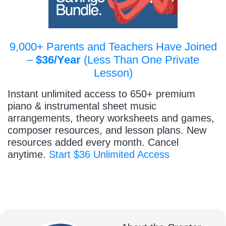
9,000+ Parents and Teachers Have Joined
–
$36/Year
(Less Than One Private
Lesson)
Instant unlimited access to 650+ premium
piano & instrumental sheet music
arrangements, theory worksheets and games,
composer resources, and lesson plans. New
resources added every month. Cancel
anytime.
Start $36 Unlimited Access