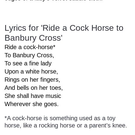
Sign In
Manuscript Paper Generator
Lyrics for 'Ride a Cock Horse to
Free Practice Charts
Banbury Cross'
Ride a cock-horse*
Music Theory Arcade
To Banbury Cross,
To see a fine lady
Upon a white horse,
Rings on her fingers,
And bells on her toes,
She shall have music
Wherever she goes.
*A cock-horse is something used as a toy
horse, like a rocking horse or a parent's knee.