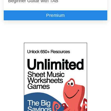
Beginner Guitar with TAB
Premium