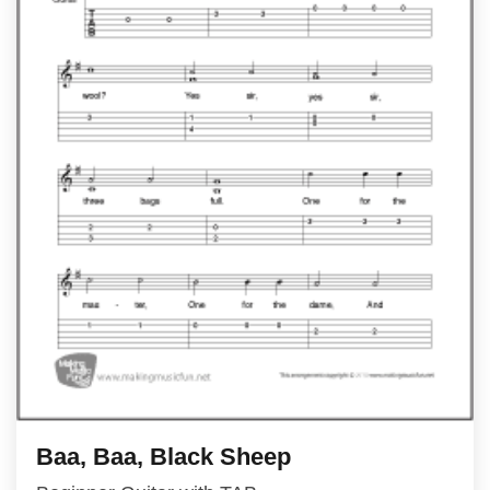
Baa, Baa, Black Sheep