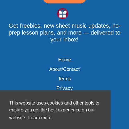
Get freebies, new sheet music updates, no-
prep lesson plans, and more — delivered to
your inbox!
Home
About/Contact
Terms
Privacy
This website uses cookies and other tools to
ensure you get the best experience on our
website.
Learn more
Wave Music, LLC © 2007-2026