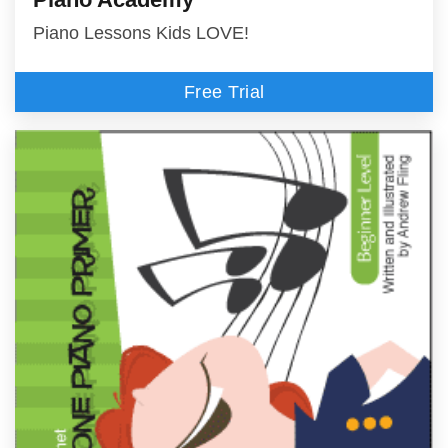
Piano Lessons Kids LOVE!
Free Trial