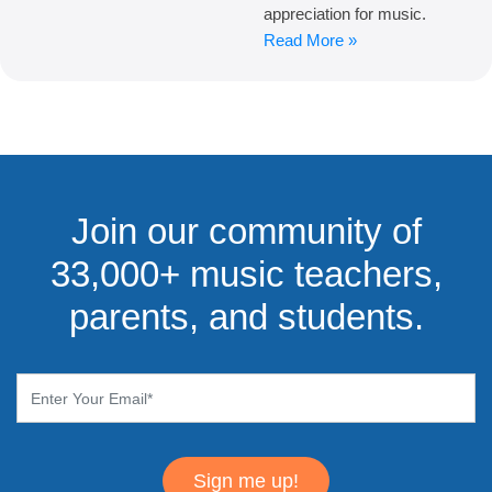
appreciation for music.
Read More »
Join our community of
33,000+ music teachers,
parents, and students.
Sign me up!