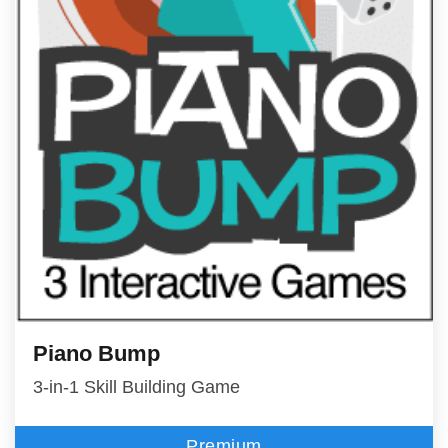
Piano Bump
3-in-1 Skill Building Game
Premium