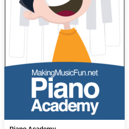
Piano Academy