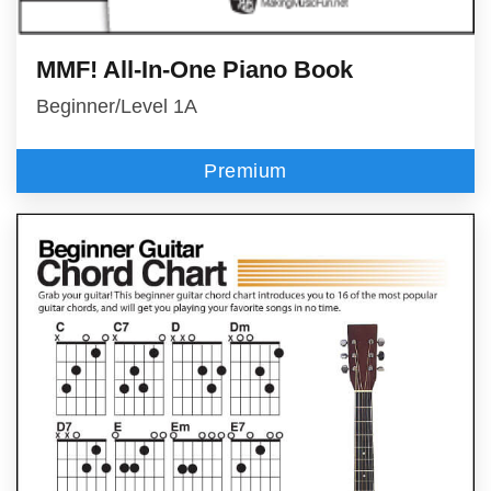
MMF! All-In-One Piano Book
Beginner/Level 1A
Premium