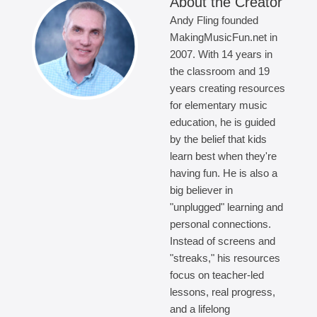
About the Creator
Andy Fling founded
MakingMusicFun.net in
2007. With 14 years in
the classroom and 19
years creating resources
for elementary music
education, he is guided
by the belief that kids
learn best when they're
having fun. He is also a
big believer in
"unplugged" learning and
personal connections.
Instead of screens and
"streaks," his resources
focus on teacher-led
lessons, real progress,
and a lifelong