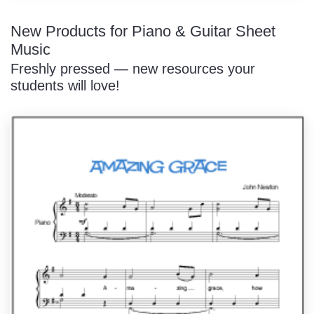
New Products for Piano & Guitar Sheet
Music
Freshly pressed — new resources your
students will love!