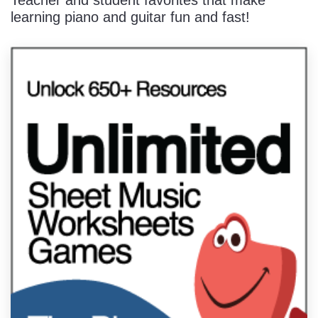
Teacher and student favorites that make
learning piano and guitar fun and fast!