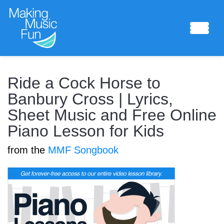
Sheet Music
Ride a Cock Horse to
Banbury Cross | Lyrics,
Sheet Music and Free Online
Composing Lab
Piano Lesson for Kids
from the
MMF Songbook
Piano Academy
Music Theory