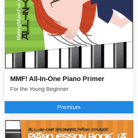
MMF! All-In-One Piano Primer
For the Young Beginner
Premium