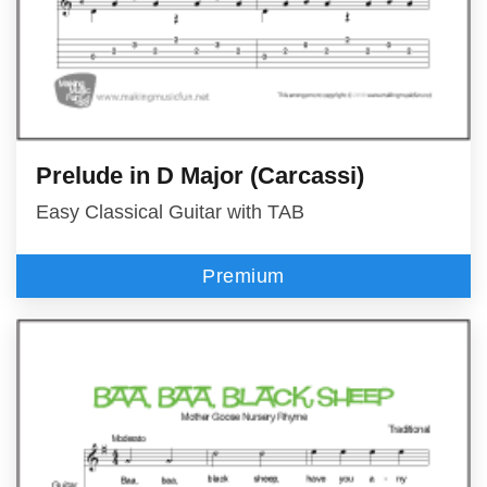
Prelude in D Major (Carcassi)
Easy Classical Guitar with TAB
Premium