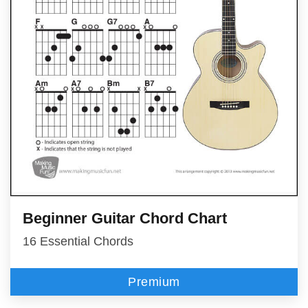
Beginner Guitar Chord Chart
16 Essential Chords
Premium