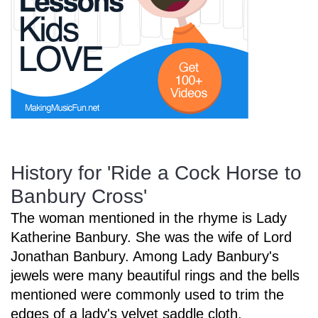
Start Saving Today
More Resources
History for 'Ride a Cock Horse to
Account
Music Lesson Plans
Banbury Cross'
The woman mentioned in the rhyme is Lady
Cart
Meet the Composer
Katherine Banbury. She was the wife of Lord
Jonathan Banbury. Among Lady Banbury's
jewels were many beautiful rings and the bells
Account
700+ Kids Songs
mentioned were commonly used to trim the
edges of a lady's velvet saddle cloth.