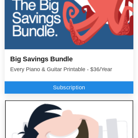
Big Savings Bundle
Every Piano & Guitar Printable - $36/Year
Subscription