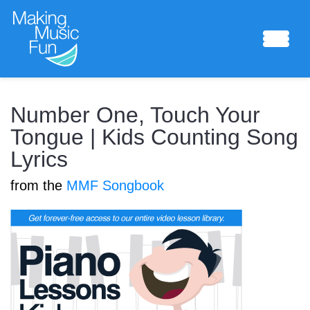
Sheet Music
Number One, Touch Your
Tongue | Kids Counting Song
Lyrics
Composing Lab
from the
MMF Songbook
Piano Academy
Music Theory