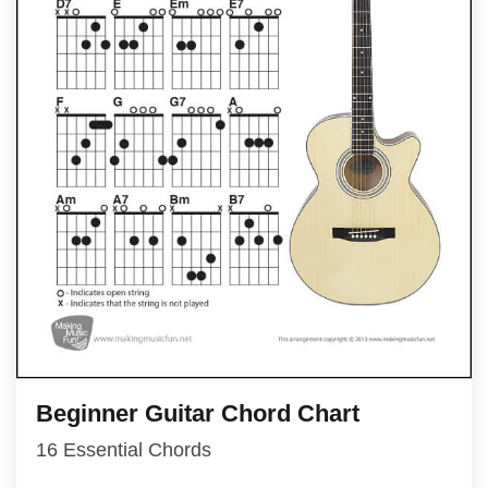
Beginner Guitar Chord Chart
16 Essential Chords