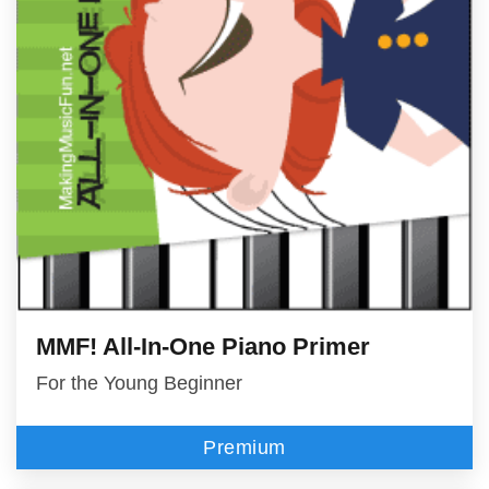
MMF! All-In-One Piano Primer
For the Young Beginner
Premium