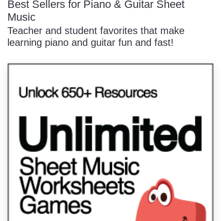
Best Sellers for Piano & Guitar Sheet
Music
Teacher and student favorites that make
learning piano and guitar fun and fast!