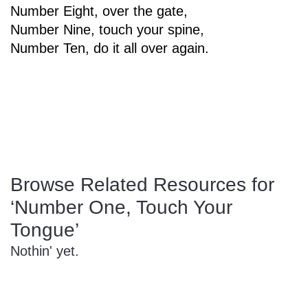
Number Eight, over the gate,
Sign In
Manuscript Paper Generator
Number Nine, touch your spine,
Number Ten, do it all over again.
Free Practice Charts
Music Theory Arcade
Browse Related Resources for
‘Number One, Touch Your
Tongue’
Nothin' yet.