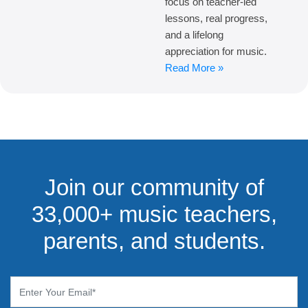
focus on teacher-led
lessons, real progress,
and a lifelong
appreciation for music.
Read More »
Join our community of
33,000+ music teachers,
parents, and students.