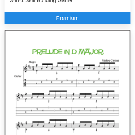
3-in-1 Skill Building Game
Premium