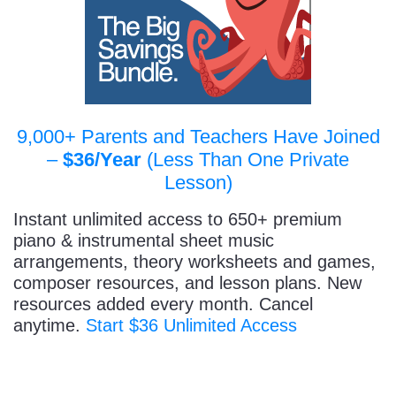
9,000+ Parents and Teachers Have Joined
–
$36/Year
(Less Than One Private
Lesson)
Instant unlimited access to 650+ premium
piano & instrumental sheet music
arrangements, theory worksheets and games,
composer resources, and lesson plans. New
resources added every month. Cancel
anytime.
Start $36 Unlimited Access