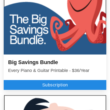
Big Savings Bundle
Every Piano & Guitar Printable - $36/Year
Subscription