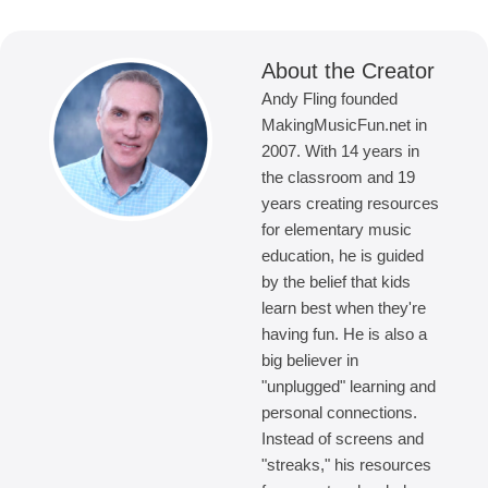
About the Creator
Andy Fling founded
MakingMusicFun.net in
2007. With 14 years in
the classroom and 19
years creating resources
for elementary music
education, he is guided
by the belief that kids
learn best when they're
having fun. He is also a
big believer in
"unplugged" learning and
personal connections.
Instead of screens and
"streaks," his resources