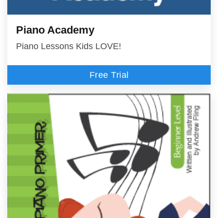
Piano Academy
Piano Lessons Kids LOVE!
Free Trial