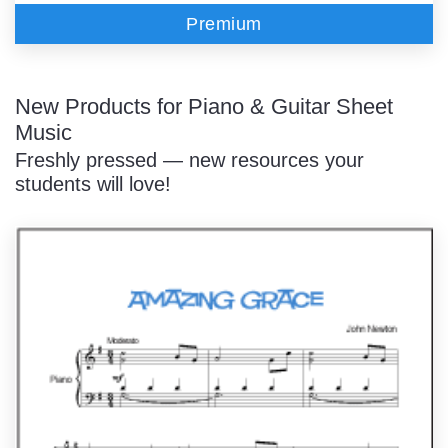
Premium
New Products for Piano & Guitar Sheet
Music
Freshly pressed — new resources your
students will love!