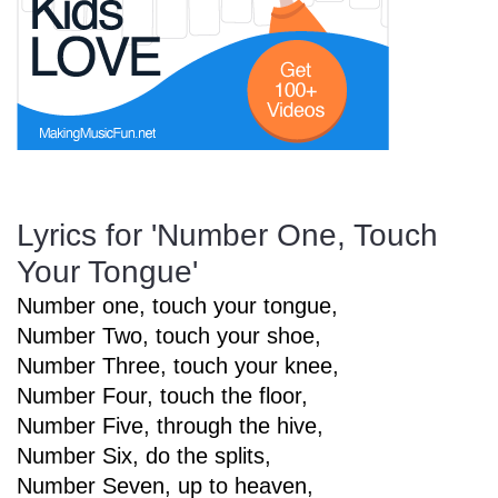
Start Saving Today
More Resources
Lyrics for 'Number One, Touch
Your Tongue'
Account
Music Lesson Plans
Number one, touch your tongue,
Number Two, touch your shoe,
Cart
Meet the Composer
Number Three, touch your knee,
Number Four, touch the floor,
Number Five, through the hive,
Account
700+ Kids Songs
Number Six, do the splits,
Number Seven, up to heaven,