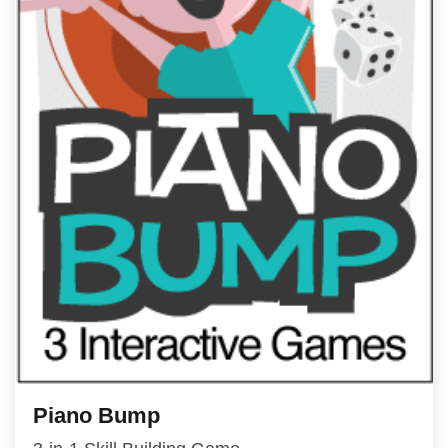
Piano Bump