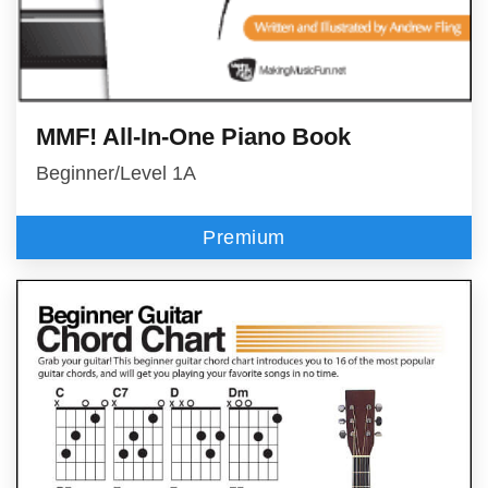
MMF! All-In-One Piano Book
Beginner/Level 1A
Premium