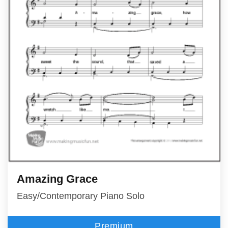
Amazing Grace
Easy/Contemporary Piano Solo
Premium