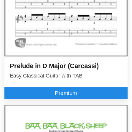
Prelude in D Major (Carcassi)
Easy Classical Guitar with TAB
Premium