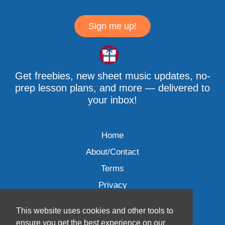
Sign me up!
Get freebies, new sheet music updates, no-
prep lesson plans, and more — delivered to
your inbox!
Home
About/Contact
Terms
Privacy
This website uses cookies and other tools to
ensure you get the best experience on our