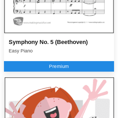
Symphony No. 5 (Beethoven)
Easy Piano
Premium