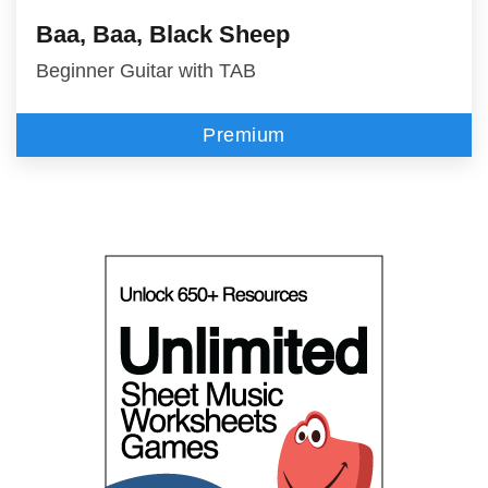
Baa, Baa, Black Sheep
Beginner Guitar with TAB
Premium