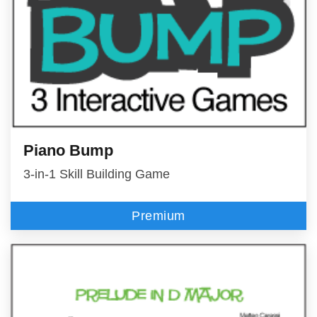
Piano Bump
3-in-1 Skill Building Game
Premium