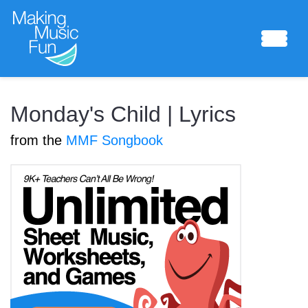
Sheet Music
Monday's Child | Lyrics
from the
MMF Songbook
Composing Lab
Piano Academy
Music Theory