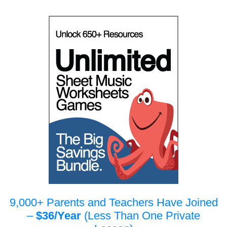
9,000+ Parents and Teachers Have Joined
–
$36/Year
(Less Than One Private