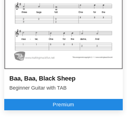
Baa, Baa, Black Sheep
Beginner Guitar with TAB
Premium