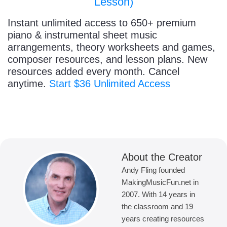
Lesson)
Instant unlimited access to 650+ premium
piano & instrumental sheet music
arrangements, theory worksheets and games,
composer resources, and lesson plans. New
resources added every month. Cancel
anytime.
Start $36 Unlimited Access
About the Creator
Andy Fling founded
MakingMusicFun.net in
2007. With 14 years in
the classroom and 19
years creating resources