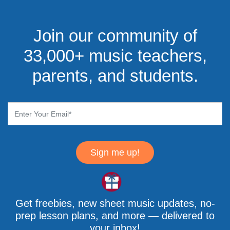
Join our community of
33,000+ music teachers,
parents, and students.
Sign me up!
Get freebies, new sheet music updates, no-
prep lesson plans, and more — delivered to
your inbox!