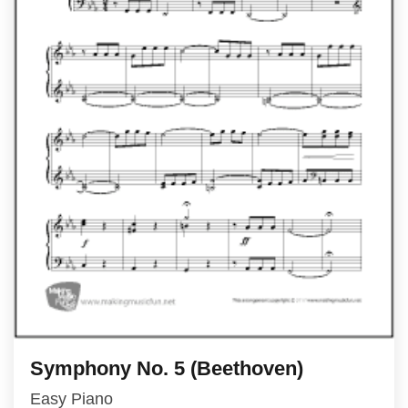
Symphony No. 5 (Beethoven)
Easy Piano