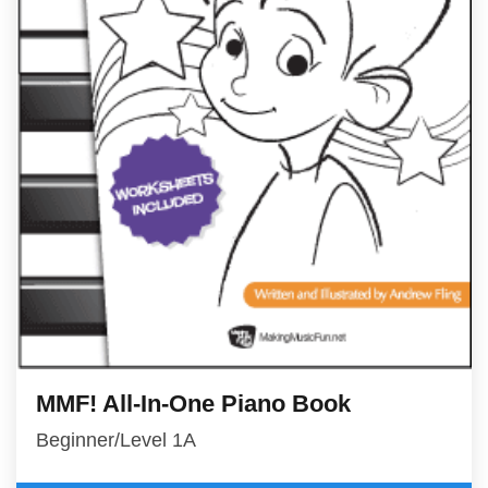
MMF! All-In-One Piano Book
Beginner/Level 1A