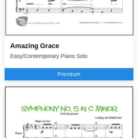
Amazing Grace
Easy/Contemporary Piano Solo
Premium