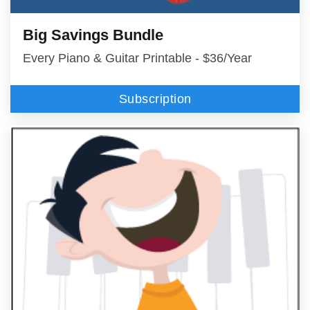
Big Savings Bundle
Every Piano & Guitar Printable - $36/Year
Subscription