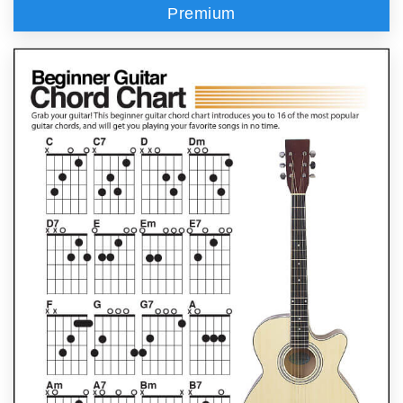
Premium