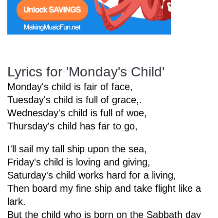
Start Saving Today
Lyrics for 'Monday's Child'
More Resources
Monday's child is fair of face,
Tuesday's child is full of grace,.
Wednesday's child is full of woe,
Account
Music Lesson Plans
Thursday's child has far to go,
I'll sail my tall ship upon the sea,
Cart
Meet the Composer
Friday's child is loving and giving,
Saturday's child works hard for a living,
Then board my fine ship and take flight like a
Account
700+ Kids Songs
lark.
But the child who is born on the Sabbath day