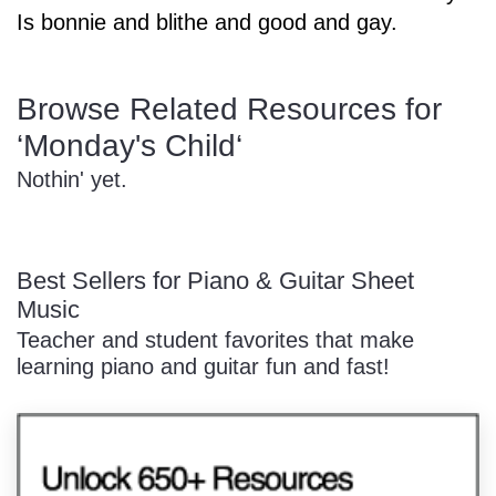
Is bonnie and blithe and good and gay.
Sign In
Manuscript Paper Generator
Browse Related Resources for
Free Practice Charts
‘Monday's Child‘
Nothin' yet.
Music Theory Arcade
Best Sellers for Piano & Guitar Sheet
Music
Teacher and student favorites that make
learning piano and guitar fun and fast!