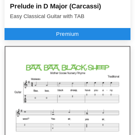
Prelude in D Major (Carcassi)
Easy Classical Guitar with TAB
Premium