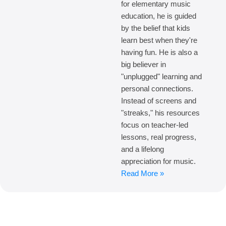
for elementary music
education, he is guided
by the belief that kids
learn best when they're
having fun. He is also a
big believer in
"unplugged" learning and
personal connections.
Instead of screens and
"streaks," his resources
focus on teacher-led
lessons, real progress,
and a lifelong
appreciation for music.
Read More »