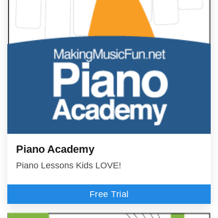
Piano Academy
Piano Lessons Kids LOVE!
Free Trial