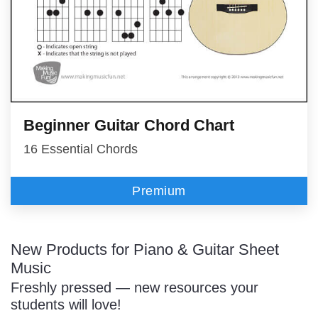
Beginner Guitar Chord Chart
16 Essential Chords
Premium
New Products for Piano & Guitar Sheet
Music
Freshly pressed — new resources your
students will love!