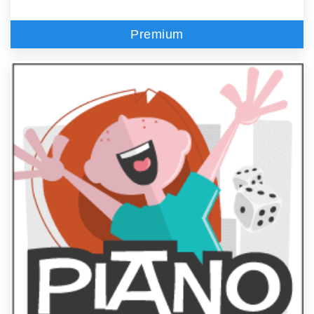
Premium