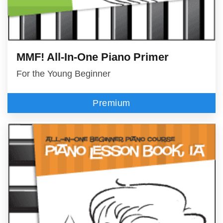
MMF! All-In-One Piano Primer
For the Young Beginner
Premium