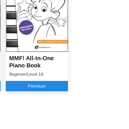
MMF! All-In-One
Piano Book
Beginner/Level 1A
Premium