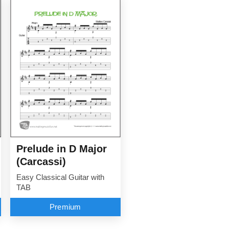
Prelude in D Major
(Carcassi)
Easy Classical Guitar with
TAB
Premium