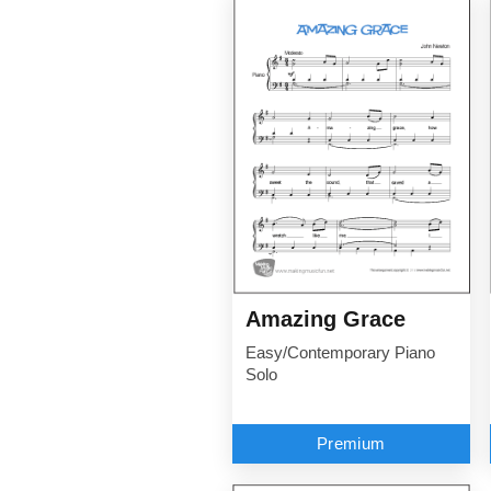
Amazing Grace
Easy/Contemporary Piano
Solo
Premium