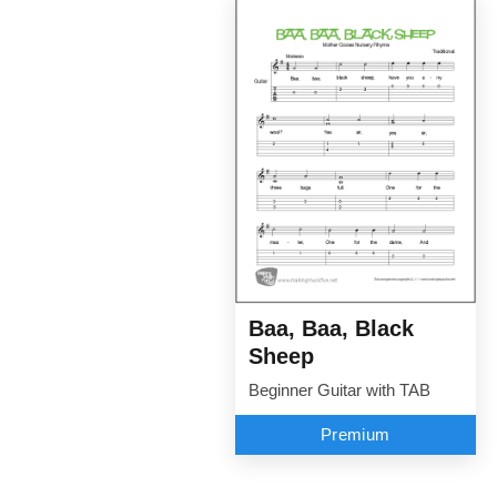
Baa, Baa, Black
Sheep
Beginner Guitar with TAB
Premium