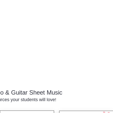
o & Guitar Sheet Music
ces your students will love!