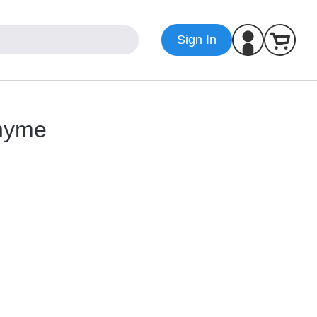
Sign In
Rhyme