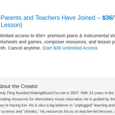
 Parents and Teachers Have Joined –
$36/
 Lesson)
nlimited access to 650+ premium piano & instrumental s
orksheets and games, composer resources, and lesson 
nth. Cancel anytime.
Start $36 Unlimited Access
bout the Creator
ndy Fling founded MakingMusicFun.net in 2007. With 14 years in the
reating resources for elementary music education, he is guided by the 
hey're having fun. He is also a big believer in "unplugged" learning an
f screens and "streaks," his resources focus on teacher-led lessons, r