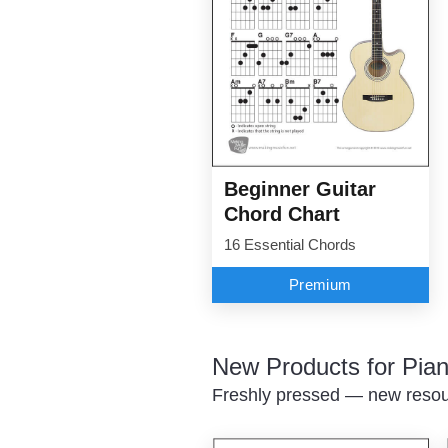
Beginner Guitar
Chord Chart
16 Essential Chords
Premium
New Products for Pian
Freshly pressed — new resour