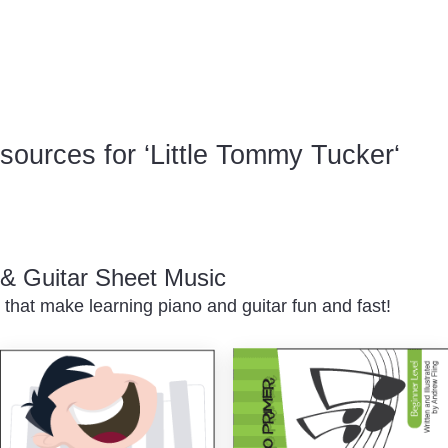
ources for ‘Little Tommy Tucker‘
o & Guitar Sheet Music
 that make learning piano and guitar fun and fast!