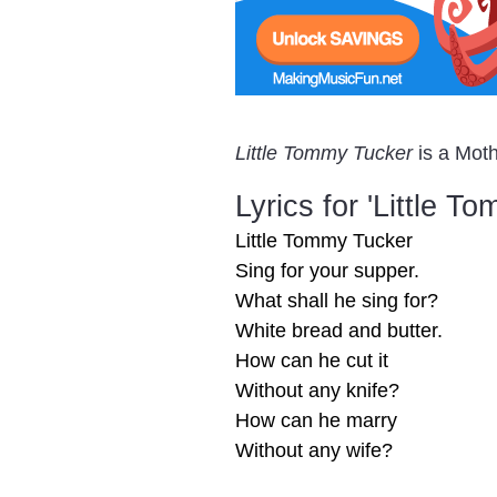
Little Tommy Tucker
is a Moth
Lyrics for 'Little T
Little Tommy Tucker
Sing for your supper.
What shall he sing for?
White bread and butter.
How can he cut it
Without any knife?
How can he marry
Without any wife?