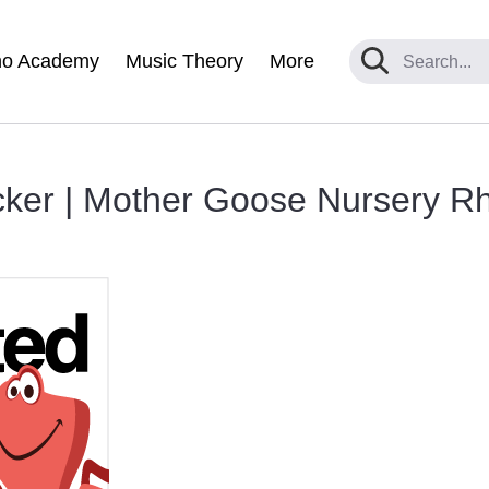
no Academy
Music Theory
More
cker | Mother Goose Nursery 