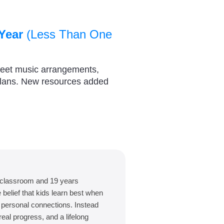
Year
(Less Than One
heet music arrangements,
plans. New resources added
 classroom and 19 years
belief that kids learn best when
d personal connections. Instead
eal progress, and a lifelong