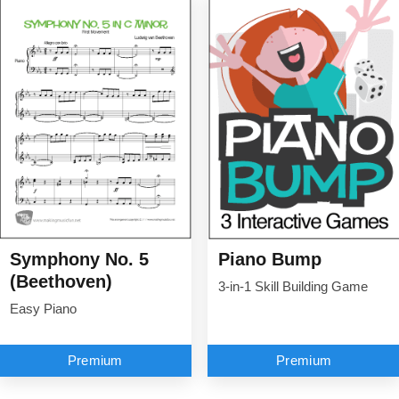
Symphony No. 5
Piano Bump
(Beethoven)
3-in-1 Skill Building Game
Easy Piano
Premium
Premium