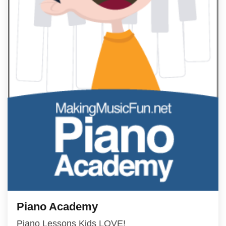
Piano Academy
Piano Lessons Kids LOVE!