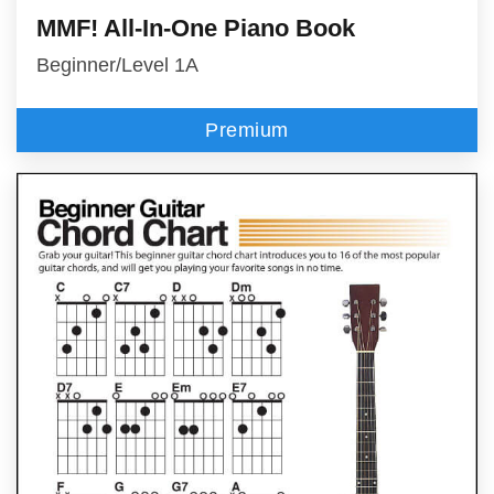
MMF! All-In-One Piano Book
Beginner/Level 1A
Premium