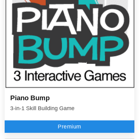
Piano Bump
3-in-1 Skill Building Game
Premium