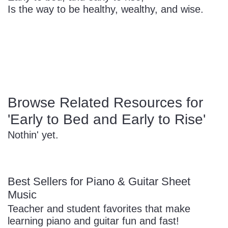
Is the way to be healthy, wealthy, and wise.
Sign In
Manuscript Paper Generator
Free Practice Charts
Music Theory Arcade
Browse Related Resources for
'Early to Bed and Early to Rise'
Nothin' yet.
Best Sellers for Piano & Guitar Sheet
Music
Teacher and student favorites that make
learning piano and guitar fun and fast!