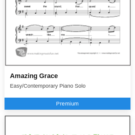
Amazing Grace
Easy/Contemporary Piano Solo
Premium