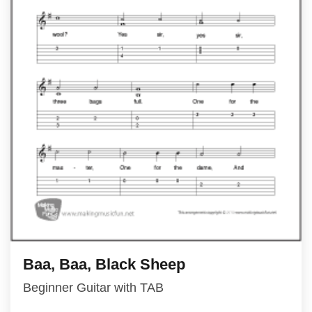
Baa, Baa, Black Sheep
Beginner Guitar with TAB