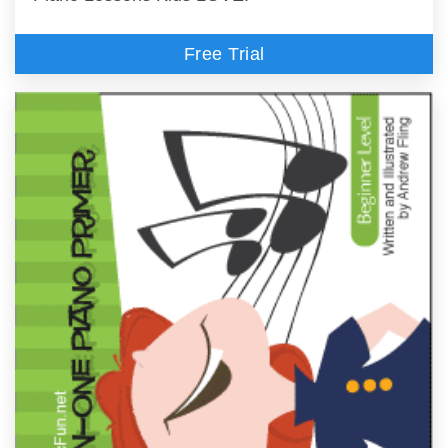
Free Trial