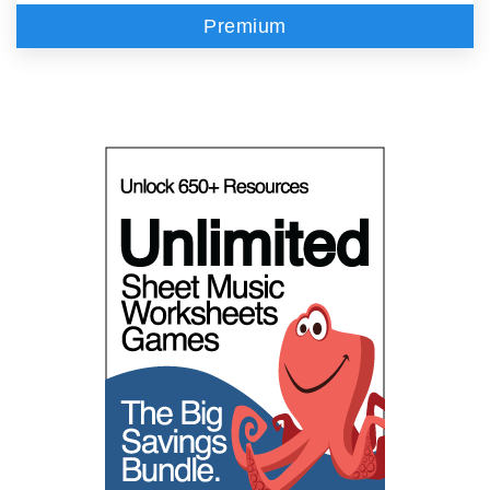
Premium