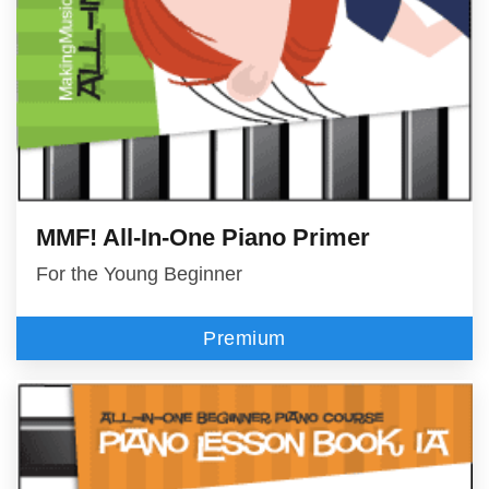
MMF! All-In-One Piano Primer
For the Young Beginner
Premium