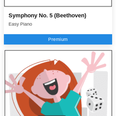
Symphony No. 5 (Beethoven)
Easy Piano
Premium