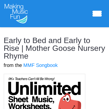
Sheet Music
Early to Bed and Early to
Rise | Mother Goose Nursery
Rhyme
Composing Lab
from the
MMF Songbook
Piano Academy
Music Theory