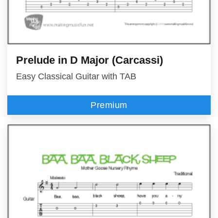
Prelude in D Major (Carcassi)
Easy Classical Guitar with TAB
Premium