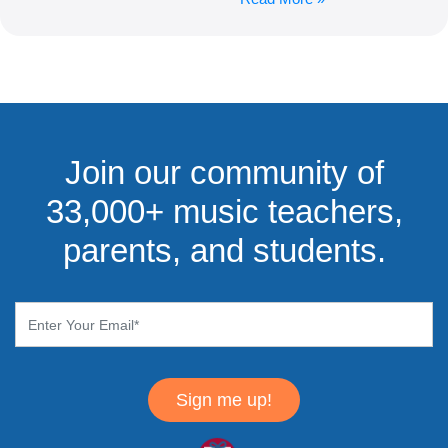
Join our community of
33,000+ music teachers,
parents, and students.
Sign me up!