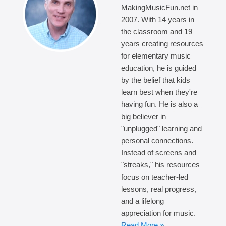
MakingMusicFun.net in
2007. With 14 years in
the classroom and 19
years creating resources
for elementary music
education, he is guided
by the belief that kids
learn best when they're
having fun. He is also a
big believer in
"unplugged" learning and
personal connections.
Instead of screens and
"streaks," his resources
focus on teacher-led
lessons, real progress,
and a lifelong
appreciation for music.
Read More »