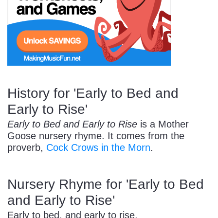
Start Saving Today
More Resources
History for 'Early to Bed and
Early to Rise'
Account
Music Lesson Plans
Early to Bed and Early to Rise
is a Mother
Goose nursery rhyme. It comes from the
proverb,
Cock Crows in the Morn
.
Cart
Meet the Composer
Nursery Rhyme for 'Early to Bed
Account
700+ Kids Songs
and Early to Rise'
Early to bed, and early to rise,