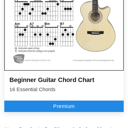
Beginner Guitar Chord Chart
16 Essential Chords
Premium