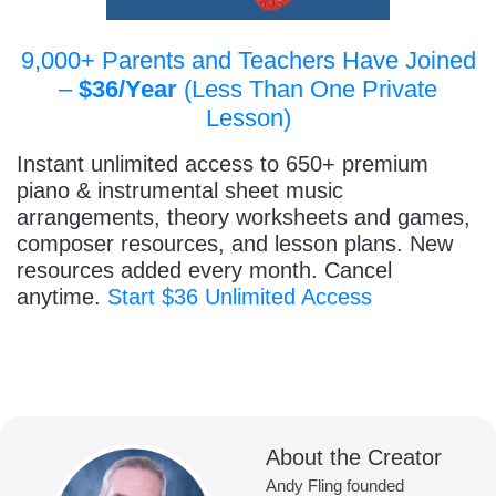
9,000+ Parents and Teachers Have Joined
–
$36/Year
(Less Than One Private
Lesson)
Instant unlimited access to 650+ premium
piano & instrumental sheet music
arrangements, theory worksheets and games,
composer resources, and lesson plans. New
resources added every month. Cancel
anytime.
Start $36 Unlimited Access
About the Creator
Andy Fling founded