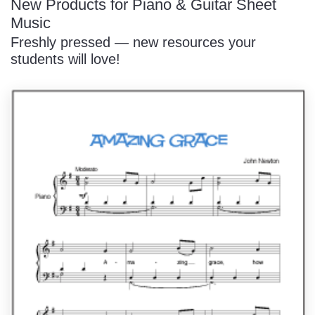
New Products for Piano & Guitar Sheet
Music
Freshly pressed — new resources your
students will love!