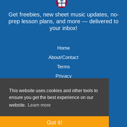
Get freebies, new sheet music updates, no-
prep lesson plans, and more — delivered to
your inbox!
Home
About/Contact
Terms
Privacy
This website uses cookies and other tools to
ensure you get the best experience on our
website.
Learn more
Wave Music, LLC © 2007-2026
Got it!