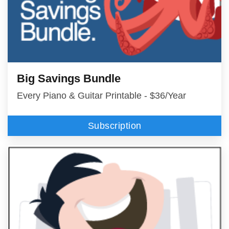
Big Savings Bundle
Every Piano & Guitar Printable - $36/Year
Subscription