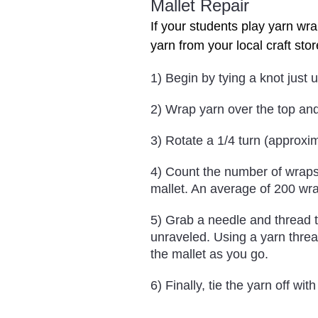
Mallet Repair
If your students play yarn wra
yarn from your local craft stor
1) Begin by tying a knot just 
2) Wrap yarn over the top and
3) Rotate a 1/4 turn (approxi
4) Count the number of wraps 
mallet. An average of 200 wr
5) Grab a needle and thread 
unraveled. Using a yarn threa
the mallet as you go.
6) Finally, tie the yarn off with