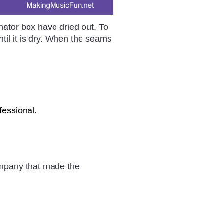
nator box have dried out. To
ntil it is dry. When the seams
fessional.
company that made the