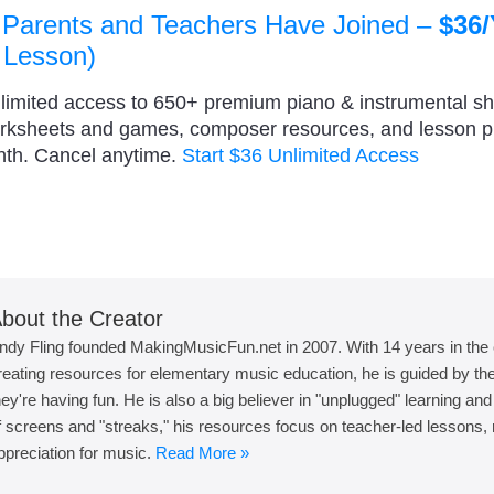
 Parents and Teachers Have Joined –
$36/
 Lesson)
nlimited access to 650+ premium piano & instrumental s
orksheets and games, composer resources, and lesson 
nth. Cancel anytime.
Start $36 Unlimited Access
bout the Creator
ndy Fling founded MakingMusicFun.net in 2007. With 14 years in the
reating resources for elementary music education, he is guided by the 
hey're having fun. He is also a big believer in "unplugged" learning an
f screens and "streaks," his resources focus on teacher-led lessons, r
ppreciation for music.
Read More »