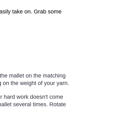
 easily take on. Grab some
 the mallet on the matching
on the weight of your yarn.
ur hard work doesn't come
allet several times. Rotate