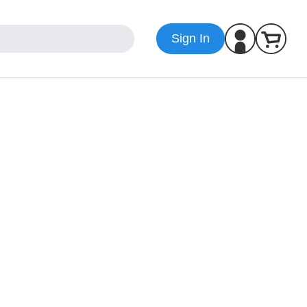
Sign In