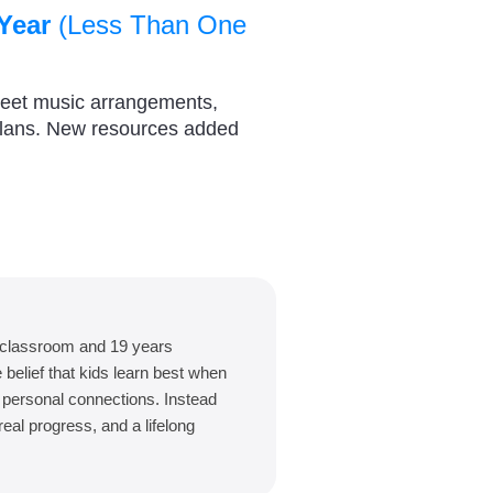
Year
(Less Than One
heet music arrangements,
plans. New resources added
 classroom and 19 years
belief that kids learn best when
d personal connections. Instead
eal progress, and a lifelong