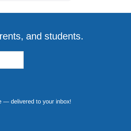
rents, and students.
 — delivered to your inbox!