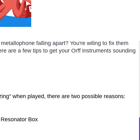
metallophone falling apart? You're wiling to fix them
re are a few tips to get your Orff instruments sounding
zzing" when played, there are two possible reasons:
 Resonator Box