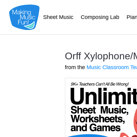
Sheet Music
Composing Lab
Pia
Orff Xylophone/
from the
Music Classroom Te