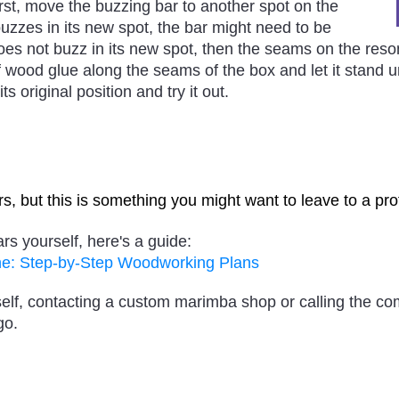
st, move the buzzing bar to another spot on the
 buzzes in its new spot, the bar might need to be
does not buzz in its new spot, then the seams on the reso
f wood glue along the seams of the box and let it stand u
ts original position and try it out.
ars, but this is something you might want to leave to a pro
ars yourself, here's a guide:
ne: Step-by-Step Woodworking Plans
ourself, contacting a custom marimba shop or calling the 
go.