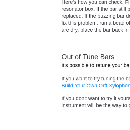
Here's how you can check. Fir
resonator box. If the bar still
replaced. If the buzzing bar 
fix this problem, run a bead o
are dry, place the bar back in i
Out of Tune Bars
It's possible to retune your b
If you want to try tuning the b
Build Your Own Orff Xylopho
If you don't want to try it y
instrument will be the way to 