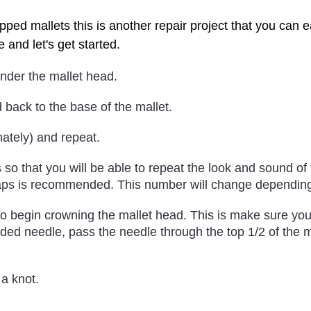
pped mallets this is another repair project that you can
e and let's get started.
under the mallet head.
 back to the base of the mallet.
mately) and repeat.
so that you will be able to repeat the look and sound of
aps is recommended. This number will change depending 
to begin crowning the mallet head. This is make sure yo
ded needle, pass the needle through the top 1/2 of the m
 a knot.