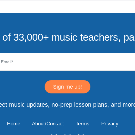
of 33,000+ music teachers, pa
Sign me up!
eet music updates, no-prep lesson plans, and more
Home
About/Contact
Terms
Privacy