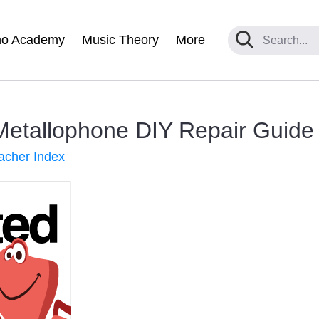
no Academy
Music Theory
More
Metallophone DIY Repair Guide
acher Index