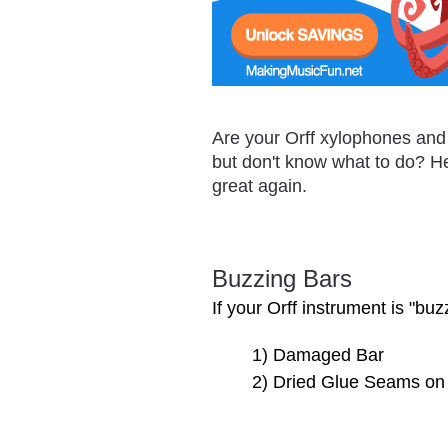
Are your Orff xylophones and 
but don't know what to do? He
great again.
Buzzing Bars
If your Orff instrument is "bu
1) Damaged Bar
2) Dried Glue Seams on