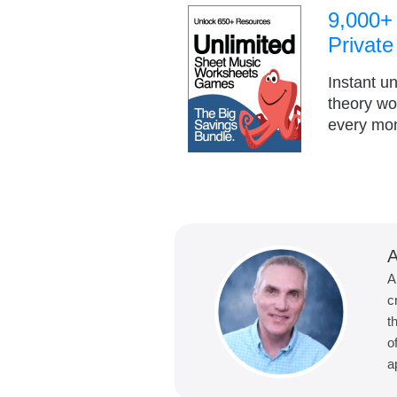
9,000+
Private
Instant u
theory w
every mo
A
A
c
t
o
a