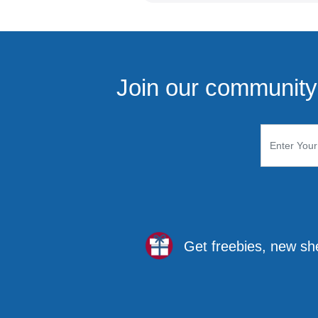
Join our community 
Get freebies, new sh