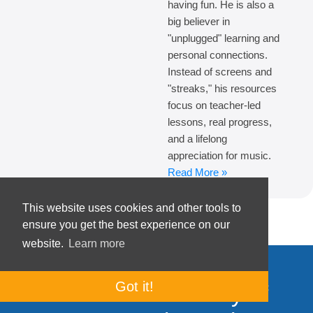
having fun. He is also a
big believer in
"unplugged" learning and
personal connections.
Instead of screens and
"streaks," his resources
focus on teacher-led
lessons, real progress,
and a lifelong
appreciation for music.
Read More »
This website uses cookies and other tools to
ensure you get the best experience on our
website.
Learn more
Got it!
Join our community of