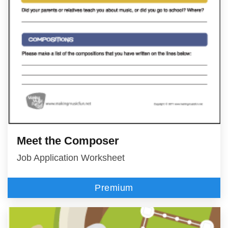
Meet the Composer
Job Application Worksheet
Premium