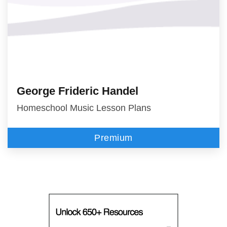
George Frideric Handel
Homeschool Music Lesson Plans
Premium