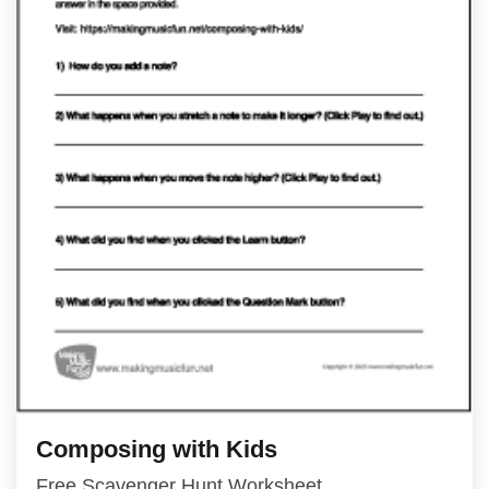
Composing with Kids
Free Scavenger Hunt Worksheet