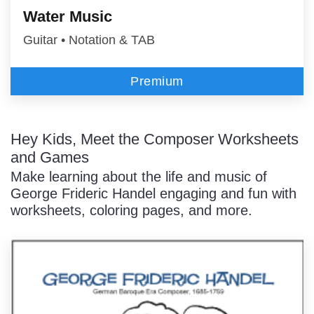
Water Music
Guitar • Notation & TAB
Premium
Hey Kids, Meet the Composer Worksheets
and Games
Make learning about the life and music of
George Frideric Handel engaging and fun with
worksheets, coloring pages, and more.