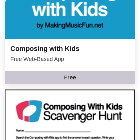
Composing with Kids
Free Web-Based App
Free