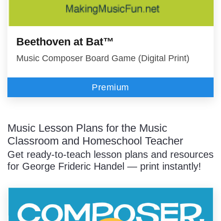
Beethoven at Bat™
Music Composer Board Game (Digital Print)
Premium
Music Lesson Plans for the Music
Classroom and Homeschool Teacher
Get ready-to-teach lesson plans and resources
for George Frideric Handel — print instantly!