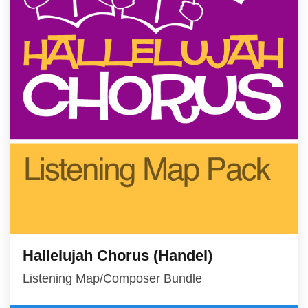
Hallelujah Chorus (Handel)
Listening Map/Composer Bundle