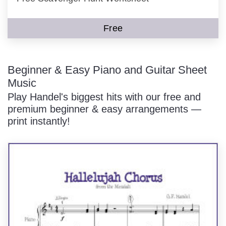
Free
Beginner & Easy Piano and Guitar Sheet
Music
Play Handel's biggest hits with our free and
premium beginner & easy arrangements —
print instantly!