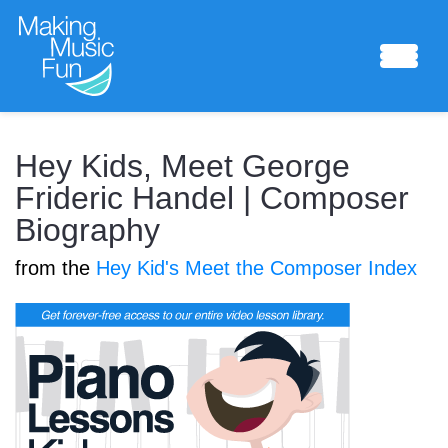
Sheet Music
Hey Kids, Meet George
Frideric Handel | Composer
Biography
Composing Lab
from the
Hey Kid's Meet the Composer Index
Piano Academy
Music Theory