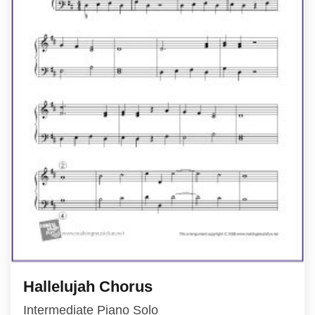
Hallelujah Chorus
Intermediate Piano Solo