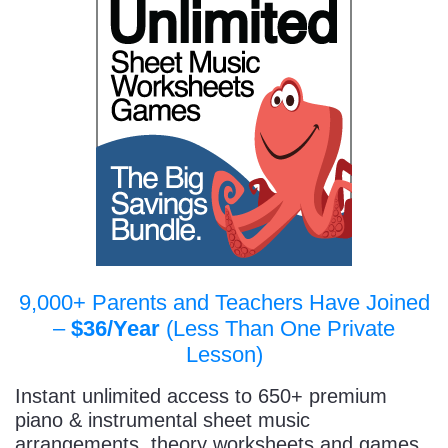
9,000+ Parents and Teachers Have Joined
–
$36/Year
(Less Than One Private
Lesson)
Instant unlimited access to 650+ premium
piano & instrumental sheet music
arrangements, theory worksheets and games,