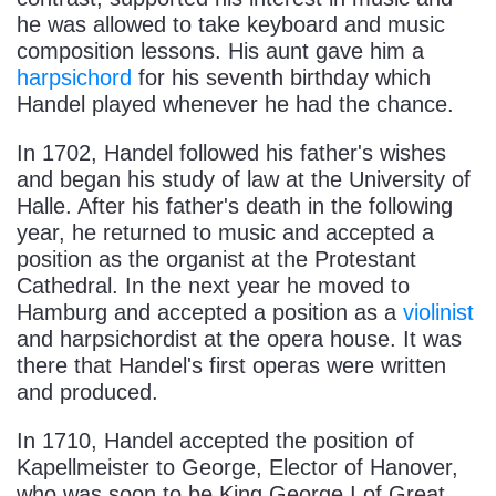
he was allowed to take keyboard and music
composition lessons. His aunt gave him a
harpsichord
for his seventh birthday which
Handel played whenever he had the chance.
In 1702, Handel followed his father's wishes
and began his study of law at the University of
Halle. After his father's death in the following
year, he returned to music and accepted a
position as the organist at the Protestant
Cathedral. In the next year he moved to
Hamburg and accepted a position as a
violinist
and harpsichordist at the opera house. It was
there that Handel's first operas were written
and produced.
In 1710, Handel accepted the position of
Kapellmeister to George, Elector of Hanover,
who was soon to be King George I of Great