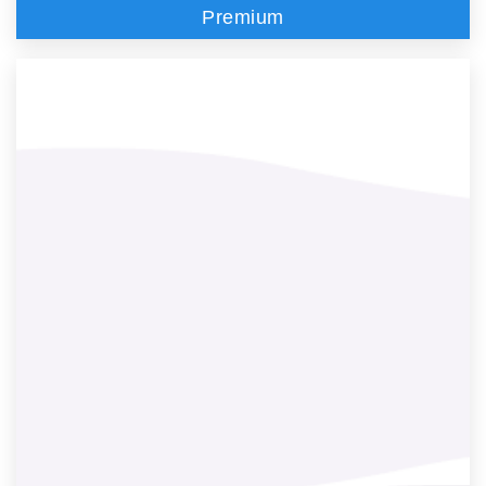
Premium