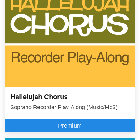
Hallelujah Chorus
Soprano Recorder Play-Along (Music/Mp3)
Premium