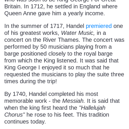
Britain. In 1712, he settled in England where
Queen Anne gave him a yearly income.
In the summer of 1717, Handel
premiered
one
of his greatest works,
Water Music,
in a
concert on the River Thames. The concert was
performed by 50 musicians playing from a
barge positioned closely to the royal barge
from which the King listened. It was said that
King George I enjoyed it so much that he
requested the musicians to play the suite three
times during the trip!
By 1740, Handel completed his most
memorable work - the
Messiah.
It is said that
when the king first heard the
"Hallelujah
Chorus"
he rose to his feet. This tradition
continues today.