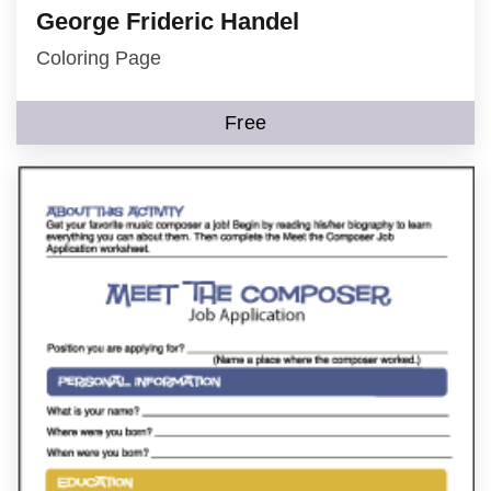
George Frideric Handel
Coloring Page
Free