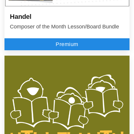
Handel
Composer of the Month Lesson/Board Bundle
Premium