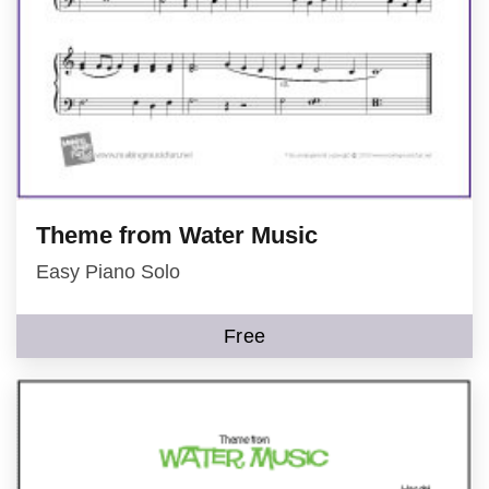
Theme from Water Music
Easy Piano Solo
Free