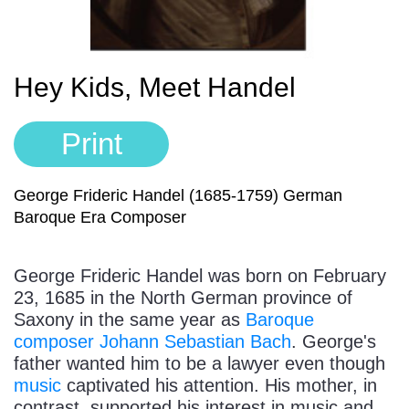
Sign In
Manuscript Paper Generator
Hey Kids, Meet Handel
Free Practice Charts
Print
Music Theory Arcade
George Frideric Handel (1685-1759) German
Baroque Era Composer
George Frideric Handel was born on February
23, 1685 in the North German province of
Saxony in the same year as
Baroque
composer
Johann Sebastian Bach
. George's
father wanted him to be a lawyer even though
music
captivated his attention. His mother, in
contrast, supported his interest in music and