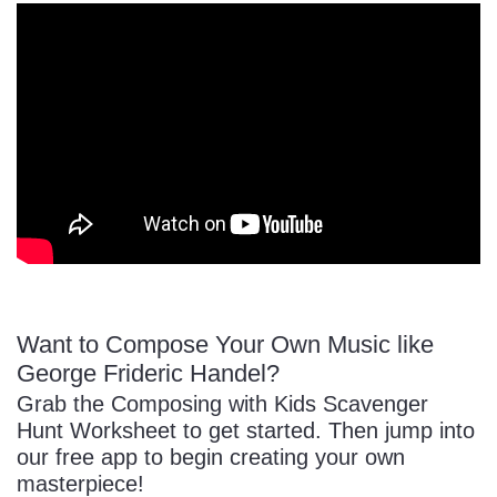
Want to Compose Your Own Music like
George Frideric Handel?
Grab the Composing with Kids Scavenger
Hunt Worksheet to get started. Then jump into
our free app to begin creating your own
masterpiece!