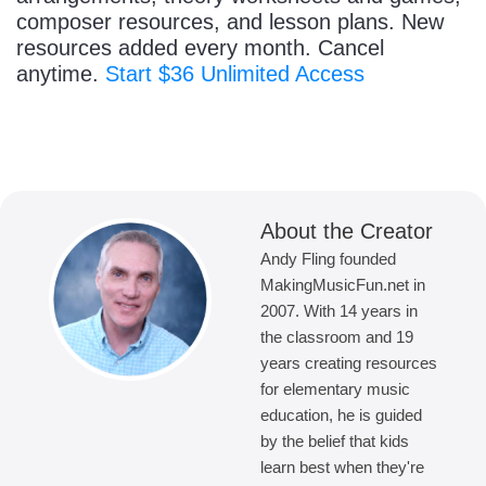
composer resources, and lesson plans. New
resources added every month. Cancel
anytime.
Start $36 Unlimited Access
About the Creator
Andy Fling founded
MakingMusicFun.net in
2007. With 14 years in
the classroom and 19
years creating resources
for elementary music
education, he is guided
by the belief that kids
learn best when they're