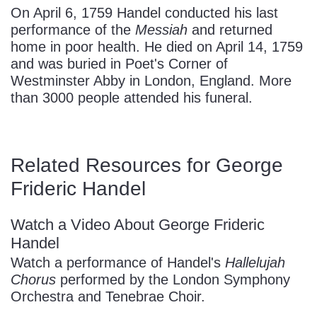
On April 6, 1759 Handel conducted his last
performance of the
Messiah
and returned
home in poor health. He died on April 14, 1759
and was buried in Poet's Corner of
Westminster Abby in London, England. More
than 3000 people attended his funeral.
Related Resources for George
Frideric Handel
Watch a Video About George Frideric
Handel
Watch a performance of Handel's
Hallelujah
Chorus
performed by the London Symphony
Orchestra and Tenebrae Choir.