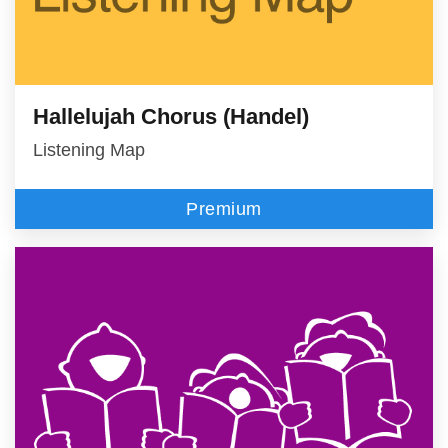
Hallelujah Chorus (Handel)
Listening Map
Premium