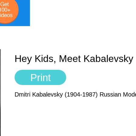
Hey Kids, Meet Kabalevsky
Print
Dmitri Kabalevsky (1904-1987) Russian Mo