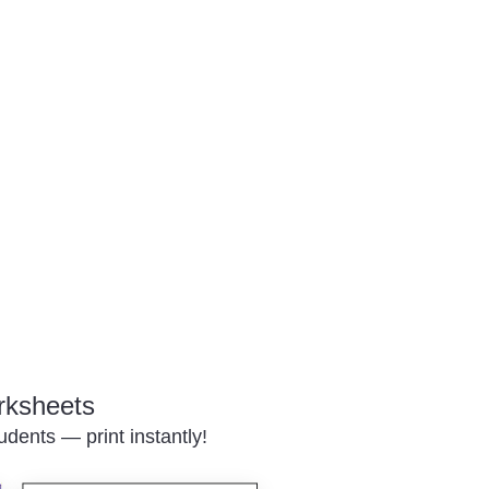
rksheets
udents — print instantly!