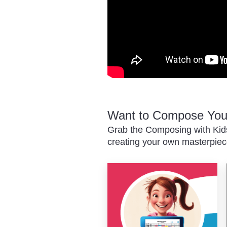
Want to Compose Your
Grab the Composing with Kids
creating your own masterpiec