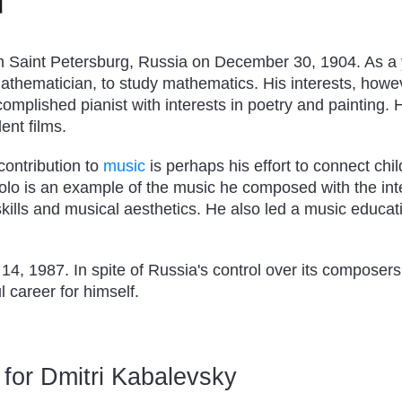
n Saint Petersburg, Russia on December 30, 1904. As a 
athematician, to study mathematics. His interests, howev
mplished pianist with interests in poetry and painting.
lent films.
contribution to
music
is perhaps his effort to connect chi
olo is an example of the music he composed with the inte
skills and musical aesthetics. He also led a music educat
4, 1987. In spite of Russia's control over its composers
 career for himself.
for Dmitri Kabalevsky