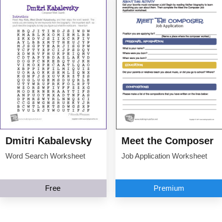
Dmitri Kabalevsky
Meet the Composer
Word Search Worksheet
Job Application Worksheet
Free
Premium