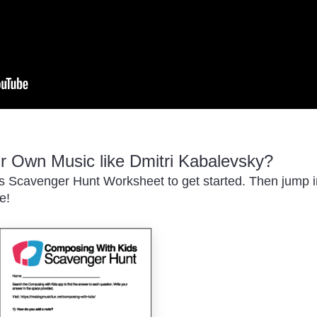
 Own Music like Dmitri Kabalevsky?
 Scavenger Hunt Worksheet to get started. Then jump in
e!