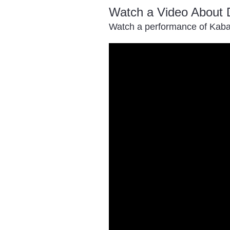
Watch a Video About 
Watch a performance of Kaba