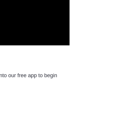
to our free app to begin