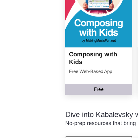
Composing with
Kids
Free Web-Based App
Free
Dive into Kabalevsky
No-prep resources that bring 