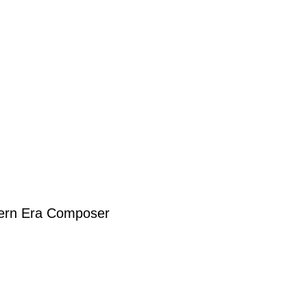
dern Era Composer