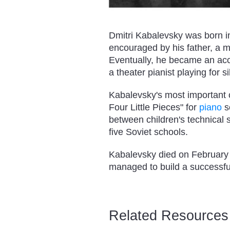
Dmitri Kabalevsky was born i
encouraged by his father, a m
Eventually, he became an acco
a theater pianist playing for si
Kabalevsky's most important 
Four Little Pieces" for
piano
s
between children's technical 
five Soviet schools.
Kabalevsky died on February 1
managed to build a successful
Related Resources 