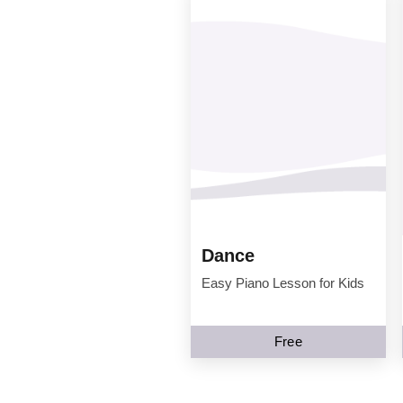
Dance
Easy Piano Lesson for Kids
Free