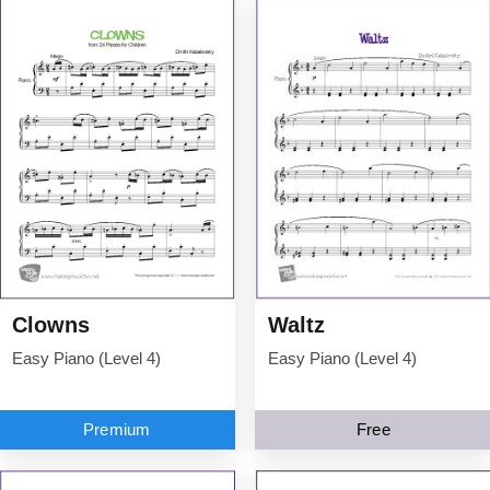
Clowns
Waltz
Easy Piano (Level 4)
Easy Piano (Level 4)
Premium
Free