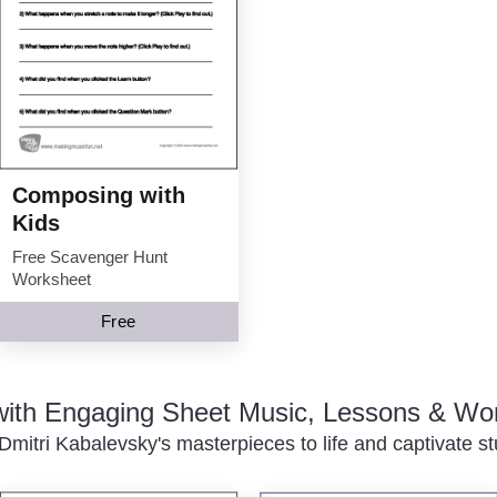
Composing with
Kids
Free Scavenger Hunt
Worksheet
Free
 with Engaging Sheet Music, Lessons & Wo
Dmitri Kabalevsky's masterpieces to life and captivate st