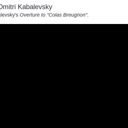
Dmitri Kabalevsky
levsky's
Overture to "Colas Breugnon"
.