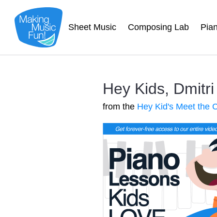
Sheet Music
Composing Lab
Pia
Hey Kids, Dmitr
from the
Hey Kid's Meet the