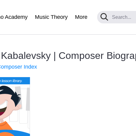
no Academy
Music Theory
More
i Kabalevsky | Composer Biogr
 Composer Index