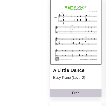
A Little Dance
Easy Piano (Level 2)
Free