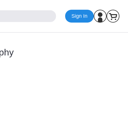
Sign In
aphy