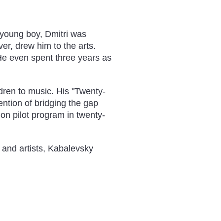
young boy, Dmitri was
er, drew him to the arts.
 He even spent three years as
ldren to music. His "Twenty-
ntion of bridging the gap
ion pilot program in twenty-
 and artists, Kabalevsky