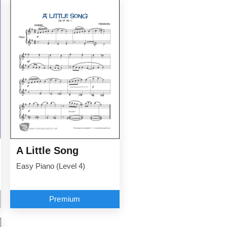
A Little Song
Easy Piano (Level 4)
Premium