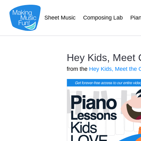
Sheet Music
Composing Lab
Pia
Hey Kids, Meet
from the
Hey Kids, Meet the