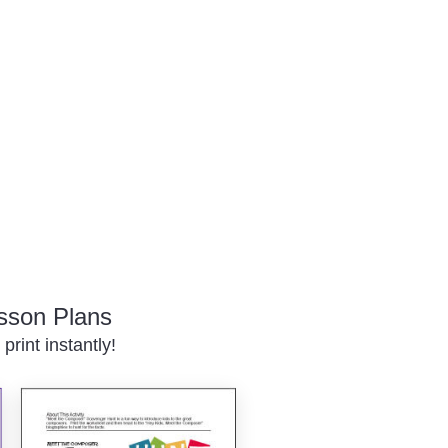
sson Plans
rint instantly!