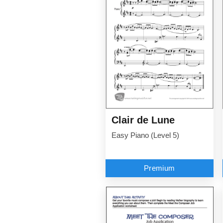
Clair de Lune
Easy Piano (Level 5)
Premium