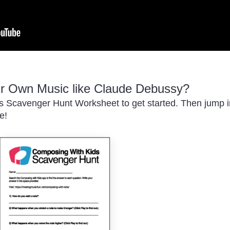
r Own Music like Claude Debussy?
 Scavenger Hunt Worksheet to get started. Then jump in
e!