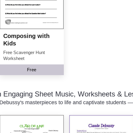
Composing with
Kids
Free Scavenger Hunt
Worksheet
Free
th Engaging Sheet Music, Worksheets & Le
Debussy's masterpieces to life and captivate students — p