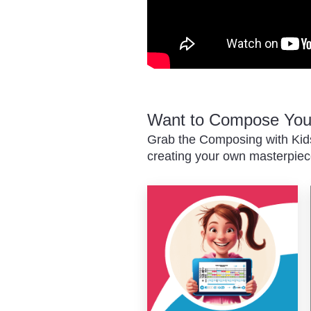
Want to Compose You
Grab the Composing with Kids
creating your own masterpiec