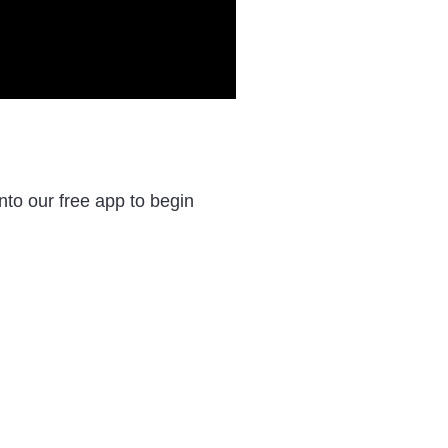
to our free app to begin