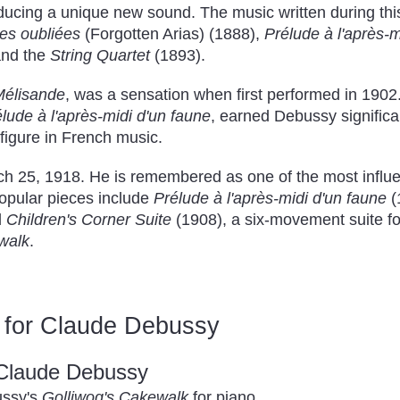
ucing a unique new sound. The music written during this
tes oubliées
(Forgotten Arias) (1888),
Prélude à l'après-m
and the
String Quartet
(1893).
Mélisande
, was a sensation when first performed in 1902
lude à l'après-midi d'un faune
, earned Debussy significan
 figure in French music.
 25, 1918. He is remembered as one of the most influe
popular pieces include
Prélude à l'après-midi d'un faune
(
d
Children's Corner Suite
(1908), a six-movement suite fo
walk
.
 for Claude Debussy
 Claude Debussy
ussy's
Golliwog's Cakewalk
for piano.