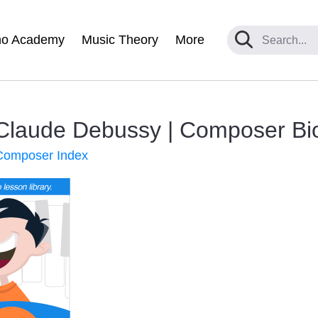
no Academy
Music Theory
More
 Claude Debussy | Composer Bi
 Composer Index