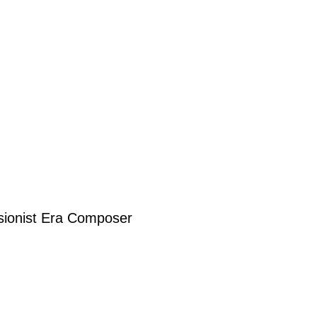
sionist Era Composer