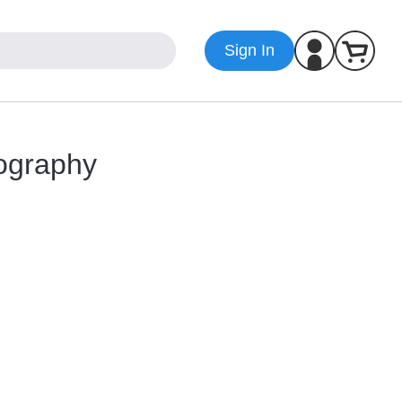
Sign In
ography