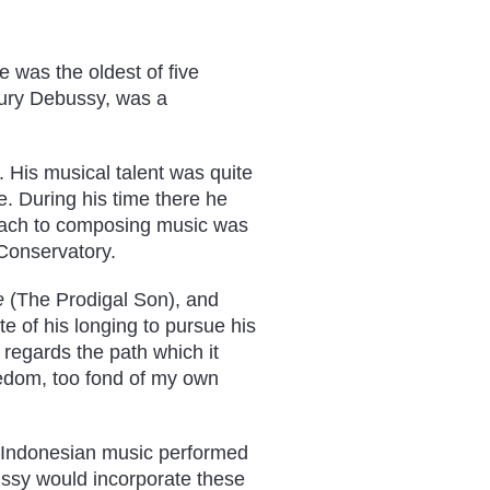
 was the oldest of five
oury Debussy, was a
. His musical talent was quite
e. During his time there he
oach to composing music was
 Conservatory.
e
(The Prodigal Son), and
e of his longing to pursue his
 regards the path which it
reedom, too fond of my own
 (Indonesian music performed
ussy would incorporate these