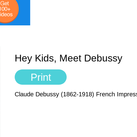
Hey Kids, Meet Debussy
Print
Claude Debussy (1862-1918) French Impres