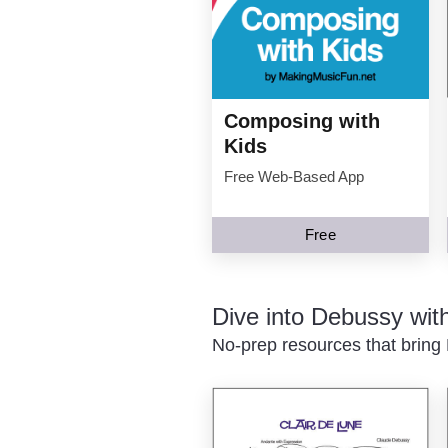
Composing with
Kids
Free Web-Based App
Free
Dive into Debussy wi
No-prep resources that bring 