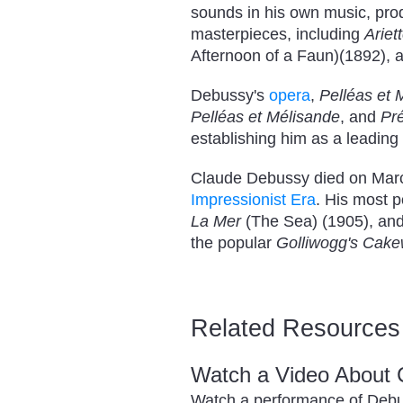
sounds in his own music, prod
masterpieces, including
Ariet
Afternoon of a Faun)(1892), 
Debussy's
opera
,
Pelléas et 
Pelléas et Mélisande
, and
Pré
establishing him as a leading
Claude Debussy died on March
Impressionist Era
. His most 
La Mer
(The Sea) (1905), an
the popular
Golliwogg's Cake
Related Resources
Watch a Video About
Watch a performance of Deb