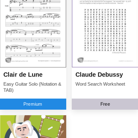
Clair de Lune
Claude Debussy
Easy Guitar Solo (Notation &
Word Search Worksheet
TAB)
Premium
Free