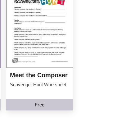
Meet the Composer
Scavenger Hunt Worksheet
Free