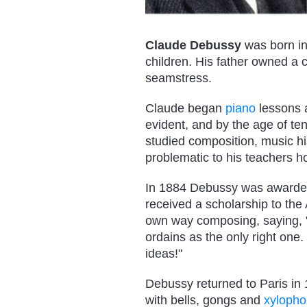
Claude Debussy
was born in
children. His father owned a
seamstress.
Claude began
piano
lessons a
evident, and by the age of t
studied composition, music hi
problematic to his teachers ho
In 1884 Debussy was awarded
received a scholarship to the
own way composing, saying, "I 
ordains as the only right one
ideas!"
Debussy returned to Paris in
with bells, gongs and
xyloph