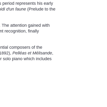
 period represents his early
idi d'un faune
(Prelude to the
. The attention gained with
t recognition, finally
ntial composers of the
1892),
Pelléas et Mélisande
,
r solo piano which includes