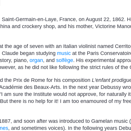
 Saint-Germain-en-Laye, France, on August 22, 1862. He
 china and crockery shop, and his mother, Victorine Man
t the age of seven with an Italian violinist named Cerrito
en Claude began studying
music
at the Paris Conservatoir
story, piano,
organ
, and
solfège
. His experimental appr
wever, as he did not like following the strict rules of the
 the Prix de Rome for his composition
L'enfant prodigu
 Académie des Beaux-Arts. In the next year Debussy wrot
am sure the Institute would not approve, for naturally it
. But there is no help for it! I am too enamoured of my f
 1887, and soon after was introduced to Gamelan music
ones
, and sometimes voices). In the following years Deb