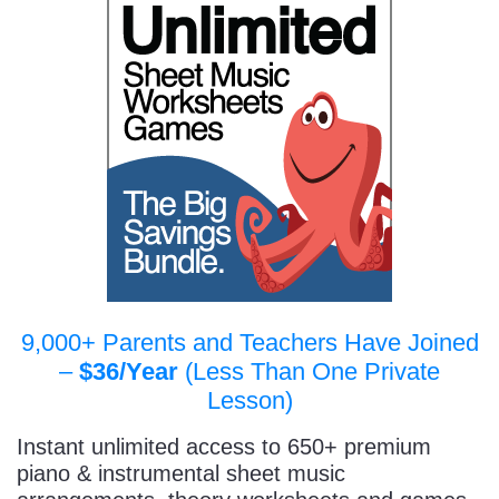
9,000+ Parents and Teachers Have Joined
–
$36/Year
(Less Than One Private
Lesson)
Instant unlimited access to 650+ premium
piano & instrumental sheet music