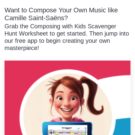
Want to Compose Your Own Music like
Camille Saint-Saëns?
Grab the Composing with Kids Scavenger
Hunt Worksheet to get started. Then jump into
our free app to begin creating your own
masterpiece!