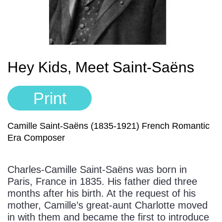
Sign In
Manuscript Paper Generator
Free Practice Charts
Hey Kids, Meet Saint-Saëns
Music Theory Arcade
Print
Camille Saint-Saëns (1835-1921) French Romantic
Era Composer
Charles-Camille Saint-Saëns was born in
Paris, France in 1835. His father died three
months after his birth. At the request of his
mother, Camille’s great-aunt Charlotte moved
in with them and became the first to introduce