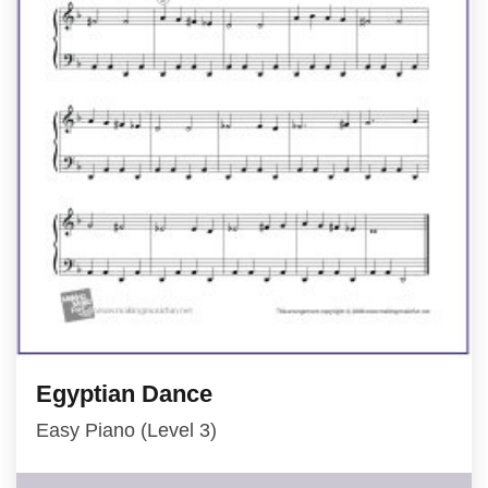
Egyptian Dance
Easy Piano (Level 3)