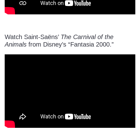
Watch Saint-Saëns’
The Carnival of the
Animals
from Disney’s “Fantasia 2000.”