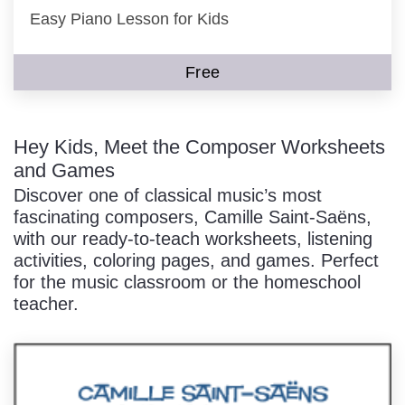
Easy Piano Lesson for Kids
Free
Hey Kids, Meet the Composer Worksheets
and Games
Discover one of classical music’s most
fascinating composers, Camille Saint-Saëns,
with our ready-to-teach worksheets, listening
activities, coloring pages, and games. Perfect
for the music classroom or the homeschool
teacher.