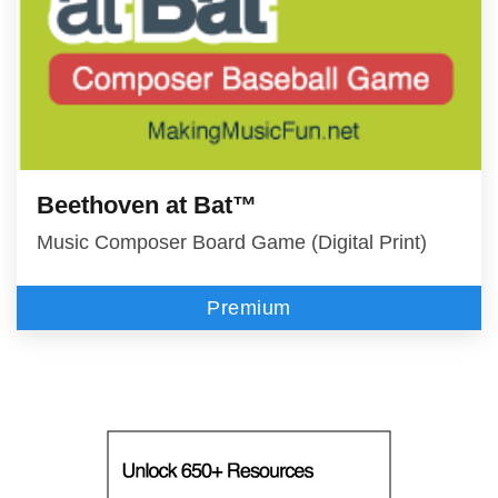
Beethoven at Bat™
Music Composer Board Game (Digital Print)
Premium