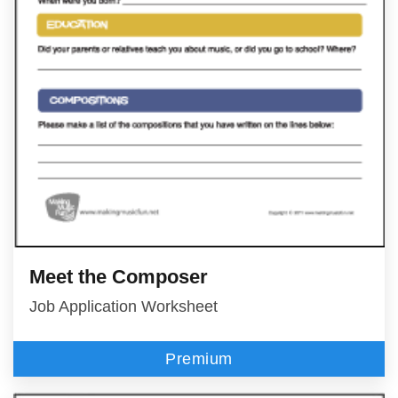
Meet the Composer
Job Application Worksheet
Premium