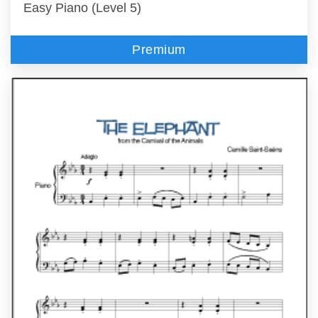
Easy Piano (Level 5)
Premium