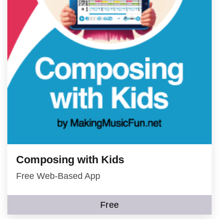
Composing with Kids
Free Web-Based App
Free