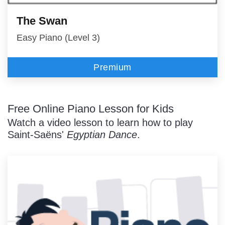
The Swan
Easy Piano (Level 3)
Premium
Free Online Piano Lesson for Kids
Watch a video lesson to learn how to play
Saint-Saëns'
Egyptian Dance
.