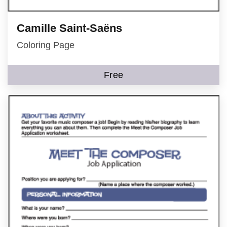
Camille Saint-Saëns
Coloring Page
Free