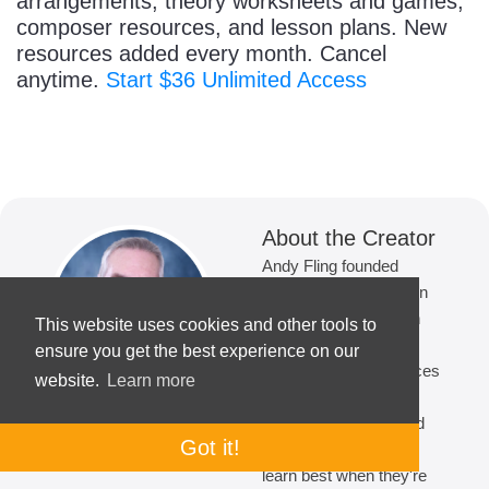
arrangements, theory worksheets and games,
composer resources, and lesson plans. New
resources added every month. Cancel
anytime.
Start $36 Unlimited Access
About the Creator
Andy Fling founded
MakingMusicFun.net in
2007. With 14 years in
This website uses cookies and other tools to
the classroom and 19
ensure you get the best experience on our
years creating resources
website.
Learn more
for elementary music
education, he is guided
Got it!
by the belief that kids
learn best when they're