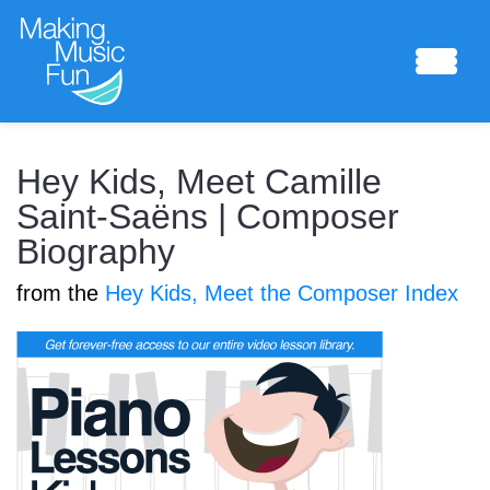
Sheet Music
Hey Kids, Meet Camille
Saint-Saëns | Composer
Biography
Composing Lab
from the
Hey Kids, Meet the Composer Index
Piano Academy
Music Theory