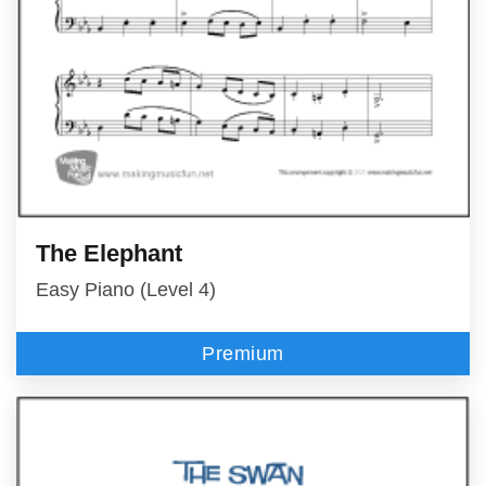
The Elephant
Easy Piano (Level 4)
Premium