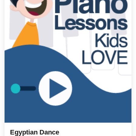
Egyptian Dance