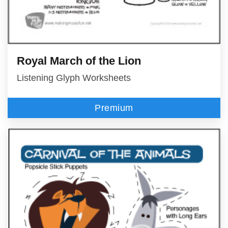
Royal March of the Lion
Listening Glyph Worksheets
Premium