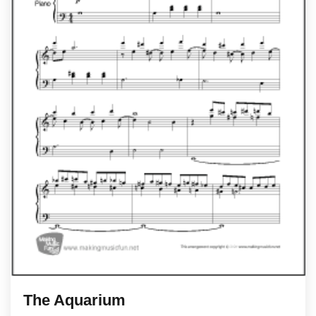
The Aquarium