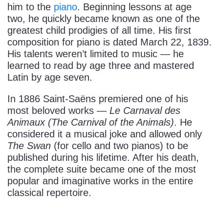
him to the
piano
. Beginning lessons at age
two, he quickly became known as one of the
greatest child prodigies of all time. His first
composition for piano is dated March 22, 1839.
His talents weren’t limited to music — he
learned to read by age three and mastered
Latin by age seven.
In 1886 Saint-Saëns premiered one of his
most beloved works —
Le Carnaval des
Animaux (The Carnival of the Animals)
. He
considered it a musical joke and allowed only
The Swan
(for cello and two pianos) to be
published during his lifetime. After his death,
the complete suite became one of the most
popular and imaginative works in the entire
classical repertoire.