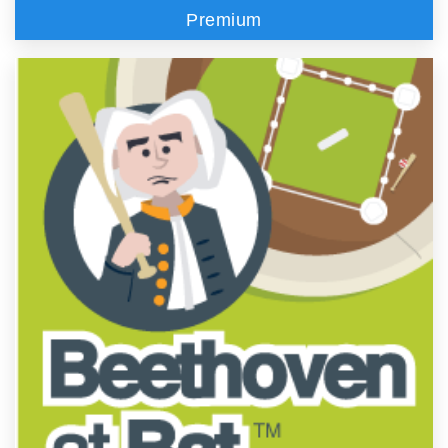
Premium