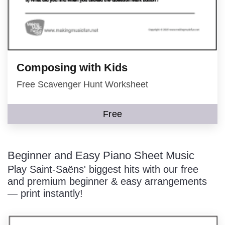
Composing with Kids
Free Scavenger Hunt Worksheet
Free
Beginner and Easy Piano Sheet Music
Play Saint-Saëns' biggest hits with our free
and premium beginner & easy arrangements
— print instantly!