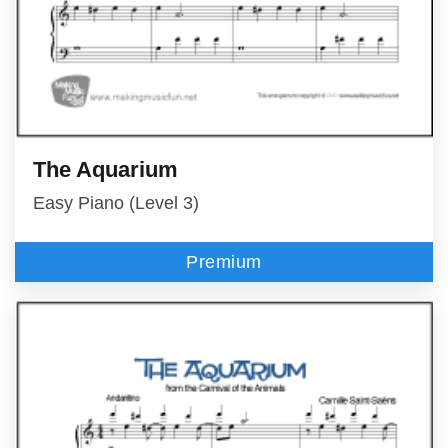
The Aquarium
Easy Piano (Level 3)
Premium