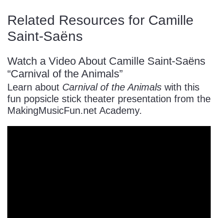
Related Resources for Camille
Saint-Saëns
Watch a Video About Camille Saint-Saëns
“Carnival of the Animals”
Learn about
Carnival of the Animals
with this
fun popsicle stick theater presentation from the
MakingMusicFun.net Academy.