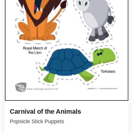
Carnival of the Animals
Popsicle Stick Puppets