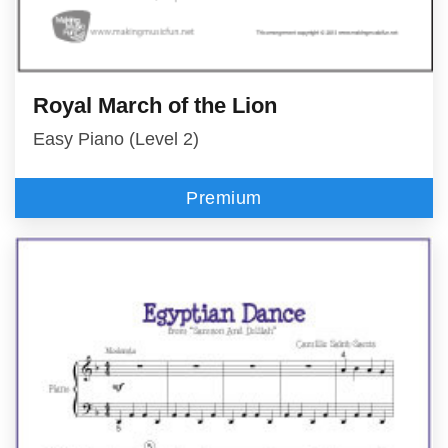
Royal March of the Lion
Easy Piano (Level 2)
Premium