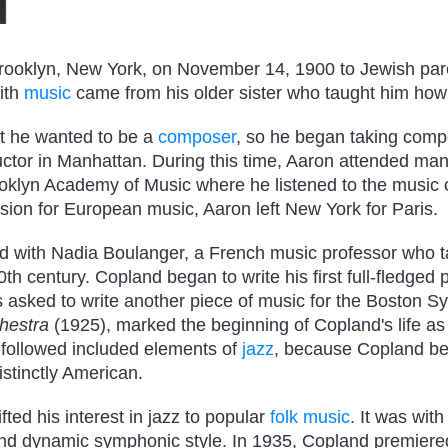
rooklyn, New York, on November 14, 1900 to Jewish par
with
music
came from his older sister who taught him how
t he wanted to be a
composer
, so he began taking comp
uctor in Manhattan. During this time, Aaron attended ma
lyn Academy of Music where he listened to the music o
ion for European music, Aaron left New York for Paris.
ed with Nadia Boulanger, a French music professor who 
h century. Copland began to write his first full-fledged p
 asked to write another piece of music for the Boston 
hestra
(1925), marked the beginning of Copland's life as
followed included elements of
jazz
, because Copland bel
istinctly American.
fted his interest in jazz to popular
folk music
. It was with
nd dynamic symphonic style. In 1935, Copland premier