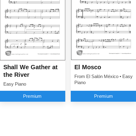
Shall We Gather at
El Mosco
the River
From El Salón México • Easy
Piano
Easy Piano
Premium
Premium