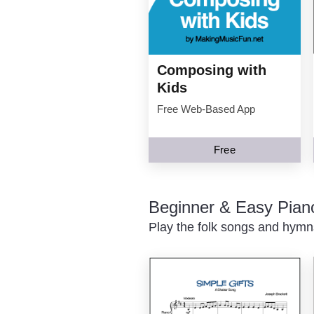
Composing with
Kids
Free Web-Based App
Free
Beginner & Easy Pian
Play the folk songs and hymns