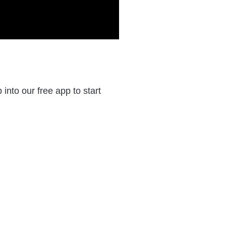
nto our free app to start