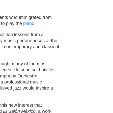
ents who immigrated from
 to play the
piano
.
osition lessons from a
ny music performances at the
f contemporary and classical
taught many of the most
ieces. He soon sold his first
Symphony Orchestra.
 a professional music
ieved jazz would inspire a
 this new interest that
ed
El Salón México
, a work