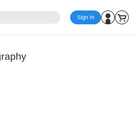
Sign In
graphy