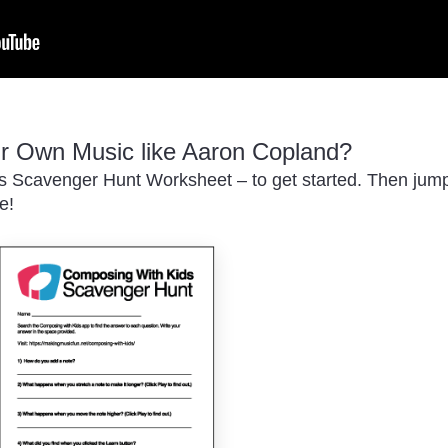
 Own Music like Aaron Copland?
 Scavenger Hunt Worksheet – to get started. Then jump i
e!