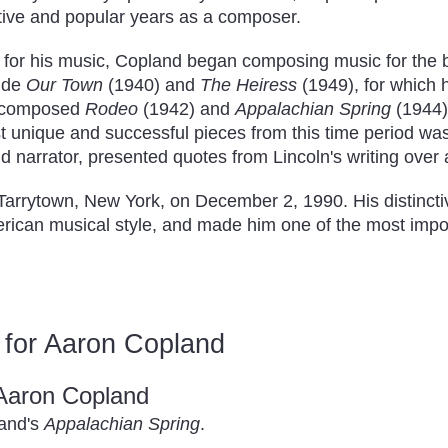
ive and popular years as a composer.
 for his music, Copland began composing music for the b
ude
Our Town
(1940) and
The Heiress
(1949), for which
composed
Rodeo
(1942) and
Appalachian Spring
(1944),
st unique and successful pieces from this time period wa
nd narrator, presented quotes from Lincoln's writing over
Tarrytown, New York, on December 2, 1990. His distincti
ican musical style, and made him one of the most impo
 for Aaron Copland
Aaron Copland
land's
Appalachian Spring
.