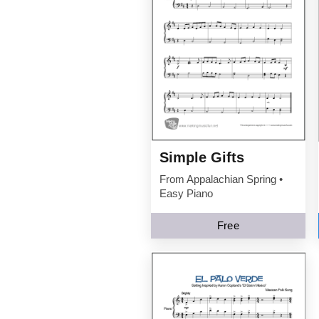
Simple Gifts
From Appalachian Spring •
Easy Piano
Free