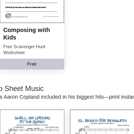
Composing with
Kids
Free Scavenger Hunt
Worksheet
Free
o Sheet Music
 Aaron Copland included in his biggest hits—print instan