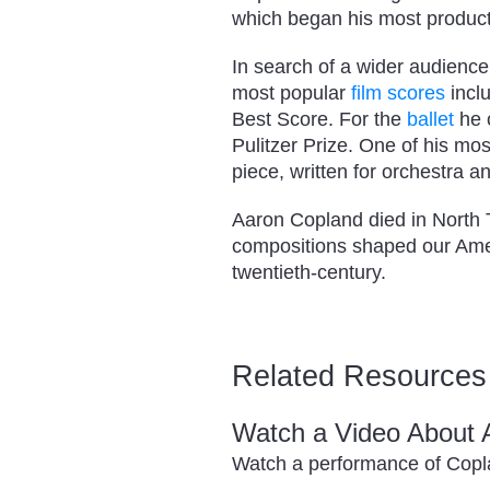
which began his most product
In search of a wider audience
most popular
film scores
incl
Best Score. For the
ballet
he 
Pulitzer Prize. One of his mo
piece, written for orchestra a
Aaron Copland died in North 
compositions shaped our Amer
twentieth-century.
Related Resources
Watch a Video About 
Watch a performance of Cop