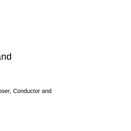
and
ser, Conductor and