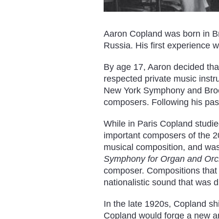
Aaron Copland was born in B
Russia. His first experience 
By age 17, Aaron decided tha
respected private music instr
New York Symphony and Brook
composers. Following his pass
While in Paris Copland studi
important composers of the 20t
musical composition, and was
Symphony for Organ and Orc
composer. Compositions that 
nationalistic sound that was d
In the late 1920s, Copland shi
Copland would forge a new a