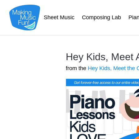
Sheet Music
Composing Lab
Pia
Hey Kids, Meet 
from the
Hey Kids, Meet the