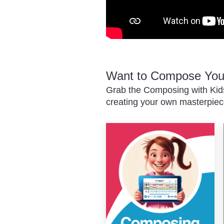
Want to Compose Your
Grab the Composing with Kids
creating your own masterpiec