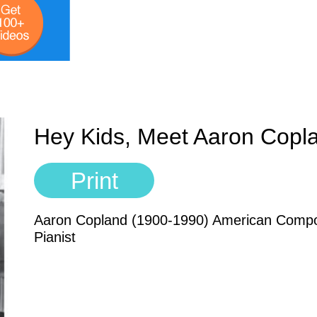
Hey Kids, Meet Aaron Copl
Print
Aaron Copland (1900-1990) American Compo
Pianist