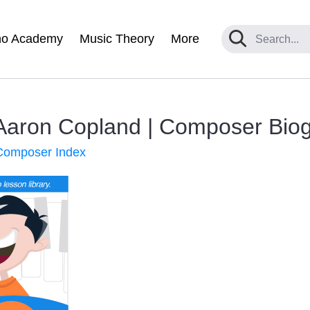
no Academy
Music Theory
More
Aaron Copland | Composer Bio
 Composer Index