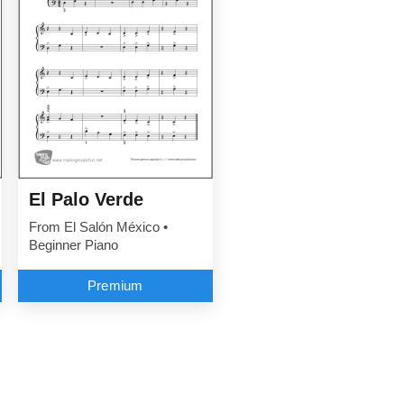
El Palo Verde
From El Salón México •
Beginner Piano
Premium