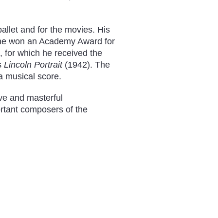
allet and for the movies. His
 he won an Academy Award for
 for which he received the
s
Lincoln Portrait
(1942). The
 a musical score.
ve and masterful
rtant composers of the