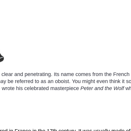
 clear and penetrating. Its name comes from the Frenc
y be referred to as an oboist. You might even think it sou
 wrote his celebrated masterpiece
Peter and the Wolf
wh