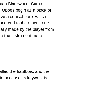
rican Blackwood. Some
. Oboes begin as a block of
ave a conical bore, which
one end to the other. Tone
cally made by the player from
ke the instrument more
lled the hautbois, and the
in because its keywork is