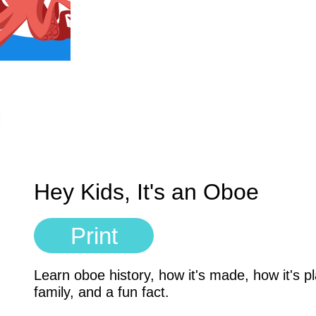
Hey Kids, It's an Oboe
Print
Learn oboe history, how it's made, how it's 
family, and a fun fact.