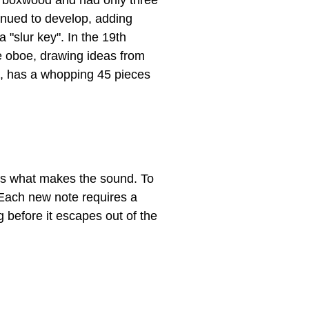
of boxwood and had only three
tinued to develop, adding
 "slur key". In the 19th
he oboe, drawing ideas from
m, has a whopping 45 pieces
n is what makes the sound. To
. Each new note requires a
ng before it escapes out of the