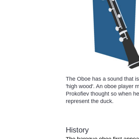
The Oboe has a sound that is
'high wood'. An oboe player ma
Prokofiev thought so when he
represent the duck.
History