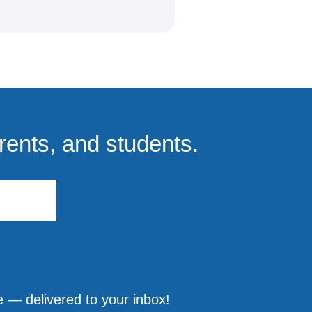
rents, and students.
 — delivered to your inbox!