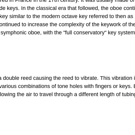
red in France in the 17th century. It was usually made 
de keys. In the classical era that followed, the oboe con
ey similar to the modern octave key referred to then as a
continued to increase the complexity of the keywork of t
symphonic oboe, with the "full conservatory" key syste
a double reed causing the reed to vibrate. This vibratio
 various combinations of tone holes with fingers or keys
lowing the air to travel through a different length of tubi