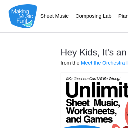
Sheet Music
Composing Lab
Pia
Hey Kids, It's a
from the
Meet the Orchestra 