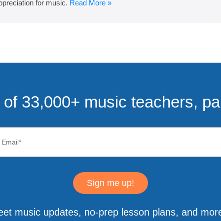
ppreciation for music.
Read More »
of 33,000+ music teachers, pa
Sign me up!
eet music updates, no-prep lesson plans, and more