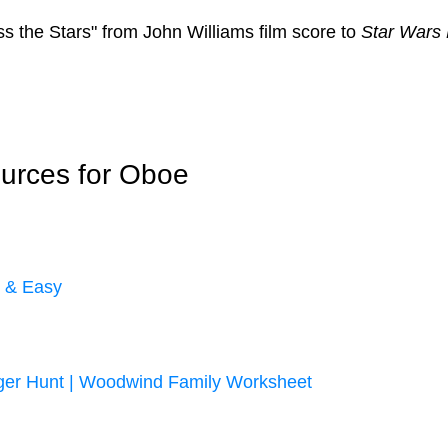
ss the Stars" from John Williams film score to
Star Wars E
urces for Oboe
r & Easy
ger Hunt | Woodwind Family Worksheet