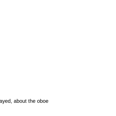
played, about the oboe