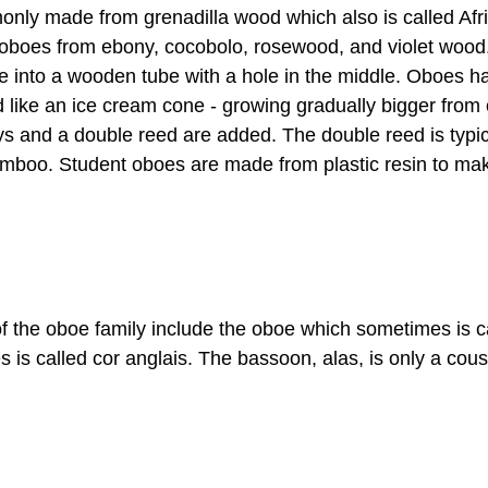
nly made from grenadilla wood which also is called Af
 oboes from ebony, cocobolo, rosewood, and violet wood
e into a wooden tube with a hole in the middle. Oboes h
 like an ice cream cone - growing gradually bigger from 
eys and a double reed are added. The double reed is typi
bamboo. Student oboes are made from plastic resin to ma
 the oboe family include the oboe which sometimes is ca
is called cor anglais. The bassoon, alas, is only a cous