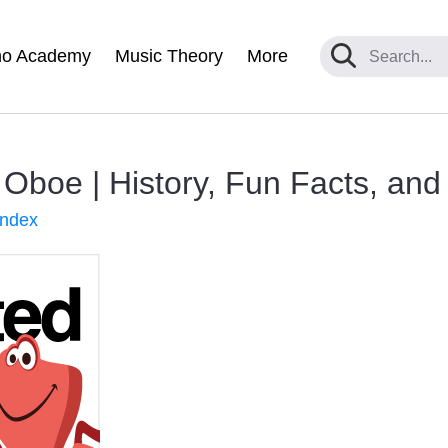
no Academy
Music Theory
More
n Oboe | History, Fun Facts, an
Index