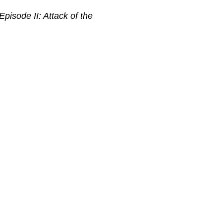
pisode II: Attack of the