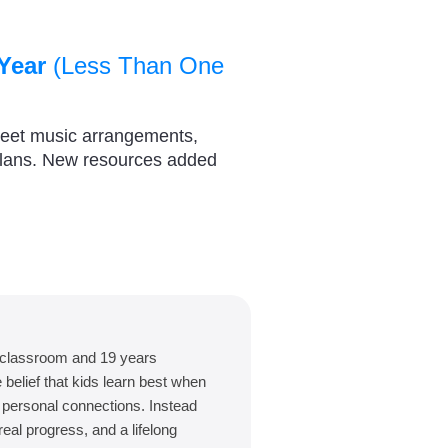
Year
(Less Than One
heet music arrangements,
plans. New resources added
 classroom and 19 years
belief that kids learn best when
d personal connections. Instead
eal progress, and a lifelong