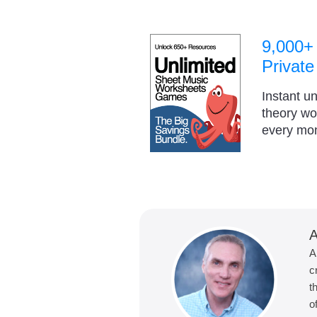
9,000+
Private
Instant u
theory w
every mo
A
A
c
t
o