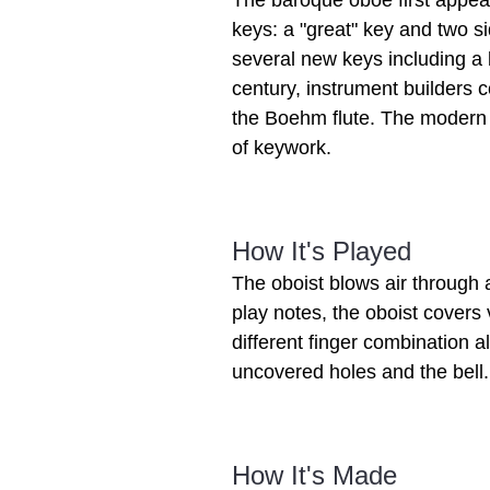
The baroque oboe first appea
keys: a "great" key and two si
several new keys including a k
century, instrument builders 
the Boehm flute. The modern 
of keywork.
How It's Played
The oboist blows air through 
play notes, the oboist covers
different finger combination al
uncovered holes and the bell.
How It's Made