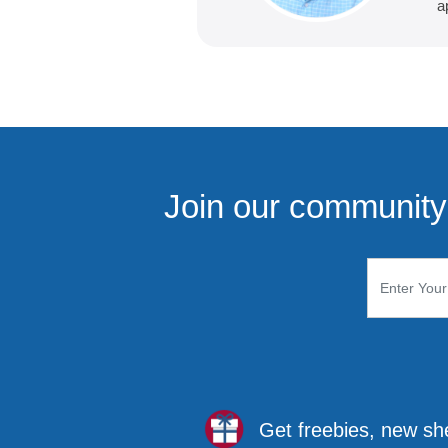
a
Join our community 
Get freebies, new sh