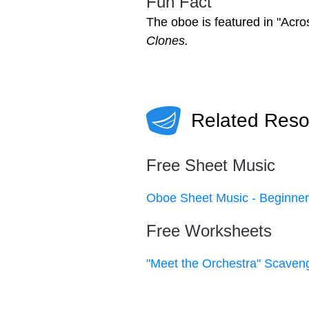
Fun Fact
The oboe is featured in "Acro
Clones.
Related Reso
Free Sheet Music
Oboe Sheet Music - Beginne
Free Worksheets
"Meet the Orchestra" Scaven