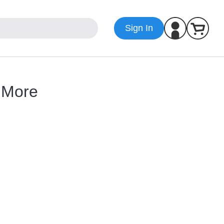
Sign In
d More