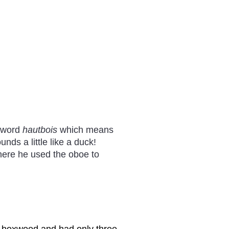
h word
hautbois
which means
nds a little like a duck!
ere he used the oboe to