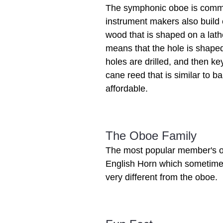
The symphonic oboe is commo
instrument makers also build
wood that is shaped on a lath
means that the hole is shaped
holes are drilled, and then k
cane reed that is similar to 
affordable.
The Oboe Family
The most popular member's of
English Horn which sometimes 
very different from the oboe.