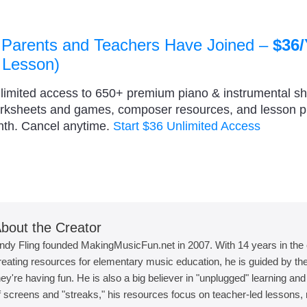
 Parents and Teachers Have Joined –
$36/
 Lesson)
nlimited access to 650+ premium piano & instrumental s
orksheets and games, composer resources, and lesson 
nth. Cancel anytime.
Start $36 Unlimited Access
bout the Creator
ndy Fling founded MakingMusicFun.net in 2007. With 14 years in the
reating resources for elementary music education, he is guided by the 
hey're having fun. He is also a big believer in "unplugged" learning an
f screens and "streaks," his resources focus on teacher-led lessons, r