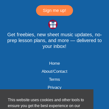
Sign me up!
Get freebies, new sheet music updates, no-
prep lesson plans, and more — delivered to
your inbox!
Home
About/Contact
Terms
Privacy
This website uses cookies and other tools to
ensure you get the best experience on our