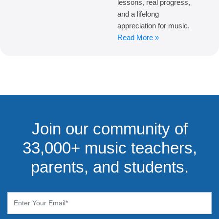
lessons, real progress,
and a lifelong
appreciation for music.
Read More »
Join our community of
33,000+ music teachers,
parents, and students.