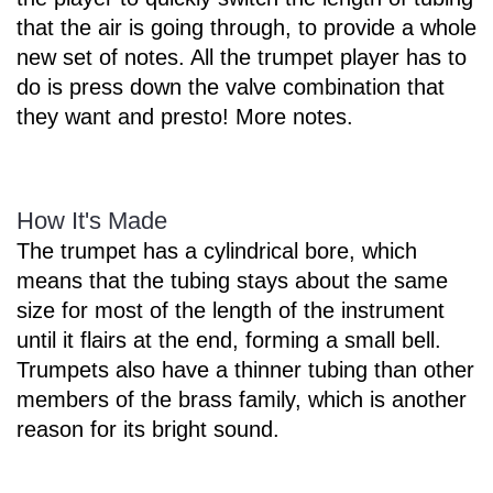
that the air is going through, to provide a whole
new set of notes. All the trumpet player has to
do is press down the valve combination that
they want and presto! More notes.
How It's Made
The trumpet has a cylindrical bore, which
means that the tubing stays about the same
size for most of the length of the instrument
until it flairs at the end, forming a small bell.
Trumpets also have a thinner tubing than other
members of the brass family, which is another
reason for its bright sound.