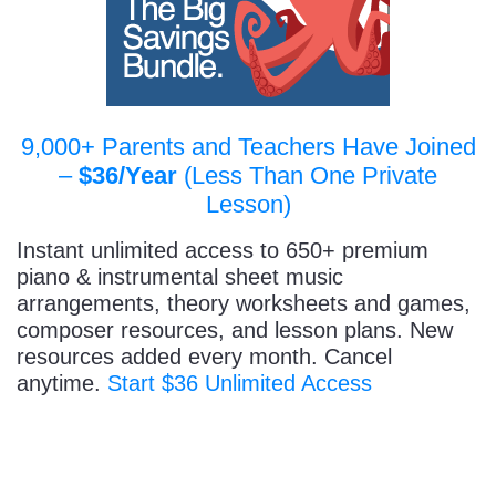
9,000+ Parents and Teachers Have Joined
–
$36/Year
(Less Than One Private
Lesson)
Instant unlimited access to 650+ premium
piano & instrumental sheet music
arrangements, theory worksheets and games,
composer resources, and lesson plans. New
resources added every month. Cancel
anytime.
Start $36 Unlimited Access