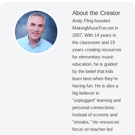
About the Creator
Andy Fling founded
MakingMusicFun.net in
2007. With 14 years in
the classroom and 19
years creating resources
for elementary music
education, he is guided
by the belief that kids
learn best when they're
having fun. He is also a
big believer in
"unplugged" learning and
personal connections.
Instead of screens and
"streaks," his resources
focus on teacher-led