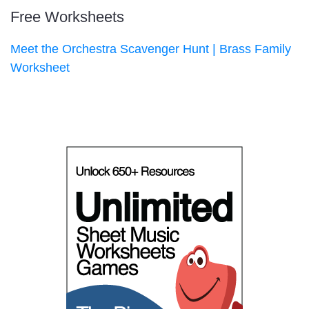
Free Worksheets
Meet the Orchestra Scavenger Hunt | Brass Family
Worksheet