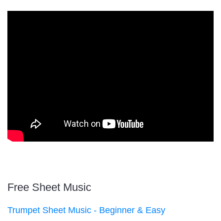
Free Sheet Music
Trumpet Sheet Music - Beginner & Easy