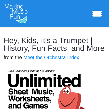
Sheet Music
Hey, Kids, It's a Trumpet |
History, Fun Facts, and More
from the
Meet the Orchestra Index
Composing Lab
Piano Academy
Music Theory