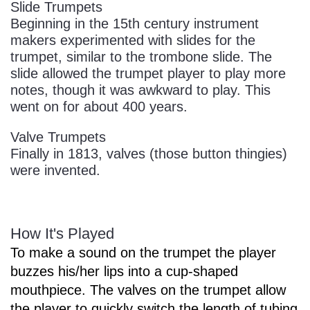
Slide Trumpets
Beginning in the 15th century instrument
makers experimented with slides for the
trumpet, similar to the trombone slide. The
slide allowed the trumpet player to play more
notes, though it was awkward to play. This
went on for about 400 years.
Valve Trumpets
Finally in 1813, valves (those button thingies)
were invented.
How It's Played
To make a sound on the trumpet the player
buzzes his/her lips into a cup-shaped
mouthpiece. The valves on the trumpet allow
the player to quickly switch the length of tubing