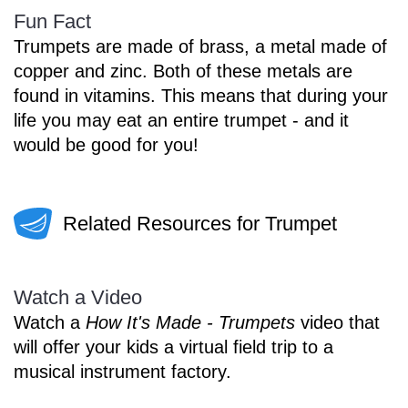
Fun Fact
Trumpets are made of brass, a metal made of
copper and zinc. Both of these metals are
found in vitamins. This means that during your
life you may eat an entire trumpet - and it
would be good for you!
Related Resources for Trumpet
Watch a Video
Watch a
How It's Made - Trumpets
video that
will offer your kids a virtual field trip to a
musical instrument factory.