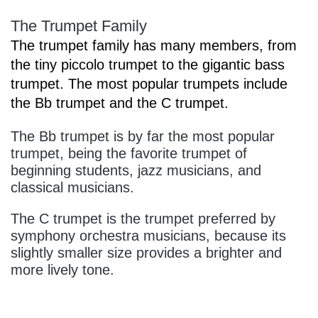
The Trumpet Family
The trumpet family has many members, from
the tiny piccolo trumpet to the gigantic bass
trumpet. The most popular trumpets include
the Bb trumpet and the C trumpet.
The Bb trumpet is by far the most popular
trumpet, being the favorite trumpet of
beginning students, jazz musicians, and
classical musicians.
The C trumpet is the trumpet preferred by
symphony orchestra musicians, because its
slightly smaller size provides a brighter and
more lively tone.