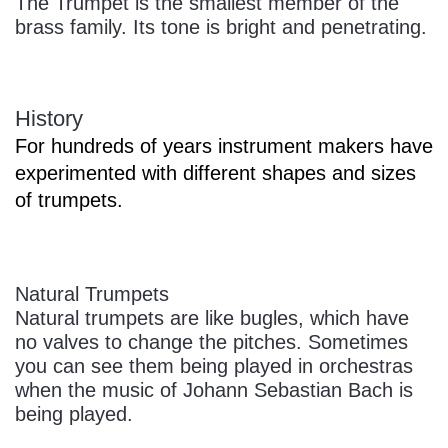
The Trumpet is the smallest member of the
brass family. Its tone is bright and penetrating.
History
For hundreds of years instrument makers have
experimented with different shapes and sizes
of trumpets.
Natural Trumpets
Natural trumpets are like bugles, which have
no valves to change the pitches. Sometimes
you can see them being played in orchestras
when the music of Johann Sebastian Bach is
being played.