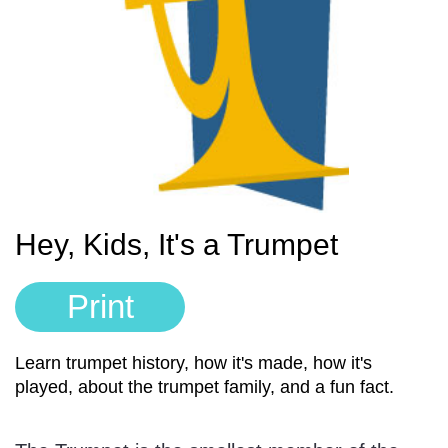
Sign In
Manuscript Paper Generator
Free Practice Charts
Music Theory Arcade
Hey, Kids, It's a Trumpet
Print
Learn trumpet history, how it's made, how it's
played, about the trumpet family, and a fun fact.