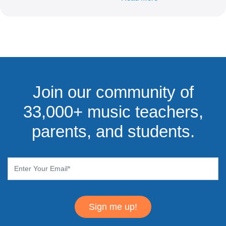
Join our community of
33,000+ music teachers,
parents, and students.
Sign me up!