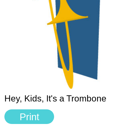
Sign In
Manuscript Paper Generator
Free Practice Charts
Music Theory Arcade
Hey, Kids, It's a Trombone
Print