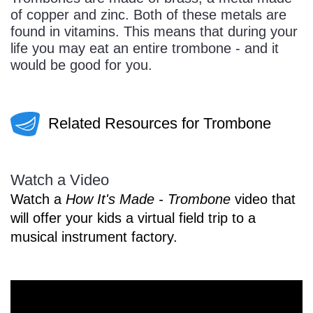
of copper and zinc. Both of these metals are
found in vitamins. This means that during your
life you may eat an entire trombone - and it
would be good for you.
Related Resources for Trombone
Watch a Video
Watch a
How It's Made - Trombone
video that
will offer your kids a virtual field trip to a
musical instrument factory.