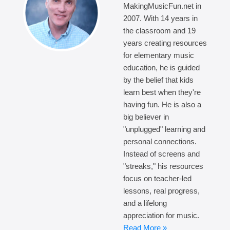
MakingMusicFun.net in
2007. With 14 years in
the classroom and 19
years creating resources
for elementary music
education, he is guided
by the belief that kids
learn best when they're
having fun. He is also a
big believer in
"unplugged" learning and
personal connections.
Instead of screens and
"streaks," his resources
focus on teacher-led
lessons, real progress,
and a lifelong
appreciation for music.
Read More »