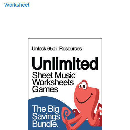
Worksheet