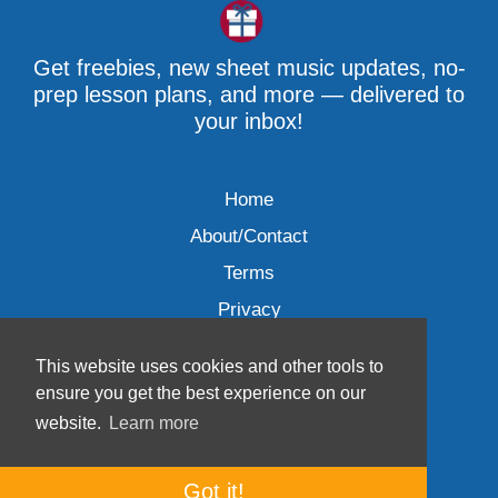
Get freebies, new sheet music updates, no-
prep lesson plans, and more — delivered to
your inbox!
Home
About/Contact
Terms
Privacy
This website uses cookies and other tools to
ensure you get the best experience on our
website.
Learn more
Wave Music, LLC © 2007-2026
Got it!