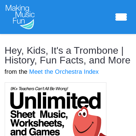
Sheet Music
Hey, Kids, It's a Trombone |
History, Fun Facts, and More
from the
Meet the Orchestra Index
Composing Lab
Piano Academy
Music Theory