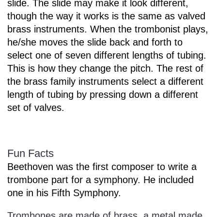
slide. The slide may make it look different,
though the way it works is the same as valved
brass instruments. When the trombonist plays,
he/she moves the slide back and forth to
select one of seven different lengths of tubing.
This is how they change the pitch. The rest of
the brass family instruments select a different
length of tubing by pressing down a different
set of valves.
Fun Facts
Beethoven was the first composer to write a
trombone part for a symphony. He included
one in his Fifth Symphony.
Trombones are made of brass, a metal made