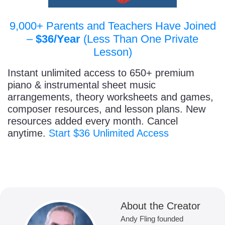
9,000+ Parents and Teachers Have Joined
–
$36/Year
(Less Than One Private
Lesson)
Instant unlimited access to 650+ premium
piano & instrumental sheet music
arrangements, theory worksheets and games,
composer resources, and lesson plans. New
resources added every month. Cancel
anytime.
Start $36 Unlimited Access
About the Creator
Andy Fling founded