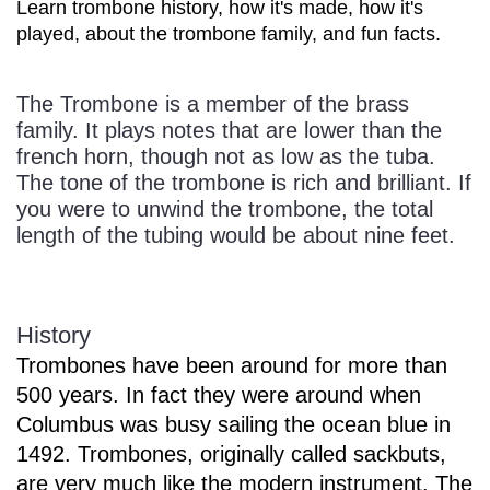
Learn trombone history, how it's made, how it's
played, about the trombone family, and fun facts.
The Trombone is a member of the brass
family. It plays notes that are lower than the
french horn, though not as low as the tuba.
The tone of the trombone is rich and brilliant. If
you were to unwind the trombone, the total
length of the tubing would be about nine feet.
History
Trombones have been around for more than
500 years. In fact they were around when
Columbus was busy sailing the ocean blue in
1492. Trombones, originally called sackbuts,
are very much like the modern instrument. The