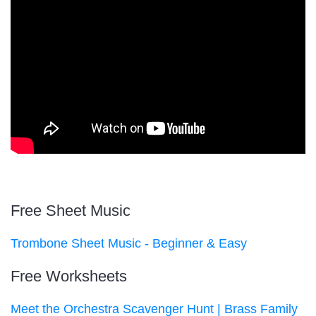
Free Sheet Music
Trombone Sheet Music - Beginner & Easy
Free Worksheets
Meet the Orchestra Scavenger Hunt | Brass Family