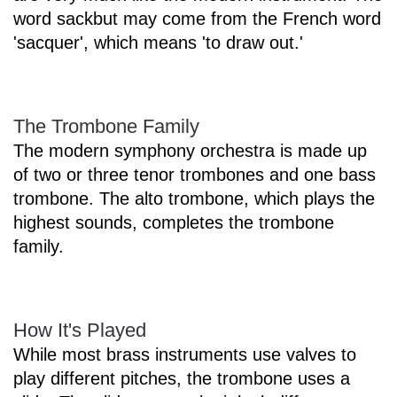
word sackbut may come from the French word
'sacquer', which means 'to draw out.'
The Trombone Family
The modern symphony orchestra is made up
of two or three tenor trombones and one bass
trombone. The alto trombone, which plays the
highest sounds, completes the trombone
family.
How It's Played
While most brass instruments use valves to
play different pitches, the trombone uses a