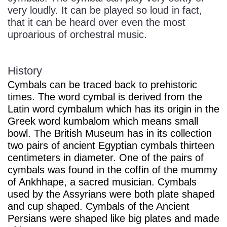
very loudly. It can be played so loud in fact,
that it can be heard over even the most
uproarious of orchestral music.
History
Cymbals can be traced back to prehistoric
times. The word cymbal is derived from the
Latin word cymbalum which has its origin in the
Greek word kumbalom which means small
bowl. The British Museum has in its collection
two pairs of ancient Egyptian cymbals thirteen
centimeters in diameter. One of the pairs of
cymbals was found in the coffin of the mummy
of Ankhhape, a sacred musician. Cymbals
used by the Assyrians were both plate shaped
and cup shaped. Cymbals of the Ancient
Persians were shaped like big plates and made