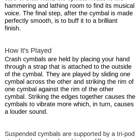
hammering and lathing room to find its musical
voice. The final step, after the cymbal is made
perfectly smooth, is to buff it to a brilliant
finish.
How It's Played
Crash cymbals are held by placing your hand
through a strap that is attached to the outside
of the cymbal. They are played by sliding one
cymbal across the other and striking the rim of
one cymbal against the rim of the other
cymbal. Striking the edges together causes the
cymbals to vibrate more which, in turn, causes
a louder sound.
Suspended cymbals are supported by a tri-pod