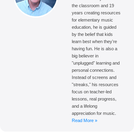
the classroom and 19
years creating resources
for elementary music
education, he is guided
by the belief that kids
learn best when they're
having fun. He is also a
big believer in
"unplugged" learning and
personal connections.
Instead of screens and
"streaks," his resources
focus on teacher-led
lessons, real progress,
and a lifelong
appreciation for music.
Read More »