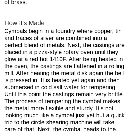
of brass.
How It's Made
Cymbals begin in a foundry where copper, tin
and traces of silver are combined into a
perfect blend of metals. Next, the castings are
placed in a pizza-style rotary oven until they
glow at a red hot 1410F. After being heated in
the oven, the castings are flattened in a rolling
mill. After heating the metal disk again the bell
is pressed in. It is heated yet again and then
submersed in cold salt water for tempering.
Until this point the castings remain very brittle.
The process of tempering the cymbal makes
the metal more flexible and sturdy. It's not
looking much like a cymbal just yet but a quick
trip to the circle shearing machine will take
care of that. Next, the cymbal heads to the