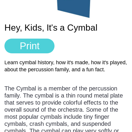
Sign In
Manuscript Paper Generator
Hey, Kids, It's a Cymbal
Free Practice Charts
Print
Music Theory Arcade
Learn cymbal history, how it's made, how it's played,
about the percussion family, and a fun fact.
The Cymbal is a member of the percussion
family. The cymbal is a thin round metal plate
that serves to provide colorful effects to the
overall sound of the orchestra. Some of the
most popular cymbals include tiny finger
cymbals, crash cymbals, and suspended
cymbals. The cymbal can play very softly or