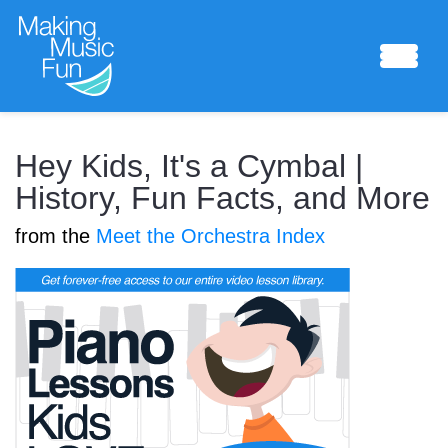
Sheet Music
Hey Kids, It's a Cymbal |
History, Fun Facts, and More
from the
Meet the Orchestra Index
Composing Lab
Piano Academy
Music Theory