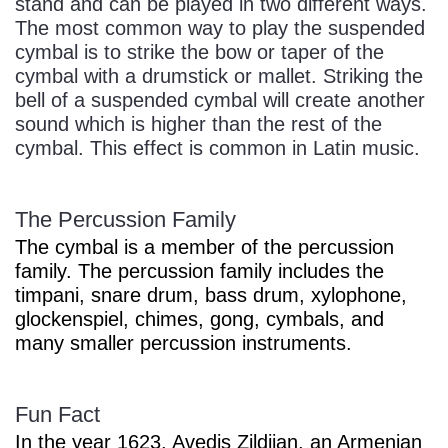
stand and can be played in two different ways.
The most common way to play the suspended
cymbal is to strike the bow or taper of the
cymbal with a drumstick or mallet. Striking the
bell of a suspended cymbal will create another
sound which is higher than the rest of the
cymbal. This effect is common in Latin music.
The Percussion Family
The cymbal is a member of the percussion
family. The percussion family includes the
timpani, snare drum, bass drum, xylophone,
glockenspiel, chimes, gong, cymbals, and
many smaller percussion instruments.
Fun Fact
In the year 1623, Avedis Zildjian, an Armenian