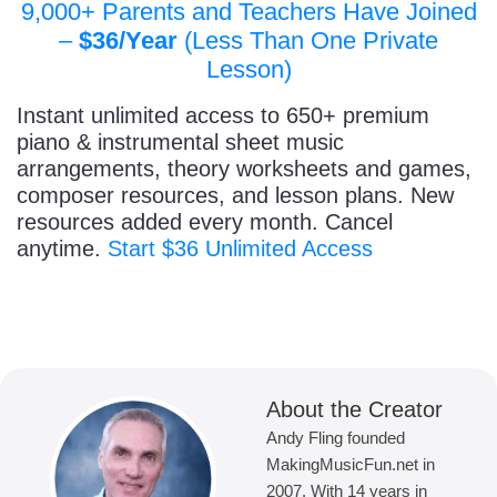
9,000+ Parents and Teachers Have Joined
–
$36/Year
(Less Than One Private
Lesson)
Instant unlimited access to 650+ premium
piano & instrumental sheet music
arrangements, theory worksheets and games,
composer resources, and lesson plans. New
resources added every month. Cancel
anytime.
Start $36 Unlimited Access
About the Creator
Andy Fling founded
MakingMusicFun.net in
2007. With 14 years in