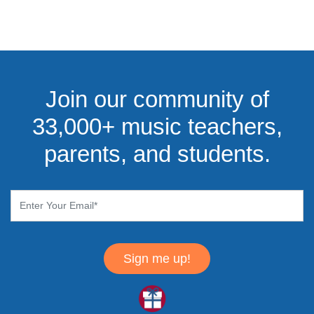
Join our community of
33,000+ music teachers,
parents, and students.
Sign me up!