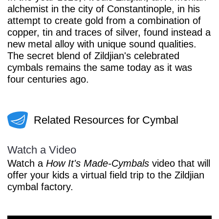
alchemist in the city of Constantinople, in his
attempt to create gold from a combination of
copper, tin and traces of silver, found instead a
new metal alloy with unique sound qualities.
The secret blend of Zildjian's celebrated
cymbals remains the same today as it was
four centuries ago.
Related Resources for Cymbal
Watch a Video
Watch a
How It's Made-Cymbals
video that will
offer your kids a virtual field trip to the Zildjian
cymbal factory.