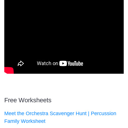
Free Worksheets
Meet the Orchestra Scavenger Hunt | Percussion
Family Worksheet