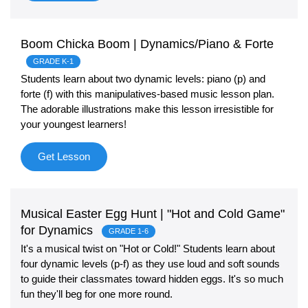
Boom Chicka Boom | Dynamics/Piano & Forte
GRADE K-1
Students learn about two dynamic levels: piano (p) and
forte (f) with this manipulatives-based music lesson plan.
The adorable illustrations make this lesson irresistible for
your youngest learners!
Get Lesson
Musical Easter Egg Hunt | "Hot and Cold Game"
for Dynamics
GRADE 1-6
It's a musical twist on "Hot or Cold!" Students learn about
four dynamic levels (p-f) as they use loud and soft sounds
to guide their classmates toward hidden eggs. It's so much
fun they'll beg for one more round.