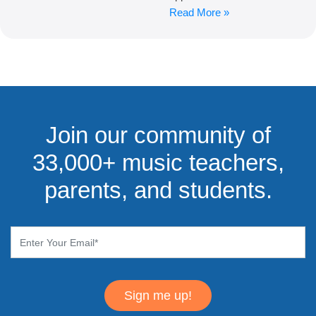
Read More »
Join our community of
33,000+ music teachers,
parents, and students.
Sign me up!