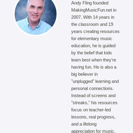
Andy Fling founded
MakingMusicFun.net in
2007. With 14 years in
the classroom and 19
years creating resources
for elementary music
education, he is guided
by the belief that kids
learn best when they're
having fun. He is also a
big believer in
"unplugged" learning and
personal connections.
Instead of screens and
"streaks," his resources
focus on teacher-led
lessons, real progress,
and a lifelong
appreciation for music.