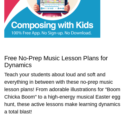
Start Saving Today
More Resources
Free No-Prep Music Lesson Plans for
Dynamics
Account
Music Lesson Plans
Teach your students about loud and soft and
everything in between with these no-prep music
lesson plans! From adorable illustrations for "Boom
Cart
Meet the Composer
Chicka Boom" to a high-energy musical Easter egg
hunt, these active lessons make learning dynamics
a total blast!
Account
700+ Kids Songs