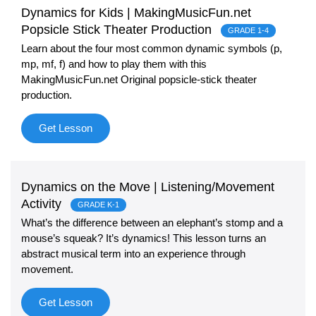
Dynamics for Kids | MakingMusicFun.net
Sign In
Manuscript Paper Generator
Popsicle Stick Theater Production
GRADE 1-4
Learn about the four most common dynamic symbols (p,
mp, mf, f) and how to play them with this
Free Practice Charts
MakingMusicFun.net Original popsicle-stick theater
production.
Music Theory Arcade
Get Lesson
Dynamics on the Move | Listening/Movement
Activity
GRADE K-1
What’s the difference between an elephant’s stomp and a
mouse’s squeak? It’s dynamics! This lesson turns an
abstract musical term into an experience through
movement.
Get Lesson