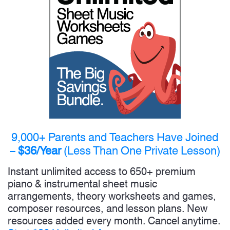
9,000+ Parents and Teachers Have Joined
–
$36/Year
(Less Than One Private Lesson)
Instant unlimited access to 650+ premium
piano & instrumental sheet music
arrangements, theory worksheets and games,
composer resources, and lesson plans. New
resources added every month. Cancel anytime.