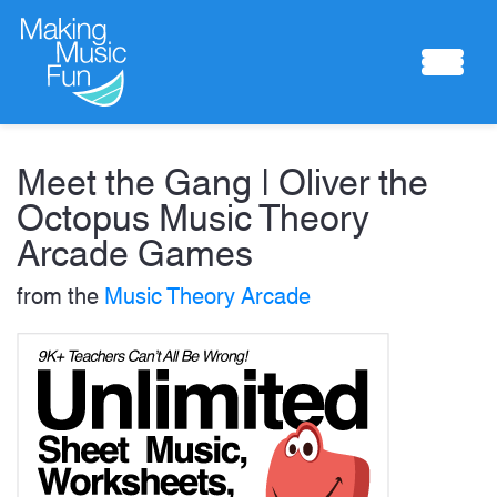
Sheet Music
Meet the Gang | Oliver the
Octopus Music Theory
Arcade Games
Composing Lab
from the
Music Theory Arcade
Piano Academy
Music Theory