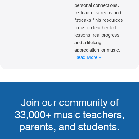
personal connections.
Instead of screens and
"streaks," his resources
focus on teacher-led
lessons, real progress,
and a lifelong
appreciation for music.
Read More »
Join our community of
33,000+ music teachers,
parents, and students.