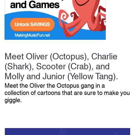
Start Saving Today
More Resources
Meet Oliver (Octopus), Charlie
(Shark), Scooter (Crab), and
Account
Music Lesson Plans
Molly and Junior (Yellow Tang).
Meet the Oliver the Octopus gang in a
collection of cartoons that are sure to make you
Cart
Meet the Composer
giggle.
Account
700+ Kids Songs