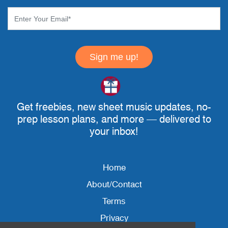
Sign me up!
Get freebies, new sheet music updates, no-
prep lesson plans, and more — delivered to
your inbox!
Home
About/Contact
Terms
Privacy