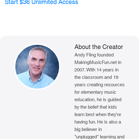
Start $36 Unlimited Access
About the Creator
Andy Fling founded
MakingMusicFun.net in
2007. With 14 years in
the classroom and 19
years creating resources
for elementary music
education, he is guided
by the belief that kids
learn best when they're
having fun. He is also a
big believer in
"unplugged" learning and