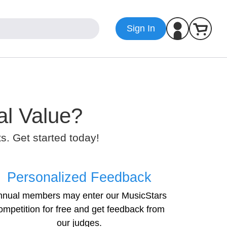
Sign In
al Value?
. Get started today!
Personalized Feedback
nnual members may enter our MusicStars
ompetition for free and get feedback from
our judges.