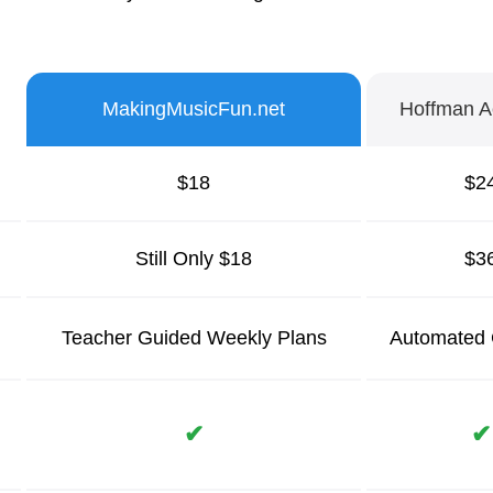
MakingMusicFun.net
Hoffman 
$18
$2
Still Only $18
$3
Teacher Guided
Weekly Plans
Automated 
✔
✔