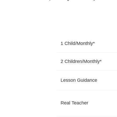
1 Child/Monthly*
2 Children/Monthly*
Lesson Guidance
Real Teacher