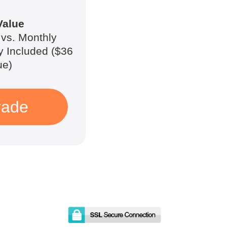
Value
vs. Monthly
y Included ($36
ue)
rade