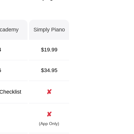
Academy
Simply Piano
4
$19.99
6
$34.95
✘
Checklist
✘
(App Only)