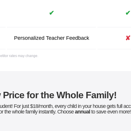
✔
✔
✘
Personalized
Teacher
Feedback
petitor rates may change.
Price for the Whole Family!
udent! For just $18/month, every child in your house gets full a
r the whole family instantly. Choose
annual
to save even more!