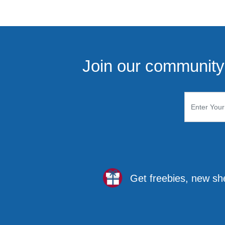
Join our community 
Get freebies, new sh