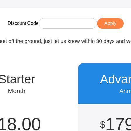
Discount Code
Apply
feet off the ground, just let us know within 30 days and
w
Starter
Adva
Month
Ann
18.00
17
$