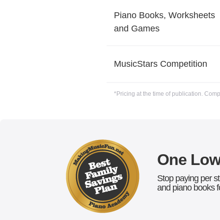
Piano Books, Worksheets
and Games
MusicStars Competition
*Pricing at the time of publication. Com
One Low 
Stop paying per st
and piano books fo