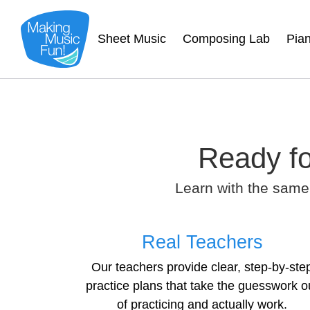
Sheet Music
Composing Lab
Pia
Ready fo
Learn with the same
Real Teachers
Our teachers provide clear, step-by-ste
practice plans that take the guesswork o
of practicing and actually work.