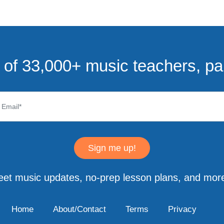
of 33,000+ music teachers, pa
Sign me up!
eet music updates, no-prep lesson plans, and more
Home
About/Contact
Terms
Privacy