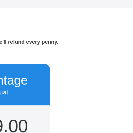
e'll refund every penny.
ntage
ual
9.00