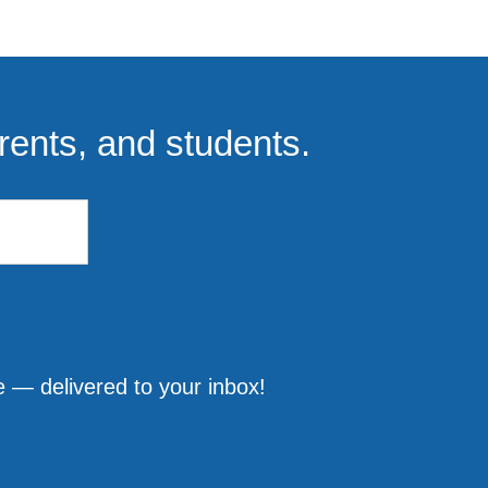
rents, and students.
 — delivered to your inbox!