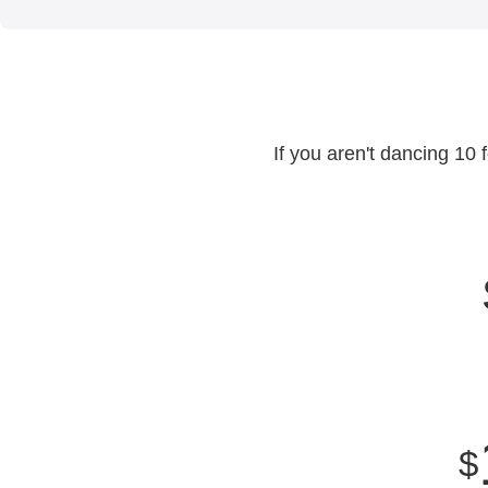
If you aren't dancing 10 
$