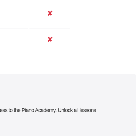
✘
✘
ccess to the Piano Academy. Unlock all lessons