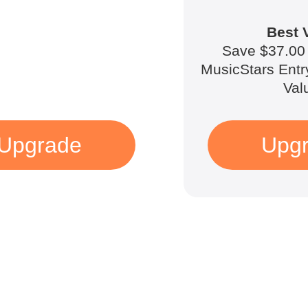
Best 
Save $37.00 
MusicStars Entr
Val
Upgrade
Upg