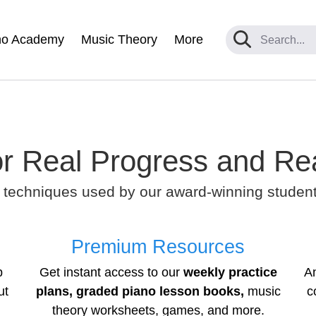
no Academy
Music Theory
More
r Real Progress and Re
 techniques used by our award-winning students
Premium Resources
p
Get instant access to our
weekly practice
A
ut
plans, graded piano lesson books,
music
c
theory worksheets, games, and more.