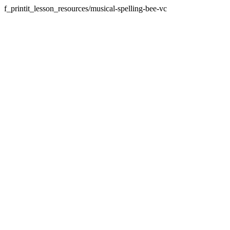
f_printit_lesson_resources/musical-spelling-bee-vc