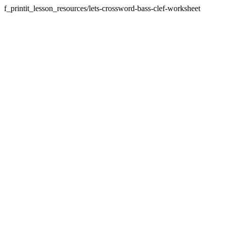
f_printit_lesson_resources/lets-crossword-bass-clef-worksheet