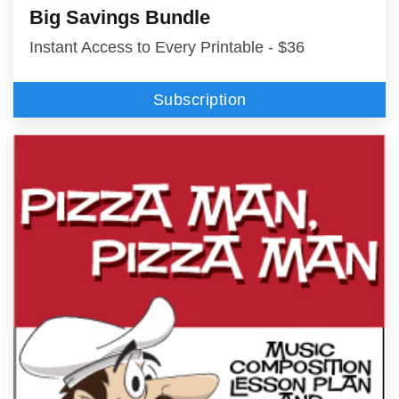
Big Savings Bundle
Instant Access to Every Printable - $36
Subscription