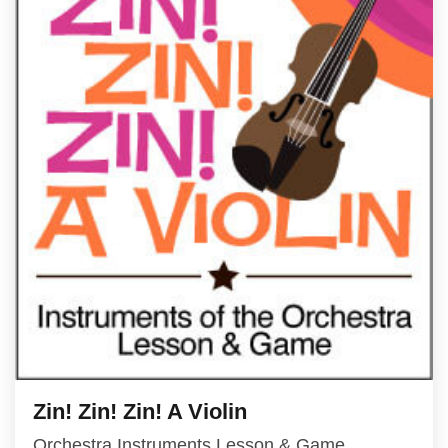
Zin! Zin! Zin! A Violin
Orchestra Instruments Lesson & Game