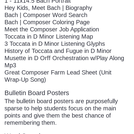
1 - 11x14.5 Bach Portrait
Hey Kids, Meet Bach | Biography
Bach | Composer Word Search
Bach | Composer Coloring Page
Meet the Composer Job Application
Toccata in D Minor Listening Map
3 Toccata in D Minor Listening Glyphs
History of Toccata and Fugue in D Minor
Musette in D Orff Orchestration w/Play Along
Mp3
Great Composer Farm Lead Sheet (Unit
Wrap-Up Song)
Bulletin Board Posters
The bulletin board posters are purposefully
sparse to help students focus on the main
points and give them the best chance of
remembering them.