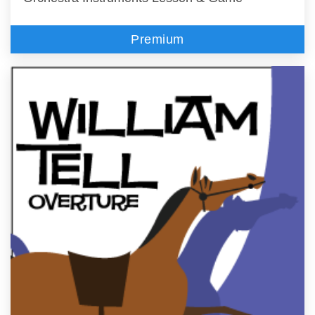
Premium