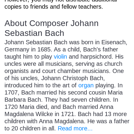
copies to friends and fellow teachers.
About Composer Johann
Sebastian Bach
Johann Sebastian Bach was born in Eisenach,
Germany in 1685. As a child, Bach's father
taught him to play
violin
and harpsichord. His
uncles were all musicians, serving as church
organists and court chamber musicians. One
of his uncles, Johann Christoph Bach,
introduced him to the art of
organ
playing. In
1707, Bach married his second cousin Maria
Barbara Bach. They had seven children. In
1720 Maria died, and Bach married Anna
Magdalena Wilcke in 1721. Bach had 13 more
children with Anna Magdalena. He was a father
to 20 children in all.
Read more...