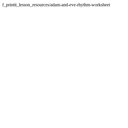
f_printit_lesson_resources/adam-and-eve-rhythm-worksheet