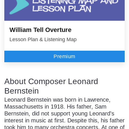
William Tell Overture
Lesson Plan & Listening Map
Premium
About Composer Leonard
Bernstein
Leonard Bernstein was born in Lawrence,
Massachusetts in 1918. His father, Sam
Bernstein, did not support young Leonard's
interest in music at first. Despite this, his father
took him to many orchestra concerts. At one of