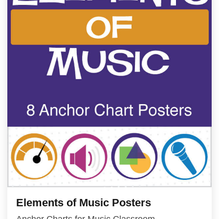
Elements of Music Posters
Anchor Charts for Music Classroom