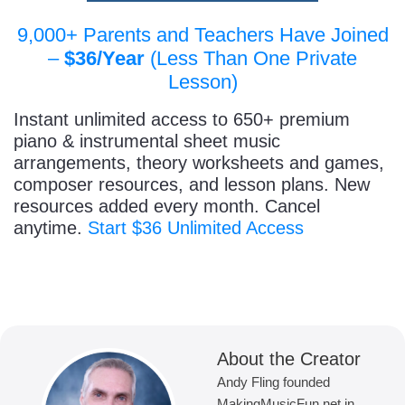
9,000+ Parents and Teachers Have Joined
–
$36/Year
(Less Than One Private
Lesson)
Instant unlimited access to 650+ premium
piano & instrumental sheet music
arrangements, theory worksheets and games,
composer resources, and lesson plans. New
resources added every month. Cancel
anytime.
Start $36 Unlimited Access
About the Creator
Andy Fling founded
MakingMusicFun.net in