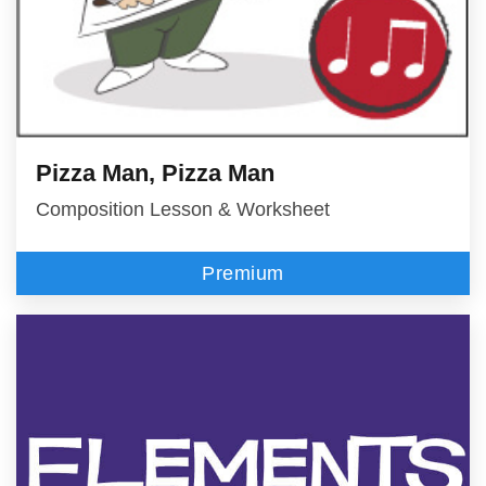
Pizza Man, Pizza Man
Composition Lesson & Worksheet
Premium