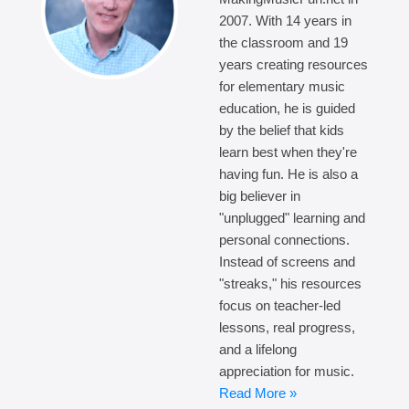
2007. With 14 years in
the classroom and 19
years creating resources
for elementary music
education, he is guided
by the belief that kids
learn best when they're
having fun. He is also a
big believer in
"unplugged" learning and
personal connections.
Instead of screens and
"streaks," his resources
focus on teacher-led
lessons, real progress,
and a lifelong
appreciation for music.
Read More »