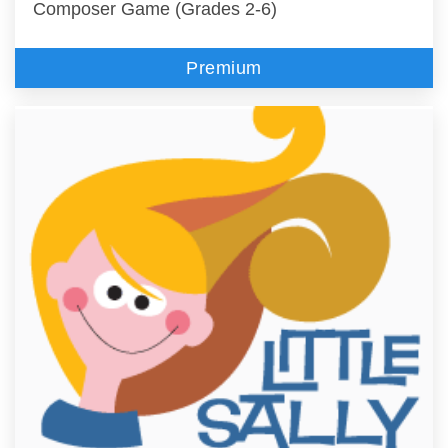
Composer Game (Grades 2-6)
Premium