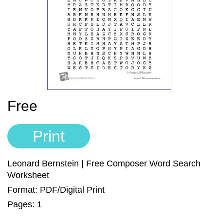
Sign In
Manuscript Paper Generator
Free Practice Charts
Music Theory Arcade
Free
Print
Leonard Bernstein | Free Composer Word Search
Worksheet
Format: PDF/Digital Print
Pages: 1