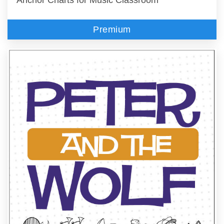
Premium