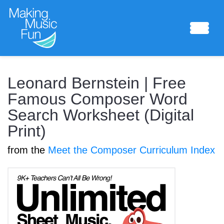
Sheet Music
Leonard Bernstein | Free
Famous Composer Word
Search Worksheet (Digital
Composing Lab
Print)
from the
Meet the Composer Curriculum Index
Piano Academy
Music Theory