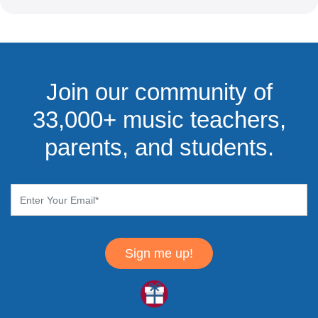
Join our community of
33,000+ music teachers,
parents, and students.
Sign me up!