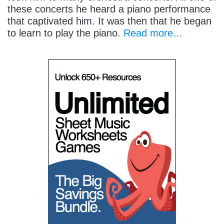
these concerts he heard a piano performance
that captivated him. It was then that he began
to learn to play the piano.
Read more...