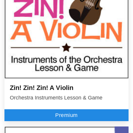
Zin! Zin! Zin! A Violin
Orchestra Instruments Lesson & Game
Premium