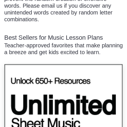
words. Please email us if you discover any
unintended words created by random letter
combinations.
Best Sellers for Music Lesson Plans
Teacher-approved favorites that make planning
a breeze and get kids excited to learn.