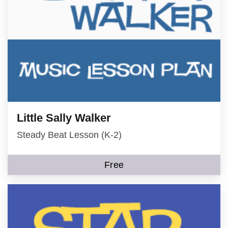
Little Sally Walker
Steady Beat Lesson (K-2)
Free