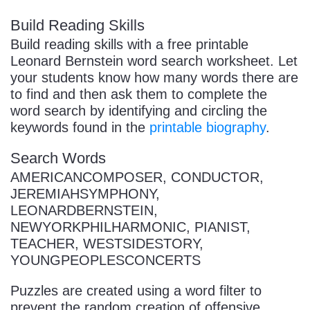
Build Reading Skills
Build reading skills with a free printable
Leonard Bernstein word search worksheet. Let
your students know how many words there are
to find and then ask them to complete the
word search by identifying and circling the
keywords found in the
printable biography
.
Search Words
AMERICANCOMPOSER, CONDUCTOR,
JEREMIAHSYMPHONY,
LEONARDBERNSTEIN,
NEWYORKPHILHARMONIC, PIANIST,
TEACHER, WESTSIDESTORY,
YOUNGPEOPLESCONCERTS
Puzzles are created using a word filter to
prevent the random creation of offensive