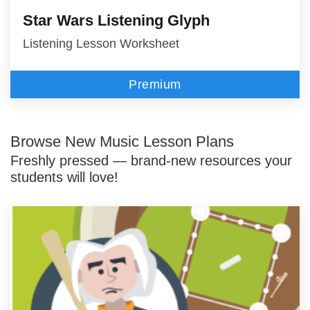
Star Wars Listening Glyph
Listening Lesson Worksheet
Premium
Browse New Music Lesson Plans
Freshly pressed — brand-new resources your
students will love!