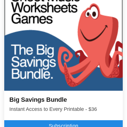
Big Savings Bundle
Instant Access to Every Printable - $36
Subscription