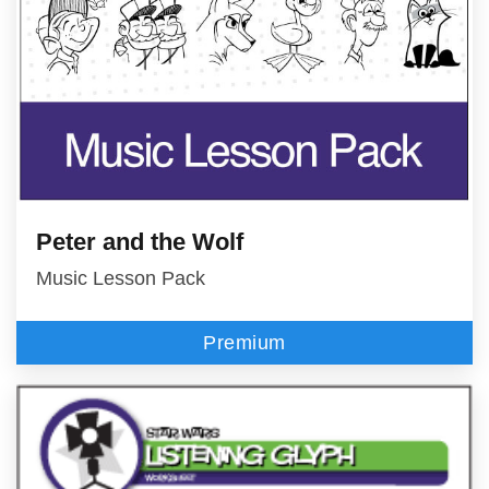
Peter and the Wolf
Music Lesson Pack
Premium