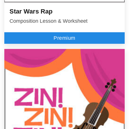
Star Wars Rap
Composition Lesson & Worksheet
Premium