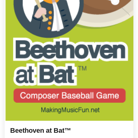
Beethoven at Bat™